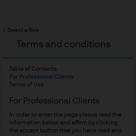
Search
Skip
to
Select a Role
main
content
Terms and conditions
Table of Contents
For Professional Clients
Terms of Use
For Professional Clients
In order to enter the page please read the
information below and affirm by clicking
the accept button that you have read and