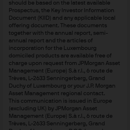
should be based on the latest available
Prospectus, the Key Investor Information
Document (KIID) and any applicable local
offering document. These documents
together with the annual report, semi-
annual report and the articles of
At the core of our
incorporation for the Luxembourg
research​
domiciled products are available free of
charge upon request from JPMorgan Asset
Management (Europe) S.à r.l., 6 route de
Trèves, L-2633 Senningerberg, Grand
Duchy of Luxembourg or your J.P. Morgan
Deep sector specialism
Asset Management regional contact.
Our dedicated, career research analysts are experts in
This communication is issued in Europe
over 5,000+ companies, 3,000+ municipalities, 4,000+
(excluding UK) by JPMorgan Asset
securitized issues, and 100+ sovereigns and provide
Management (Europe) S.à r.l., 6 route de
real-time insights, on the ground, from 12 countries.​
Trèves, L-2633 Senningerberg, Grand