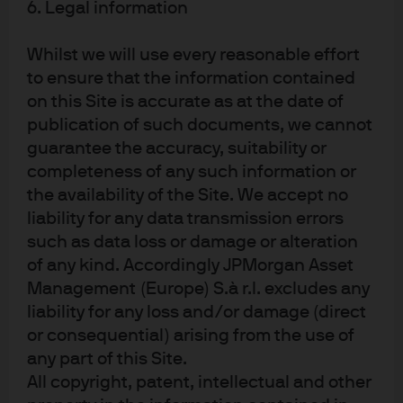
6. Legal information
Whilst we will use every reasonable effort
to ensure that the information contained
Investment stewardship
on this Site is accurate as at the date of
About us
publication of such documents, we cannot
Contact us
guarantee the accuracy, suitability or
Privacy policy
completeness of any such information or
the availability of the Site. We accept no
Cookie policy
liability for any data transmission errors
Sitemap
such as data loss or damage or alteration
of any kind. Accordingly JPMorgan Asset
Management (Europe) S.à r.l. excludes any
J.P. Morgan
liability for any loss and/or damage (direct
or consequential) arising from the use of
JPMorgan Chase
any part of this Site.
All copyright, patent, intellectual and other
Chase