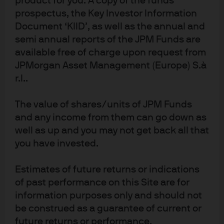
product for you. A copy of the funds
Quantitative
prospectus, the Key Investor Information
Solutions
Document ‘KIID’, as well as the annual and
semi annual reports of the JPM Funds are
available free of charge upon request from
JPMorgan Asset Management (Europe) S.à
r.l..
1
JPMAM utilizes Large Language Models (LLMs) internally in an effort to
produce a greater level of operational scalability and efficiency across
The value of shares/units of JPM Funds
multiple lines on business. The LLMs are not relied on to make investment
and any income from them can go down as
decision for the portfolio manager. The final investment decision is the
well as up and you may not get back all that
responsibility of the portfolio manager. While the intent of LLMs is to
you have invested.
provide accurate and comprehensive content to portfolio managers, LLM
technology may occasionally generate inaccurate, incorrect, incomplete,
Estimates of future returns or indications
misleading, or irrelevant information. As a result, LLM output is treated with
of past performance on this Site are for
the high level of caution and scrutiny by JPMAM. The research highlighted
above is part of J.P. Morgan Asset Management's (JPMAM) overall
information purposes only and should not
investment management platform. As an asset manager; JPMAM does not
be construed as a guarantee of current or
offer research, provide advice or make investment recommendations.
future returns or performance.