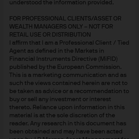
understood the information provided.
FOR PROFESSIONAL CLIENTS/ASSET OR
WEALTH MANAGERS ONLY – NOT FOR
RETAIL USE OR DISTRIBUTION
I affirm that I am a Professional Client / Tied
Agent as defined in the Markets in
Financial Instruments Directive (MiFID)
published by the European Commission.
Paus
This is a marketing communication and as
such the views contained herein are not to
Research is the foundation of active
be taken as advice or a recommendation to
buy or sell any investment or interest
management
thereto. Reliance upon information in this
Our research fuels a distinct advantage in helping
material is at the sole discretion of the
investors successfully navigate global markets.
reader. Any research in this document has
been obtained and may have been acted