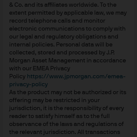
& Co. and its affiliates worldwide. To the
extent permitted by applicable law, we may
record telephone calls and monitor
Independent research.
electronic communications to comply with
Empowering insights.
our legal and regulatory obligations and
internal policies. Personal data will be
Exceptional outcomes.
collected, stored and processed by J.P.
Morgan Asset Management in accordance
01:05
with our EMEA Privacy
Policy
https://www.jpmorgan.com/emea-
privacy-policy
As the product may not be authorized or its
offering may be restricted in your
jurisdiction, it is the responsibility of every
reader to satisfy himself as to the full
observance of the laws and regulations of
the relevant jurisdiction. All transactions