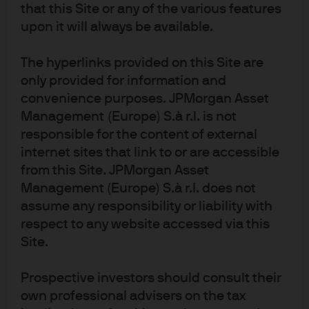
that this Site or any of the various features
upon it will always be available.
The hyperlinks provided on this Site are
only provided for information and
Meet our world-class
convenience purposes. JPMorgan Asset
Management (Europe) S.à r.l. is not
research experts
responsible for the content of external
internet sites that link to or are accessible
from this Site. JPMorgan Asset
Management (Europe) S.à r.l. does not
assume any responsibility or liability with
respect to any website accessed via this
Site.
David
Samrawi
Daniel
Prospective investors should consult their
Small
t Soquar
Bloomg
own professional advisers on the tax
Global Director
Global Head of
arden