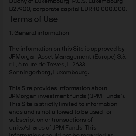
Duchy of Luxembourg, R.C.S. Luxembourg
B27900, corporate capital EUR 10.000.000.
Terms of Use
Global connectivity
1. General information
While we have insight into individual markets and
The information on this Site is approved by
sectors, our real strength lies in our ability to see across
them. That’s driven by strong collaboration between
JPMorgan Asset Management (Europe) S.à
every asset class, which helps deliver better outcomes.
r.l., 6 route de Trèves, L-2633
Senningerberg, Luxembourg.
This Site provides information about
JPMorgan investment funds ("JPM Funds").
This Site is strictly limited to information
Enabled by technology
ends and is not allowed to be used for
Spectrum
, our revolutionary investment platform,
subscription or transactions of
harnesses AI and data science to provide actionable
units/shares of JPM Funds. This
1
insights.
information should not be regarded as