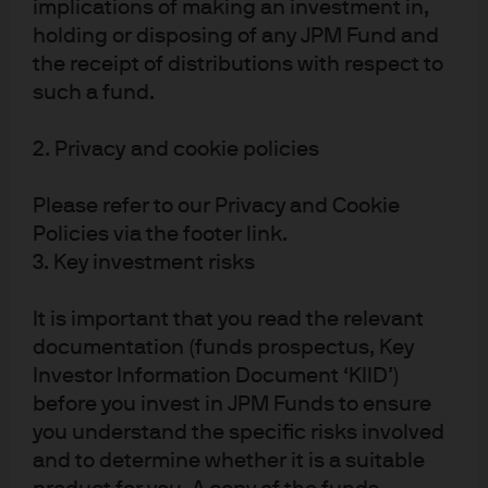
implications of making an investment in,
of Research
Research for
Global Director
Global Fixed
holding or disposing of any JPM Fund and
of Research,
Income,
the receipt of distributions with respect to
Multi-Asset
Currency and
such a fund.
Solutions
Commodities
2. Privacy and cookie policies
Please refer to our Privacy and Cookie
Policies via the footer link.
3. Key investment risks
It is important that you read the relevant
Yazann
documentation (funds prospectus, Key
Romahi
Investor Information Document ‘KIID’)
before you invest in JPM Funds to ensure
Global Head of
you understand the specific risks involved
Quantitative
Research and
and to determine whether it is a suitable
COP of