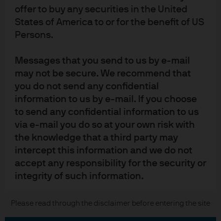
Contact us
offer to buy any securities in the United
States of America to or for the benefit of US
Privacy policy
Persons.
Cookie policy
Sitemap
Messages that you send to us by e-mail
may not be secure. We recommend that
you do not send any confidential
J.P. Morgan
information to us by e-mail. If you choose
to send any confidential information to us
JPMorgan Chase
via e-mail you do so at your own risk with
the knowledge that a third party may
Chase
intercept this information and we do not
READ IMPORTANT LEGAL INFORMATION.
CLICK HERE >
accept any responsibility for the security or
The value of investments may go down as well as up and investors may not
integrity of such information.
get back the full amount invested.
We will try to keep this site operational at
Please read through the disclaimer before entering the site
Copyright © 2026 JPMorgan Chase & Co., all rights reserved.
all times. However, we cannot guarantee