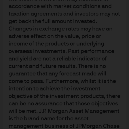
accordance with market conditions and
Client team
Business managemen
taxation agreements and investors may not
get back the full amount invested.
Changes in exchange rates may have an
Our dedicated client
adverse effect on the value, price or
income of the products or underlying
team
overseas investments. Past performance
and yield are not a reliable indicator of
current and future results. There is no
guarantee that any forecast made will
come to pass. Furthermore, whilst it is the
intention to achieve the investment
objective of the investment products, there
can be no assurance that those objectives
MANAGING DIRECTOR
will be met. J.P. Morgan Asset Management
Andrea Lisher
is the brand name for the asset
Head of Americas Client
management business of JPMorgan Chase