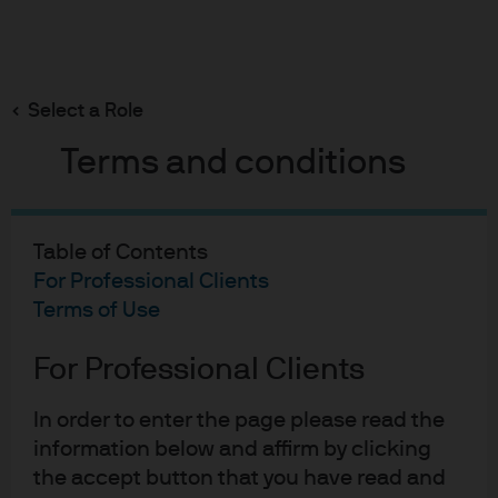
Search
Skip
to
Select a Role
main
About Us
content
Terms and conditions
Our leadership team
Table of Contents
For Professional Clients
Terms of Use
For Professional Clients
CHIEF EXECUTIVE OFFICER
George C.W. Gatch
In order to enter the page please read the
information below and affirm by clicking
the accept button that you have read and