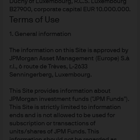
Duchy of Luxembourg, R.C.S. Luxembourg
B27900, corporate capital EUR 10.000.000.
Terms of Use
1. General information
MANAGING DIRECTOR
Patrick Thomson
The information on this Site is approved by
Chief Executive Officer EMEA
JPMorgan Asset Management (Europe) S.à
Head of EMEA Client
r.l., 6 route de Trèves, L-2633
Senningerberg, Luxembourg.
Read Full Bio
This Site provides information about
JPMorgan investment funds ("JPM Funds").
This Site is strictly limited to information
ends and is not allowed to be used for
subscription or transactions of
units/shares of JPM Funds. This
information should not be regarded as