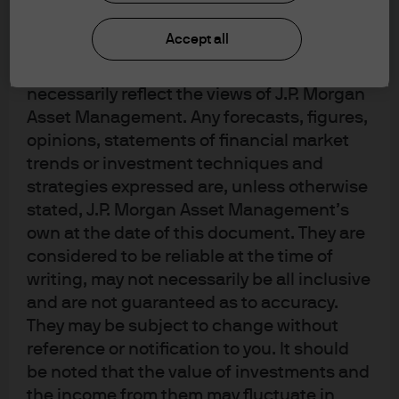
upon by J.P. Morgan Asset Management for
its own purpose. The results of such
Accept all
research are being made available as
additional information and do not
necessarily reflect the views of J.P. Morgan
Asset Management. Any forecasts, figures,
opinions, statements of financial market
trends or investment techniques and
strategies expressed are, unless otherwise
stated, J.P. Morgan Asset Management’s
own at the date of this document. They are
considered to be reliable at the time of
writing, may not necessarily be all inclusive
and are not guaranteed as to accuracy.
They may be subject to change without
reference or notification to you. It should
be noted that the value of investments and
the income from them may fluctuate in