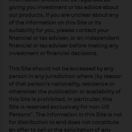
giving you investment or tax advice about
our products. If you are unclear about any
MANAGING DIRECTOR
of the information on this Site or its
Dan Watkins
suitability for you, please contact your
Chief Executive Officer APAC
financial or tax adviser, or an independent
Head of APAC Client
financial or tax adviser before making any
investment or financial decisions.
Read Full Bio
This Site should not be accessed by any
person in any jurisdiction where (by reason
of that person's nationality, residence or
otherwise) the publication or availability of
this Site is prohibited. In particular, this
Site is reserved exclusively for non-US
Persons*. The information in this Site is not
Investment stewardship
for distribution to and does not constitute
About us
an offer to sell or the solicitation of any