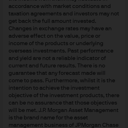
J.P. Morgan
accordance with market conditions and
taxation agreements and investors may not
get back the full amount invested.
J.P. Morgan
Changes in exchange rates may have an
JPMorgan Chase
adverse effect on the value, price or
Chase
income of the products or underlying
overseas investments. Past performance
and yield are not a reliable indicator of
current and future results. There is no
guarantee that any forecast made will
come to pass. Furthermore, whilst it is the
intention to achieve the investment
objective of the investment products, there
can be no assurance that those objectives
will be met. J.P. Morgan Asset Management
READ IMPORTANT LEGAL INFORMATION.
CLICK
is the brand name for the asset
HERE >
management business of JPMorgan Chase