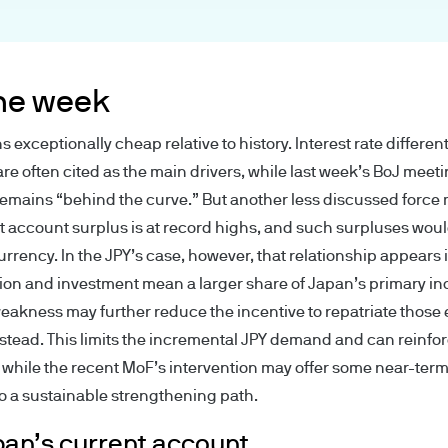
rity under registration number 122754.
ced for information purposes only and the views c
ndation to buy or sell any investment. (Reliance u
the week
e reader).
exceptionally cheap relative to history. Interest rate different
e Site has been obtained by us for our own purpose
are often cited as the main drivers, while last week’s BoJ meet
lable as additional information and do not necessar
remains “behind the curve.” But another less discussed force
 account surplus is at record highs, and such surpluses would
ions, statements of financial market trends or inv
rrency. In the JPY’s case, however, that relationship appears 
ess otherwise stated our own at the date of the re
ion and investment mean a larger share of Japan’s primary i
the time of writing, may not be all-inclusive and t
eakness may further reduce the incentive to repatriate those
. They may be subject to change without reference 
stead. This limits the incremental JPY demand and can reinfor
while the recent MoF’s intervention may offer some near-term 
s by email may not be secure. We recommend that
 to a sustainable strengthening path.
s by email as it may be intercepted by a third party
not accept any responsibility for the security or int
an’s current account