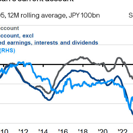
operational at all times. However, we cannot guarant
available.
 content of external internet sites that link to or 
s
d Cookie Policies via the footer link.
ble for sale
s in which countries our funds are or are not autho
 your country of domicile for tax purposes.
y.
 UK only - please note, shares in investment trusts
 available for purchase directly through a regist