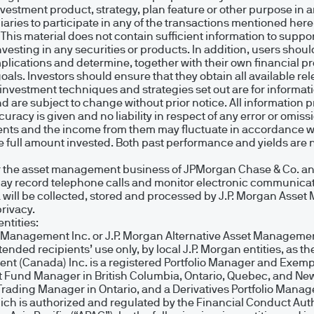
gland No. 288553. Registered address: 25 Bank St,
estment product, strategy, plan feature or other purpose in any
ries to participate in any of the transactions mentioned her
. This material does not contain sufficient information to supp
 investing in any securities or products. In addition, users s
(Europe), Société à responsabilité limitée, Euro
implications and determine, together with their own financial 
 goals. Investors should ensure that they obtain all available 
L-2633 Senningerberg, Grand Duchy of Luxembourg
r investment techniques and strategies set out are for informa
0.000.
are subject to change without prior notice. All information 
curacy is given and no liability in respect of any error or omiss
tments and the income from them may fluctuate in accordance w
full amount invested. Both past performance and yields are no
on on this Site is accurate as at the date of publ
 the asset management business of JPMorgan Chase & Co. and i
may record telephone calls and monitor electronic communicat
completeness of any such information or the availab
ta will be collected, stored and processed by J.P. Morgan Ass
nsmission errors such as data loss or damage or alter
rivacy.
ntities:
ability for any loss (direct or consequential) arisin
t Management Inc. or J.P. Morgan Alternative Asset Management
ded recipients’ use only, by local J.P. Morgan entities, as the
 regarded as constituting legal, tax or investment
nt (Canada) Inc. is a registered Portfolio Manager and Exemp
t Fund Manager in British Columbia, Ontario, Quebec, and New
ctual and other property in the information containe
Trading Manager in Ontario, and a Derivatives Portfolio Manag
urope) S.à r.l., unless otherwise indicated. No r
 is authorized and regulated by the Financial Conduct Author