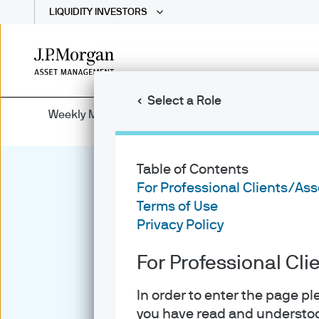
LIQUIDITY INVESTORS
Skip
to
main
Select a Role
content
Weekly Market Recap
Table of Contents
For Professional Clients/As
Terms of Use
Privacy Policy
For Professional Cl
In order to enter the page p
you have read and understoo