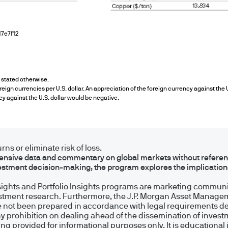
y in Luxembourg-based or other non-UK funds will g
 of the UK Financial Conduct Authority and will not
7e7f12
ancial Services and Markets Act 2000 for the prot
Compensation Scheme.
s stated otherwise.
e
eign currencies per U.S. dollar. An appreciation of the foreign currency against the 
cy against the U.S. dollar would be negative.
ng financial crime and the prevention of money l
ity and carry out appropriate security checks.
ns or eliminate risk of loss.
sive data and commentary on global markets without reference
estment decision-making, the program explores the implicatio
nt is the brand name for the asset management 
nsights and Portfolio Insights programs are marketing communic
ide.
estment research. Furthermore, the J.P. Morgan Asset Managem
 not been prepared in accordance with legal requirements d
ny prohibition on dealing ahead of the dissemination of inves
UK) Limited, which is authorised and regulated 
 provided for informational purposes only. It is educational 