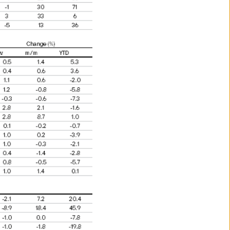
benefit of a non-US person; or
s laws.
ance.
vestors may not get back the
 for information purposes and
s to go down as well as up.
s and may be subject to