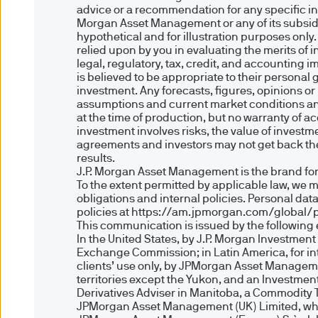
Authority. Registered in En
advice or a recommendation for any specific inv
Morgan Asset Management or any of its subsidia
5JP, United Kingdom.
hypothetical and for illustration purposes only
relied upon by you in evaluating the merits of
JPMorgan Asset Management 
legal, regulatory, tax, credit, and accounting 
is believed to be appropriate to their personal
Centre, 6 route de Trèves, 
investment. Any forecasts, figures, opinions o
corporate capital EUR 10.00
assumptions and current market conditions and 
at the time of production, but no warranty of ac
investment involves risks, the value of inves
7. Legal information
agreements and investors may not get back the 
results.
We believe that the informati
J.P. Morgan Asset Management is the brand for
To the extent permitted by applicable law, we 
the accuracy, suitability or 
obligations and internal policies. Personal da
no liability for any data tra
policies at https://am.jpmorgan.com/global/p
This communication is issued by the following e
Accordingly we exclude any li
In the United States, by J.P. Morgan Investmen
this Site.
Exchange Commission; in Latin America, for inten
Nothing in the Site should be
clients’ use only, by JPMorgan Asset Manageme
territories except the Yukon, and an Investmen
All copyright, patent, intelle
Derivatives Adviser in Manitoba, a Commodity 
JPMorgan Asset Management (E
JPMorgan Asset Management (UK) Limited, which