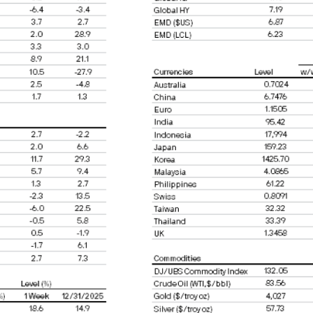
ld by a US dealer or fiduciary, unless held for the 
ncorporated for the purpose of evading US securitie
eld may not be a reliable guide to future perform
 income from them may fall as well as rise and in
or indications of past performance on the Site are
a guarantee of future performance.
ause the value of underlying overseas investment
 liabilities will depend on individual circumstance