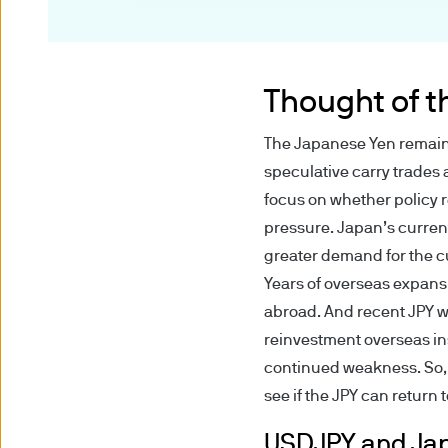
the Financial Conduct Autho
This document has been produ
taken as advice or a recomme
Thought of 
is at the sole discretion of th
The Japanese Yen remains 
Any research described in th
speculative carry trades 
research are being made avai
focus on whether policy 
pressure. Japan’s current
Any forecasts, figures, opin
greater demand for the cu
strategies expressed are unl
Years of overseas expans
considered to be reliable at 
abroad. And recent JPY w
forecasts are not guaranteed
reinvestment overseas in
continued weakness. So, 
Messages that you send to u
see if the JPY can return
confidential information to u
it is at your own risk. We do 
USDJPY and Jap