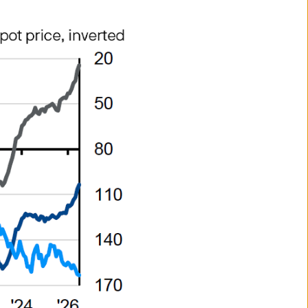
ee that the Site or any of the
are accessible from the Site.
rised for sale. Their
 are listed on the UK stock
ered stockbroker.