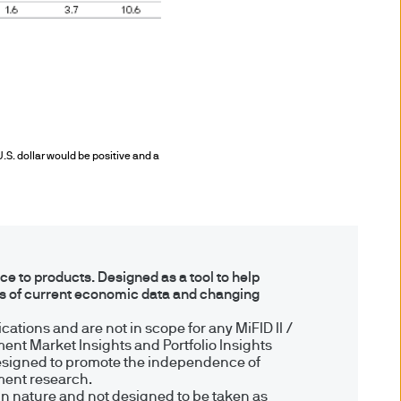
enerally have no rights of
 benefit from the rules and
ection of investors including
U.S. dollar would be positive and a
aundering. Accordingly we
 to products. Designed as a tool to help
ns of current economic data and changing
business of JPMorgan Chase
ations and are not in scope for any MiFID II /
ent Market Insights and Portfolio Insights
esigned to promote the independence of
tment research.
by the Financial Conduct
in nature and not designed to be taken as