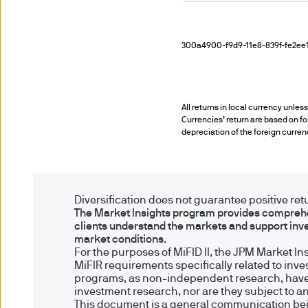
Investors who invest directl
cancellation under the rules
300a4900-f9d9-11e8-839f-fe2ee1
regulations under the UK Fin
the UK Financial Services 
All returns in local currency unles
5. Combating financial crim
Currencies’ return are based on for
depreciation of the foreign curren
We are committed to combati
may need to verify your ident
Diversification does not guarantee positive retur
6. Company information
The Market Insights program provides comprehen
clients understand the markets and support inv
market conditions.
J.P. Morgan Asset Manageme
For the purposes of MiFID II, the JPM Market I
& Co and its affiliates worldw
MiFIR requirements specifically related to inv
programs, as non-independent research, have
investment research, nor are they subject to a
JPMorgan Asset Management (
This document is a general communication being