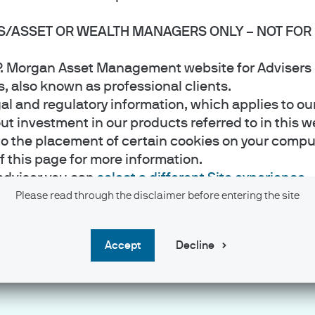
S/ASSET OR WEALTH MANAGERS ONLY – NOT FOR 
J.P. Morgan Asset Management website for Adviser
rs, also known as professional clients.
gal and regulatory information, which applies to ou
 investment in our products referred to in this web
to the placement of certain cookies on your comput
of this page for more information.
ate unchanged at 3.50%-3.75%
 adviser you can
select a different Site experience
.
hanged at 1.00%
Please read through the disclaimer before entering the site
to 18.7% y/y in June
accept
Decline
e is approved for issue by JPMorgan Asset Managem
t Management ("JPMAM") marketing group (hereafter 
e assurance and pension products. It is authorised