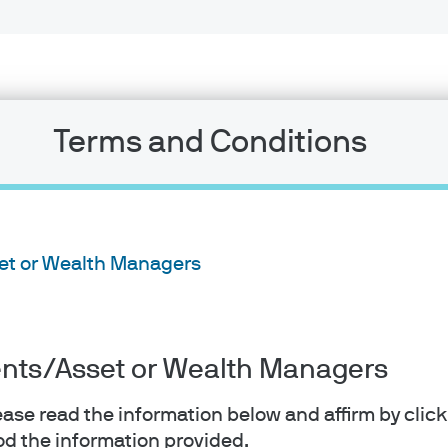
Terms and Conditions
set or Wealth Managers
Weekly Market Recap
Week of August 03, 202
ients/Asset or Wealth Managers
lease read the information below and affirm by clic
View and download PDF
d the information provided.