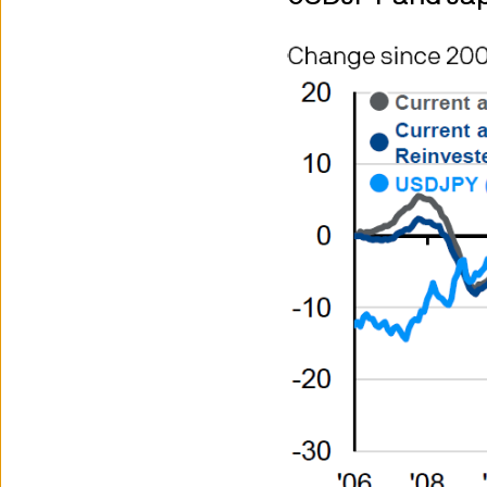
We will try to keep the Site 
features on it will always be 
We are not responsible for the
2. Privacy and cookie policie
Please refer to our Privacy an
3. Where our funds are availa
The information below explain
availability will depend upon
UK-registered OEICs - UK onl
UK-listed investment trusts -
exchange and as such may be