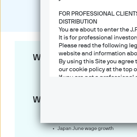
FOR PROFESSIONAL CLIENT
DISTRIBUTION
You are about to enter the 
It is for professional investo
Please read the following le
website and information about
Week in review
By using this Site you agree 
our cookie policy at the top 
U.S. Federal Reserve kept policy r
If you are not a professional
Bank of Japan kept policy rate unc
Terms of Use
China YTD industrial profits slowed 
Week ahead
1. General information
U.S. July nonfarm payrolls
The information on this Sit
China July trade balance
part of the J.P. Morgan Asse
Japan June wage growth
which sells investments, lif