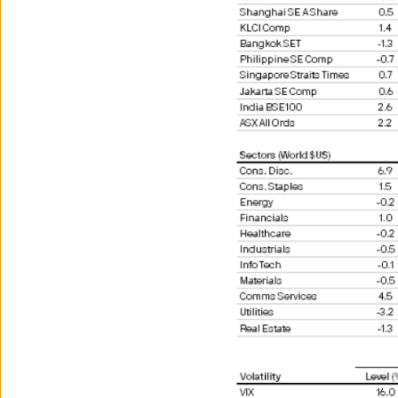
7. A discretionary account he
8. Any entity organised or i
4. Key investment risks
Both past performance and yi
The value of investments and
full amount invested.
Estimates of future returns 
should not be construed as 
Exchange rate changes may c
The level of tax benefits and
change in the future.