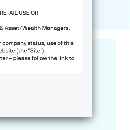
RETAIL USE OR
s & Asset/Wealth Managers.
r company status, use of this
site (the "Site").
er – please follow the link to
ent (UK) Limited, which is
referred to as ‘we’ or ‘us’),
 and regulated in the UK by