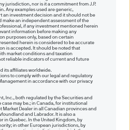
 Canary Wharf, London E14
 jurisdiction, nor is it a commitment from J.P.
ein. Any examples used are generic,
ort an investment decision and it should not be
hould make an independent assessment of the
pean Bank & Business
professional, if any investment mentioned herein
relevant information before making any
, R.C.S. Luxembourg B27900,
tion purposes only, based on certain
presented herein is considered to be accurate
ion is accepted. It should be noted that
ith market conditions and taxation
t reliable indicators of current and future
ication. We can not guarantee
ts affiliates worldwide.
ions to comply with our legal and regulatory
ility of the Site. We accept
et Management in accordance with our privacy
ation of any kind.
g from the use of any part of
, Inc., both regulated by the Securities and
 case may be.; in Canada, for institutional
 advice.
t Market Dealer in all Canadian provinces and
foundland and Labrador. It is also a
d in this Site is held by
er in Quebec. In the United Kingdom, by
ights of any kind are
ity; in other European jurisdictions, by