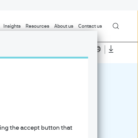
Search
Insights
Resources
About us
Contact us
6
king the accept button that