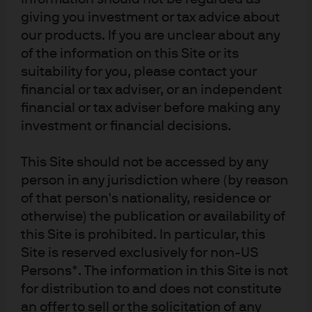
market environment.
giving you investment or tax advice about
our products. If you are unclear about any
Redefining the active-passive
of the information on this Site or its
suitability for you, please contact your
continuum
financial or tax adviser, or an independent
financial or tax adviser before making any
In recent years, the debate about active vs. passive
investment or financial decisions.
management has evolved into a more nuanced
discussion. The two investing styles are now seen as
This Site should not be accessed by any
opposite ends of a spectrum: Each approach has its
person in any jurisdiction where (by reason
own benefits and challenges, and outcomes vary
of that person's nationality, residence or
depending on market conditions and investment
otherwise) the publication or availability of
objectives.
this Site is prohibited. In particular, this
For our purposes, we define active management
Site is reserved exclusively for non-US
broadly, incorporating all approaches where the goal is
Persons*. The information in this Site is not
not full replication of a market cap-weighted index. This
for distribution to and does not constitute
includes the spectrum from smart beta and alternative
an offer to sell or the solicitation of any