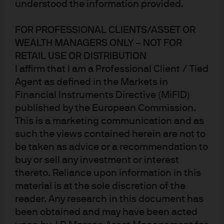
understood the information provided.
Published:
17 Oct 2025
FOR PROFESSIONAL CLIENTS/ASSET OR
WEALTH MANAGERS ONLY – NOT FOR
RETAIL USE OR DISTRIBUTION
I affirm that I am a Professional Client / Tied
Agent as defined in the Markets in
Financial Instruments Directive (MiFID)
published by the European Commission.
This is a marketing communication and as
such the views contained herein are not to
be taken as advice or a recommendation to
Jump to
buy or sell any investment or interest
In brief
thereto. Reliance upon information in this
material is at the sole discretion of the
A new era for active investing emerges
reader. Any research in this document has
been obtained and may have been acted
Redefining the active-passive continuum