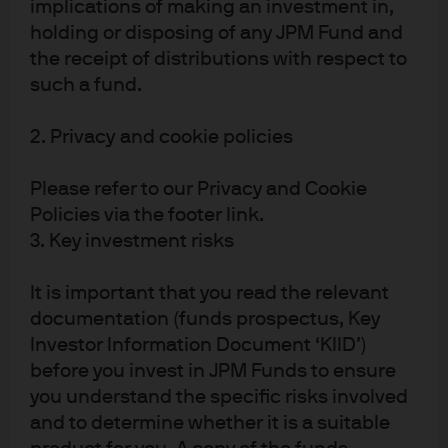
implications of making an investment in,
Exhibit 1: Annualized total returns and median active
holding or disposing of any JPM Fund and
manager returns (net of fees) vs. benchmark, by asset type
the receipt of distributions with respect to
such a fund.
2. Privacy and cookie policies
Please refer to our Privacy and Cookie
Policies via the footer link.
3. Key investment risks
It is important that you read the relevant
Source: Morningstar, J.P. Morgan Asset Management; data as of June 30, 
documentation (funds prospectus, Key
2025.
Investor Information Document ‘KIID’)
3
As noted in our own research,
even successful active
before you invest in JPM Funds to ensure
managers are subject to intermittent performance
you understand the specific risks involved
stressors over time, including:
and to determine whether it is a suitable
Alpha cycles
: Successful active managers with