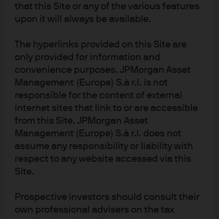
that this Site or any of the various features
asset classes and market conditions
upon it will always be available.
In recent periods, the median active manager has faced
The hyperlinks provided on this Site are
1
challenges
in the larger, more liquid U.S. public equity
only provided for information and
market peer groups (
Exhibit 1
). Within these peer
convenience purposes. JPMorgan Asset
groups, strategies that expand the breadth of their
Management (Europe) S.à r.l. is not
investment processes, such as extension strategies
responsible for the content of external
(where managers can take both long and short views on
internet sites that link to or are accessible
specific stocks), have fared better. Additionally, active
from this Site. JPMorgan Asset
managers have performed well in less efficient equity
Management (Europe) S.à r.l. does not
asset classes, such as small cap and emerging markets.
assume any responsibility or liability with
In fixed income, index construction – which often
excludes large market segments and overweights the
respect to any website accessed via this
most indebted issuers – has created a structural
Site.
2
tailwind for active managers.
Dispersion in active outcomes varies
Prospective investors should consult their
across regions and asset classes
own professional advisers on the tax