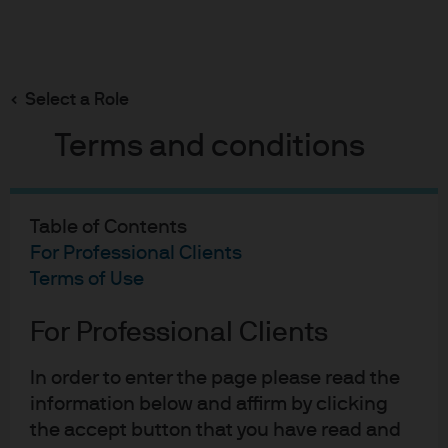
Search
Skip
to
Select a Role
main
content
Terms and conditions
Long-Term Capital Market Assumptions
Opportunities for active
Table of Contents
For Professional Clients
management in a new
Terms of Use
market regime
For Professional Clients
In order to enter the page please read the
Jamie Kramer
Christopher Sediqzad,
Tyler
,
,
information below and affirm by clicking
Bircher
Kathleen Clum
Harry Downie,
Jared
,
,
,
Opportunities for active 
the accept button that you have read and
Gross
Addison Muir
Gareth Turner
,
,