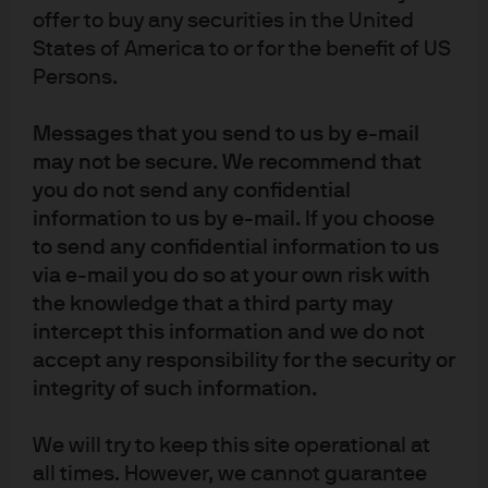
weighting schemes to concentrated active portfolios. In
offer to buy any securities in the United
our view, this inclusivity better reflects the toolkit that
States of America to or for the benefit of US
investors currently have at their disposal to achieve
Persons.
their portfolio objectives.
Importantly, there is no one-size-fits-all approach.
Messages that you send to us by e-mail
Investors can use fundamental and systematic active
may not be secure. We recommend that
strategies to exploit research insights and enhance
you do not send any confidential
returns; smart beta to harvest compensated risk premia;
information to us by e-mail. If you choose
and market cap-weighted passive strategies to
to send any confidential information to us
implement strategic or tactical asset allocation views in
via e-mail you do so at your own risk with
a cost-effective way. In taking this view of active
the knowledge that a third party may
investing as a continuum of differentiated risks, it
intercept this information and we do not
becomes easier to weigh the relative merits of active
accept any responsibility for the security or
strategies when constructing portfolios – and to lean
into those that can help diversify risks and enhance
integrity of such information.
returns.
We will try to keep this site operational at
all times. However, we cannot guarantee
Opportunities for active vary across