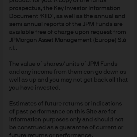
product for you. A copy of the funds
strong long-term track records will still likely
prospectus, the Key Investor Information
experience periods of underperformance,
Document ‘KIID’, as well as the annual and
suggesting that short-term outcomes may not
semi annual reports of the JPM Funds are
reflect long-term potential.
available free of charge upon request from
Market conditions
: Active managers tend to perform
JPMorgan Asset Management (Europe) S.à
well when market returns are weak or rising by
r.l..
single digits but may struggle when market
regimes change abruptly – even during sharp
The value of shares/units of JPM Funds
equity rallies.
and any income from them can go down as
As a consequence, allocators and end investors have
well as up and you may not get back all that
experienced difficulties in realizing the full potential of
you have invested.
active manager performance. Across time periods and
asset peer groups, average manager returns have been
Estimates of future returns or indications
markedly higher than the end investor experience
of past performance on this Site are for
(Exhibit 2
). The reason is straightforward: Capital flows
information purposes only and should not
tend to suffer from recency biases, with assets following
be construed as a guarantee of current or
performance. As a result, asset-weighted performance
future returns or performance.
suffers.