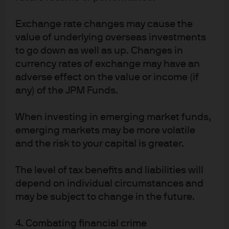
Over the past 10 years, investor timing
Exchange rate changes may cause the
decisions have led to performance
value of underlying overseas investments
shortfalls relative to average manager
to go down as well as up. Changes in
returns
currency rates of exchange may have an
adverse effect on the value or income (if
Exhibit 2: Annualized excess return shortfall, %
any) of the JPM Funds.
(Morningstar average fund vs. Morningstar investor
returns)
When investing in emerging market funds,
emerging markets may be more volatile
and the risk to your capital is greater.
The level of tax benefits and liabilities will
depend on individual circumstances and
may be subject to change in the future.
4. Combating financial crime