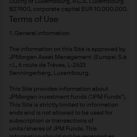
Duchy of Luxembourg, R.C.S. Luxembourg
Capital Market Assumptions (LTCMAs), we see greater
B27900, corporate capital EUR 10.000.000.
two-sided risk to inflation, ongoing central bank policy
Terms of Use
normalization and rapid technological innovation
increasing market volatility and improving the
1. General information
prospects for active investing. Higher investment
spending combined with higher capital costs will create
The information on this Site is approved by
clearer winners and losers among businesses operating
JPMorgan Asset Management (Europe) S.à
in a more complex environment. Without the rising tide
of cheap capital from central banks keeping all boats
r.l., 6 route de Trèves, L-2633
afloat, skilled managers should be able to capture
Senningerberg, Luxembourg.
idiosyncratic returns.
This Site provides information about
Realizing the benefits of active management relies on
JPMorgan investment funds ("JPM Funds").
thoughtful manager selection, disciplined portfolio
This Site is strictly limited to information
construction and effective risk management. To
ends and is not allowed to be used for
maximize active management’s potential, investors
subscription or transactions of
should embrace a forward-looking approach and
leverage diverse sources of excess return (or alpha) to
units/shares of JPM Funds. This
build resilient portfolios that capitalize on the shifting
information should not be regarded as