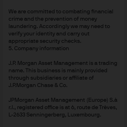
Source: Morningstar, J.P. Morgan Asset Management; data as of July 31, 2025.
We are committed to combating financial
Note: Investor return is equivalent to an IRR (internal rate of return) or dollar-
weighted return. It incorporates investor cash flow timing decisions, 
crime and the prevention of money
reflecting how the average investor fared in a fund over a period of time, 
laundering. Accordingly we may need to
which then is aggregated to the peer group level. Performance is net of fees 
verify your identity and carry out
in USD.
appropriate security checks.
The key to capturing the benefits of active management
lies in maintaining discipline through cycles. Instead of
5. Company information
reacting to short-term underperformance, investors
need to pay attention to manager performance in the
J.P. Morgan Asset Management is a trading
context of market drivers, focusing explicitly on whether
name. This business is mainly provided
strategy performance is aligned with its stated process
through subsidiaries or affiliate of
and philosophy. Furthermore, leaning into
J.P.Morgan Chase & Co.
underperforming managers during periods of
underperformance can be beneficial if conviction in the
JPMorgan Asset Management (Europe) S.à
team, process and philosophy remains.
r.l., registered office is at 6, route de Trèves,
L-2633 Senningerberg, Luxembourg.
Understanding active performance