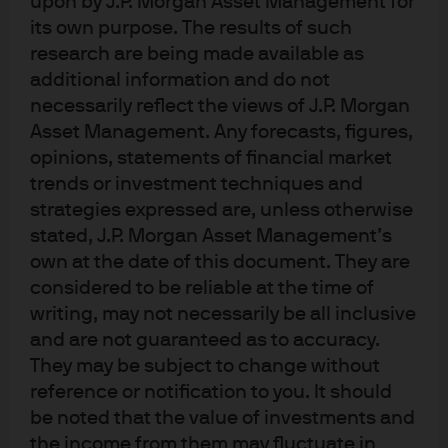
upon by J.P. Morgan Asset Management for
Opportunities for active vary across asset classes
its own purpose. The results of such
and market conditions
research are being made available as
additional information and do not
Understanding active performance drivers
necessarily reflect the views of J.P. Morgan
Asset Management. Any forecasts, figures,
From structural headwinds to potential opportunity
opinions, statements of financial market
Conditions favor active management
trends or investment techniques and
strategies expressed are, unless otherwise
Structuring resilient portfolios
stated, J.P. Morgan Asset Management’s
own at the date of this document. They are
Conclusion
considered to be reliable at the time of
writing, may not necessarily be all inclusive
and are not guaranteed as to accuracy.
In brief
They may be subject to change without
reference or notification to you. It should
In portfolio design, every investment decision
be noted that the value of investments and
is active. Investors have access to a
the income from them may fluctuate in