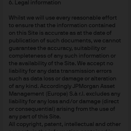
drivers
6. Legal information
Whilst we will use every reasonable effort
For decades, academics and industry participants have
to ensure that the information contained
sought to unpack the drivers of active management
4
on this Site is accurate as at the date of
performance.
Our analysis suggests that both market
structure and macro factors, combined with regime-
publication of such documents, we cannot
specific nuances, have explanatory power.
guarantee the accuracy, suitability or
completeness of any such information or
As part of our ongoing proprietary research, we analyze
the availability of the Site. We accept no
industry data to assess how market conditions and
liability for any data transmission errors
macro variables affect active manager returns. Our work
such as data loss or damage or alteration
begins with commonly cited academic research on the
of any kind. Accordingly JPMorgan Asset
potential drivers of active outperformance specifically
Management (Europe) S.à r.l. excludes any
related to market conditions. These drivers broadly fall
into two categories:
liability for any loss and/or damage (direct
or consequential) arising from the use of
Implied volatility
measures market expectations of
any part of this Site.
changes in a security’s price and tends to rise
All copyright, patent, intellectual and other
during periods of market turbulence. As markets