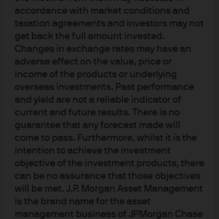
spectrum of strategies, from various passive
accordance with market conditions and
styles (including smart beta) to concentrated,
taxation agreements and investors may not
high conviction active approaches. There is
get back the full amount invested.
no one-size-fits-all method, and investors
Changes in exchange rates may have an
should use a mix of strategies tailored to
market conditions and objectives.
adverse effect on the value, price or
income of the products or underlying
After more than a decade in which
overseas investments. Past performance
conditions were less favorable for active than
and yield are not a reliable indicator of
passive management, the economic regime
is changing. Greater inflation uncertainty,
current and future results. There is no
central bank normalization and technological
guarantee that any forecast made will
innovation are now driving increased market
come to pass. Furthermore, whilst it is the
volatility and dispersion – trends that
intention to achieve the investment
improve investment prospects for active
objective of the investment products, there
managers.
can be no assurance that those objectives
Building a resilient portfolio requires
will be met. J.P. Morgan Asset Management
intentional decision-making, selecting
is the brand name for the asset
managers with due care and incorporating
management business of JPMorgan Chase