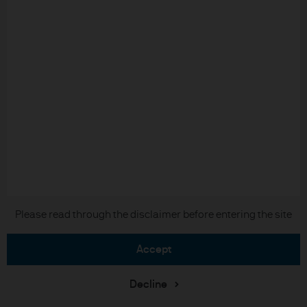
Long-Term Capital Market Assumptions
2026
Please read through the disclaimer before entering the site
accept
Download the full report
Decline
Investment stewardship