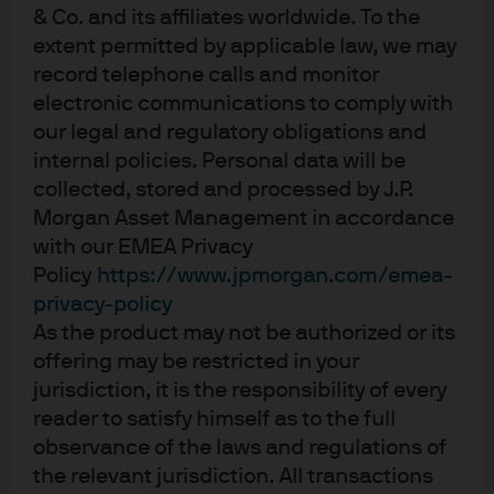
& Co. and its affiliates worldwide. To the
senior US military officers; a US fossil fuel
extent permitted by applicable law, we may
reliance fever dream
record telephone calls and monitor
EPISODE 90 | MAR 3, 2026
electronic communications to comply with
Fighting Words: The Energy Transition in 2026
our legal and regulatory obligations and
internal policies. Personal data will be
EPISODE 89 | FEB 5, 2026
collected, stored and processed by J.P.
Supply and The Mam
Morgan Asset Management in accordance
with our EMEA Privacy
View more
Policy
https://www.jpmorgan.com/emea-
privacy-policy
As the product may not be authorized or its
offering may be restricted in your
jurisdiction, it is the responsibility of every
reader to satisfy himself as to the full
observance of the laws and regulations of
Investment stewardship
the relevant jurisdiction. All transactions
About us