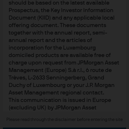
should be based on the latest available
Contact us
Prospectus, the Key Investor Information
Privacy policy
Document (KIID) and any applicable local
Cookie policy
offering document. These documents
Sitemap
together with the annual report, semi-
annual report and the articles of
incorporation for the Luxembourg
J.P. Morgan
domiciled products are available free of
charge upon request from JPMorgan Asset
JPMorgan Chase
Management (Europe) S.à r.l., 6 route de
Trèves, L-2633 Senningerberg, Grand
Chase
Duchy of Luxembourg or your J.P. Morgan
Asset Management regional contact.
READ IMPORTANT LEGAL INFORMATION.
CLICK HERE >
This communication is issued in Europe
The value of investments may go down as well as up and investors may not
(excluding UK) by JPMorgan Asset
get back the full amount invested.
Management (Europe) S.à r.l., 6 route de
Please read through the disclaimer before entering the site
Copyright © 2026 JPMorgan Chase & Co., all rights reserved.
Trèves, L-2633 Senningerberg, Grand