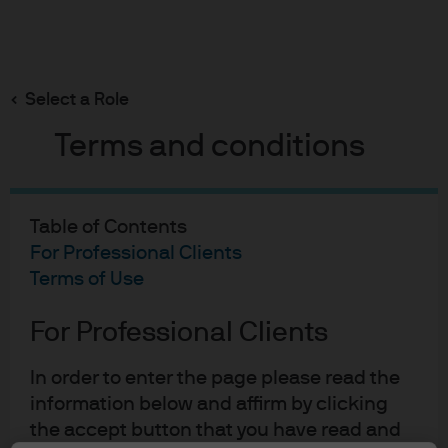
Search
Skip
to
Select a Role
main
content
Terms and conditions
Table of Contents
For Professional Clients
Terms of Use
For Professional Clients
In order to enter the page please read the
information below and affirm by clicking
the accept button that you have read and
EYE ON THE MARKET
12 JUN 2025