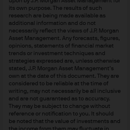
upon by J.P. Morgan Asset Management for
repos or uninsured deposits. Why would lightly
its own purpose. The results of such
regulated stablecoins be any different? Also in today’s
research are being made available as
note: some good news on S&P Q1 profits, judicial stays
additional information and do not
on tariffs, an analysis of tax cut vs tariff impacts on US
necessarily reflect the views of J.P. Morgan
manufacturers, and some history on Presidential break-
ups.
Asset Management. Any forecasts, figures,
19:22
Watch the Podcast
opinions, statements of financial market
trends or investment techniques and
strategies expressed are, unless otherwise
stated, J.P. Morgan Asset Management’s
own at the date of this document. They are
considered to be reliable at the time of
writing, may not necessarily be all inclusive
and are not guaranteed as to accuracy.
They may be subject to change without
reference or notification to you. It should
be noted that the value of investments and
View transcript
the income from them may fluctuate in