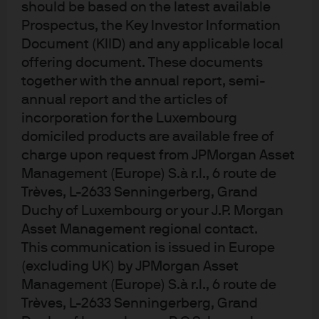
should be based on the latest available
Prospectus, the Key Investor Information
Document (KIID) and any applicable local
Eye on the Market
offering document. These documents
Back to our Regularly Scheduled
together with the annual report, semi-
Programming
annual report and the articles of
incorporation for the Luxembourg
domiciled products are available free of
charge upon request from JPMorgan Asset
Management (Europe) S.à r.l., 6 route de
Eye on the Market
Trèves, L-2633 Senningerberg, Grand
Dogespierre Has Left the Building
Duchy of Luxembourg or your J.P. Morgan
Asset Management regional contact.
This communication is issued in Europe
(excluding UK) by JPMorgan Asset
Management (Europe) S.à r.l., 6 route de
Trèves, L-2633 Senningerberg, Grand