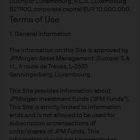
Duchy of Luxembourg, R.C.S. Luxembourg
B27900, corporate capital EUR 10.000.000.
Investment stewardship
Terms of Use
About us
Contact us
1. General information
Privacy policy
Cookie policy
The information on this Site is approved by
JPMorgan Asset Management (Europe) S.à
Sitemap
r.l., 6 route de Trèves, L-2633
Senningerberg, Luxembourg.
J.P. Morgan
This Site provides information about
JPMorgan investment funds ("JPM Funds").
JPMorgan Chase
This Site is strictly limited to information
ends and is not allowed to be used for
Chase
subscription or transactions of
READ IMPORTANT LEGAL INFORMATION.
CLICK HERE >
units/shares of JPM Funds. This
The value of investments may go down as well as up and investors may not
information should not be regarded as