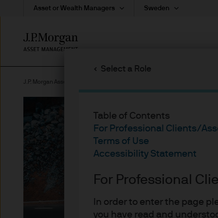
Asset or Wealth Managers
Sweden
Skip
to
main
Select a Role
content
J.P. Morgan Asset Management Sweden
Investment Themes
Table of Contents
For Professional Clients/As
Terms of Use
Accessibility Statement
For Professional Cl
Sustainable inv
In order to enter the page p
you have read and understoo