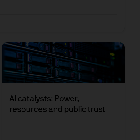
 and other qualified
 regulatory classification.
 allowing access to certain
o, any person in any
AI catalysts: Power,
 not intended for, nor does it
resources and public trust
pose. The results of such
ily reflect our views.