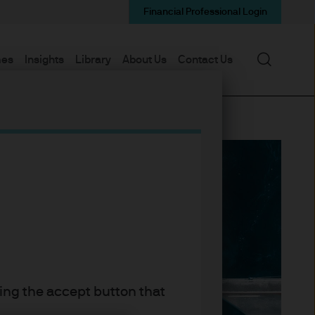
Financial Professional Login
Search
mes
Insights
Library
About Us
Contact Us
king the accept button that