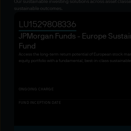
Our sustainable investing solutions across asset classes
investment in, holding or di
sustainable outcomes.
2. Where Our Products and S
LU1529808336
The countries where our prod
extent you have questions ab
JPMorgan Funds - Europe Sustai
advisor.
Fund
Access the long-term return potential of European stock mark
3. Key investment risks
equity portfolio with a fundamental, best-in-class sustainabl
You must carefully read the
we offer. The value of inves
back the full amount invest
income from them can increa
ONGOING CHARGE
Estimates of future returns,
purposes and should not be
FUND INCEPTION DATE
cause the value of underlyin
exchange may have an adverse