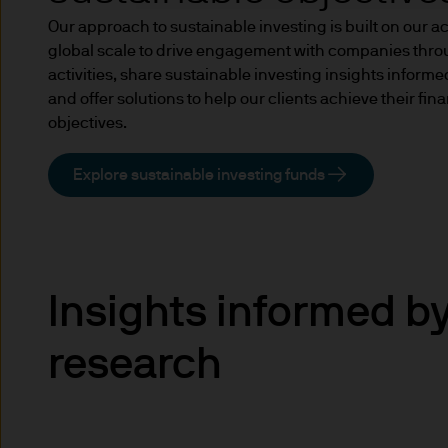
income of the products or un
Our approach to sustainable investing is built on our a
indicator of current and futu
global scale to drive engagement with companies thr
Furthermore, whilst it is the
activities, share sustainable investing insights inform
can be no assurance that th
and offer solutions to help our clients achieve their fi
for the asset management bus
objectives.
permitted by applicable law
comply with our legal and reg
Explore sustainable investing funds
stored and processed by J.
Policy
https://www.jpmorga
As the product may not be auth
responsibility of every reade
relevant jurisdiction. All tr
Insights informed b
Information Document (KIID)
the annual report, semi-annu
research
products are available free
route de Trèves, L-2633 Sen
Management regional conta