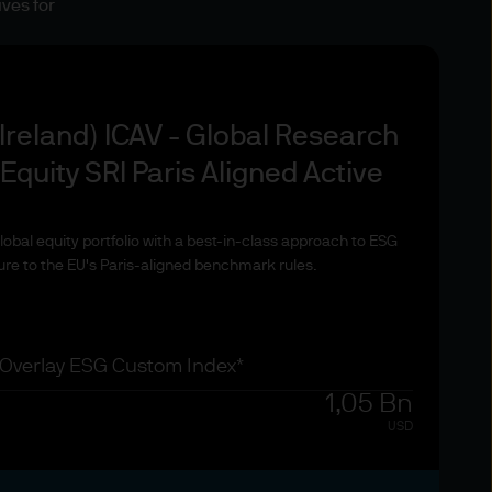
ives for
country of domicile. To the
or other professional
Ireland) ICAV - Global Research
quity SRI Paris Aligned Active
bal equity portfolio with a best-in-class approach to ESG
ing any products or services
ure to the EU's Paris-aligned benchmark rules.
se and investors may not get
et Management funds and any
 all that you have invested.
ebsite are for information
 Overlay ESG Custom Index*
. Exchange rate changes may
1,05 Bn
Changes in currency rates of
USD
ducts and services.