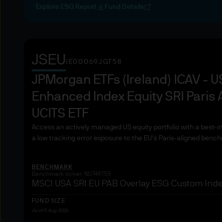
4. Copyright Notices
Explore ESG Report
Fund Details
The works of authorship conta
recordings, and images, are
of its subsidiaries. Except a
displayed, performed, distri
JSEU
IE00069JGT58
subsequent use, or otherwise
JPMorgan ETFs (Ireland) ICAV - 
written consent.
Enhanced Index Equity SRI Paris 
5. Trademark Notices
UCITS ETF
"JPMorgan," "JPMorgan Chas
Access an actively managed US equity portfolio with a best-
and the JPMorgan Chase log
a low tracking error exposure to the EU's Paris-aligned benc
used on this website to iden
those other parties.
BENCHMARK
Benchmark ticker: NU749755
MSCI USA SRI EU PAB Overlay ESG Custom Inde
6. Web Content and Material
The information on this Websi
FUND SIZE
Asset Management does not w
As of 5 Aug 2026