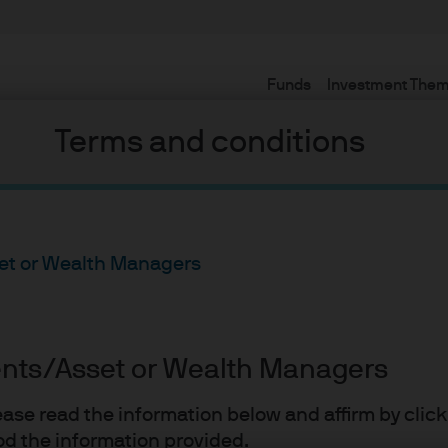
Funds
Investment The
Terms and conditions
set or Wealth Managers
ients/Asset or Wealth Managers
esting
lease read the information below and affirm by clic
d the information provided.