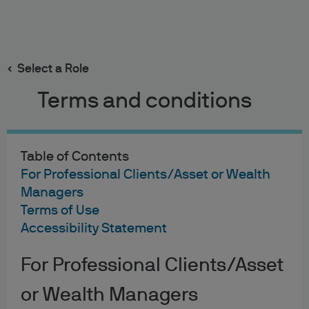
Search
Skip
to
main
Select a Role
content
Terms and conditions
Cookies Policy
Last updated: December 2025
Table of Contents
For Professional Clients/Asset or Wealth
Managers
Terms of Use
Accessibility Statement
This policy explains how cookies are used on this website
and other websites that link to this page and are made
available by J.P. Morgan Chase Bank, N.A. and its
For Professional Clients/Asset
worldwide affiliates and subsidiaries (collectively,
or Wealth Managers
“J.P. Morgan,” “we,” or “us”). This policy may be amended