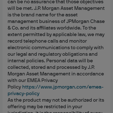
can be no assurance that those objectives
will be met. J.P. Morgan Asset Management
Analytics
is the brand name for the asset
These cookies help us ensure that we understand our
management business of JPMorgan Chase
audience as clearly as possible, and that any information
& Co. and its affiliates worldwide. To the
that is provided to you is as relevant as possible to your
extent permitted by applicable law, we may
interests and preferences.
record telephone calls and monitor
electronic communications to comply with
Marketing
our legal and regulatory obligations and
internal policies. Personal data will be
These cookies help us evaluate the effectiveness of our
marketing campaigns or to provide better targeting for
collected, stored and processed by J.P.
marketing. These cookies may collect personal data
Morgan Asset Management in accordance
such as your name as well as information about how you
with our EMEA Privacy
interact with our websites, apps or marketing materials.
Policy
https://www.jpmorgan.com/emea-
privacy-policy
As the product may not be authorized or its
offering may be restricted in your