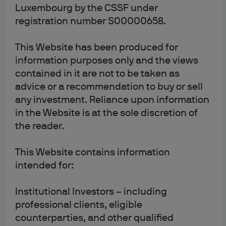
Luxembourg by the CSSF under
data
registration number S00000658.
This Website has been produced for
Some of our cookies may collect and store your personal
information purposes only and the views
data, such as your name, email address or IP address. We
contained in it are not to be taken as
are committed to respecting and protecting your privacy
advice or a recommendation to buy or sell
and will ensure that personal data we collect is kept and
any investment. Reliance upon information
treated in accordance with our privacy policy.
in the Website is at the sole discretion of
the reader.
For further details of how we process personal data,
please refer to our
privacy policy
.
This Website contains information
intended for:
Institutional Investors – including
professional clients, eligible
5. Your rights to disable
counterparties, and other qualified