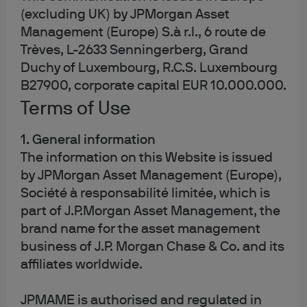
site, where visitors have come to the site from and the
(excluding UK) by JPMorgan Asset
pages they visited. Visit Google’s site for an
overview of
Management (Europe) S.à r.l., 6 route de
privacy at Google
and information on
how to opt out of
Trèves, L-2633 Senningerberg, Grand
the Google Analytics cookie
.
Duchy of Luxembourg, R.C.S. Luxembourg
B27900, corporate capital EUR 10.000.000.
Where this site allows third party cookies to be set or you
access other websites from our site using the links
Terms of Use
provided, please note that these websites will use
cookies in accordance with their own cookies policy
1. General information
which may differ from ours.
The information on this Website is issued
by JPMorgan Asset Management (Europe),
You may be able to block first and third party cookies
Société à responsabilité limitée, which is
through your browser settings.
part of J.P.Morgan Asset Management, the
brand name for the asset management
business of J.P. Morgan Chase & Co. and its
affiliates worldwide.
4. Cookies and personal
JPMAME is authorised and regulated in