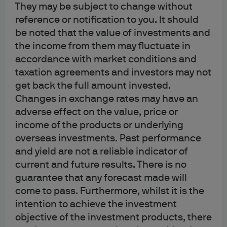
The main types of cookies we use on our websites are:
They may be subject to change without
reference or notification to you. It should
Strictly necessary
be noted that the value of investments and
These cookies allow the technical & practical operation of
the income from them may fluctuate in
our websites or apps (e.g., cookies that enable you to
accordance with market conditions and
navigate a website or app, and to use its features). Some
taxation agreements and investors may not
may also increase the usability of our websites or apps by
get back the full amount invested.
remembering your choices. You may be able to disable
Changes in exchange rates may have an
some or all necessary cookies by adjusting your browser
adverse effect on the value, price or
settings. If you choose to do so, however, you may
income of the products or underlying
experience reduced functionality or be prevented from
overseas investments. Past performance
using our websites or apps altogether.
and yield are not a reliable indicator of
current and future results. There is no
Performance
guarantee that any forecast made will
These cookies help us enhance the performance and
come to pass. Furthermore, whilst it is the
usability of our websites or apps. If you choose not to
intention to achieve the investment
accept these cookies you may experience less than
objective of the investment products, there
optimal performance.