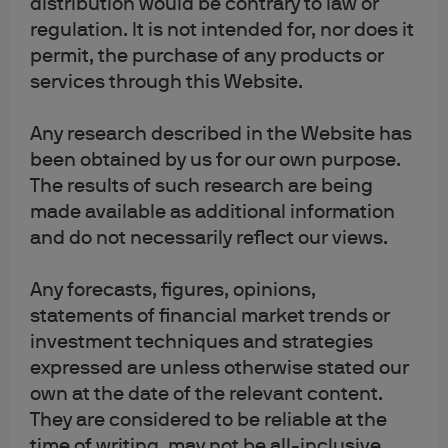
distribution would be contrary to law or
You can also exercise cookie preferences by visiting our
Cookie settings
page.
regulation. It is not intended for, nor does it
permit, the purchase of any products or
services through this Website.
Any research described in the Website has
been obtained by us for our own purpose.
The results of such research are being
made available as additional information
Terms of use
and do not necessarily reflect our views.
Privacy policy
Cookie policy
Any forecasts, figures, opinions,
Accesibility statement
statements of financial market trends or
investment techniques and strategies
Sitemap
expressed are unless otherwise stated our
Investment stewardship
own at the date of the relevant content.
They are considered to be reliable at the
time of writing, may not be all-inclusive