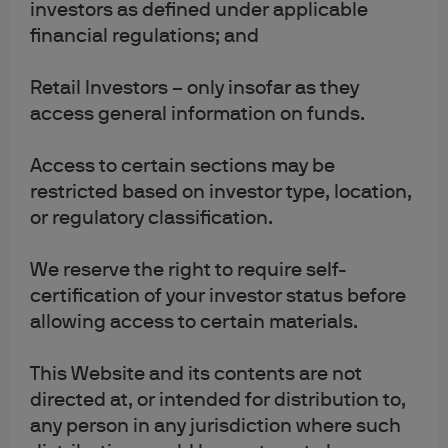
or refuse cookies on this
investors as defined under applicable
financial regulations; and
site
Retail Investors – only insofar as they
access general information on funds.
Most browsers are initially set to accept cookies.
However, you typically have the ability to disable cookies
Access to certain sections may be
if you wish by changing your internet software browsing
restricted based on investor type, location,
settings.
or regulatory classification.
To manage your use of cookies there are various
We reserve the right to require self-
resources available to you. For example, the ‘Help’
certification of your investor status before
section on your browser may assist you. You can also
allowing access to certain materials.
disable or delete the stored data used by technology
similar to cookies, such as Local Shared Objects or Flash
cookies, by managing your browser’s ‘add-on settings’
This Website and its contents are not
or visiting the website of its manufacturer.
directed at, or intended for distribution to,
any person in any jurisdiction where such