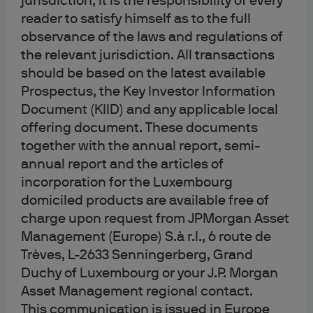
jurisdiction, it is the responsibility of every
3. First party and third
reader to satisfy himself as to the full
observance of the laws and regulations of
party cookies
the relevant jurisdiction. All transactions
should be based on the latest available
Prospectus, the Key Investor Information
Cookies can be set by the operator of the websites you
Document (KIID) and any applicable local
visit or by third parties that may or may not have a
offering document. These documents
relationship with that operator. First party cookies are set
together with the annual report, semi-
by the operator to gather information for use by the
annual report and the articles of
operator. For example, to help us evaluate whether our
incorporation for the Luxembourg
websites are performing as intended.
domiciled products are available free of
charge upon request from JPMorgan Asset
In addition to cookies which send information to us, our
Management (Europe) S.à r.l., 6 route de
websites also use cookies which collect information and
Trèves, L-2633 Senningerberg, Grand
send it to third parties. These are third party cookies and
are set by an external organization. An example of this is
Duchy of Luxembourg or your J.P. Morgan
Google Analytics; we use Google Analytics to help collect
Asset Management regional contact.
and compile information like the number of visitors to our
This communication is issued in Europe