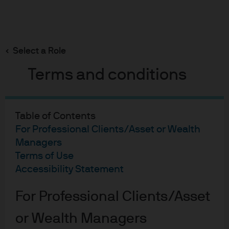
Search
Skip
to
main
Select a Role
Explaining the impact of EU MiFID II regulation on
content
Sustainable Investing
Terms and conditions
Table of Contents
Explaining the
For Professional Clients/Asset or Wealth
sustainability
Managers
Terms of Use
preferences
Accessibility Statement
amendments to the
For Professional Clients/Asset
European Union Markets
or Wealth Managers
in Financial Instruments