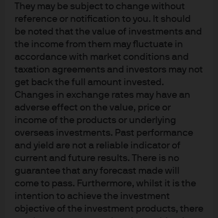
What are the implications for investors
They may be subject to change without
reference or notification to you. It should
from these varying perspectives on
be noted that the value of investments and
sustainability preferences?
the income from them may fluctuate in
accordance with market conditions and
taxation agreements and investors may not
How should these sustainable
get back the full amount invested.
preferences be applied in practice?
Changes in exchange rates may have an
adverse effect on the value, price or
income of the products or underlying
When should sustainability
overseas investments. Past performance
preferences be assessed?
and yield are not a reliable indicator of
current and future results. There is no
guarantee that any forecast made will
How should sustainability preferences
come to pass. Furthermore, whilst it is the
be assessed?
intention to achieve the investment
objective of the investment products, there