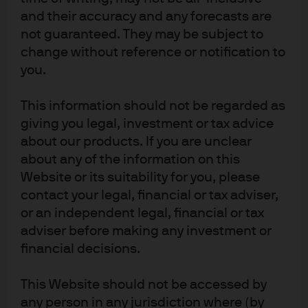
and their accuracy and any forecasts are
JPMorgan Chase
not guaranteed. They may be subject to
change without reference or notification to
Chase
you.
Copyright 2026 JPMorgan Chase & Co. All rights reserved.
This information should not be regarded as
giving you legal, investment or tax advice
about our products. If you are unclear
about any of the information on this
Website or its suitability for you, please
contact your legal, financial or tax adviser,
or an independent legal, financial or tax
adviser before making any investment or
financial decisions.
This Website should not be accessed by
any person in any jurisdiction where (by