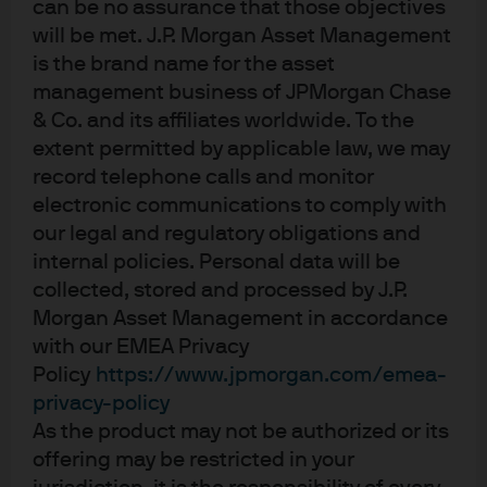
can be no assurance that those objectives
What information should firms collect?
will be met. J.P. Morgan Asset Management
is the brand name for the asset
management business of JPMorgan Chase
What if no existing funds on a firm’s
& Co. and its affiliates worldwide. To the
platform meet a client’s sustainability
extent permitted by applicable law, we may
preferences?
record telephone calls and monitor
electronic communications to comply with
our legal and regulatory obligations and
How are the sustainable preference
internal policies. Personal data will be
rules likely to change into the future?
collected, stored and processed by J.P.
Morgan Asset Management in accordance
with our EMEA Privacy
Policy
https://www.jpmorgan.com/emea-
Where can I find out more about sustainable
privacy-policy
investing regulations?
As the product may not be authorized or its
offering may be restricted in your