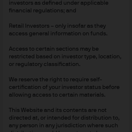
investors as defined under applicable
results. There is no guarantee that any forecast made will
financial regulations; and
come to pass. J.P. Morgan Asset Management is the
brand name for the asset management business of
JPMorgan Chase & Co. and its affiliates worldwide. To the
Retail Investors – only insofar as they
extent permitted by applicable law, we may record
access general information on funds.
telephone calls and monitor electronic communications
to comply with our legal and regulatory obligations and
Access to certain sections may be
internal policies. Personal data will be collected, stored
restricted based on investor type, location,
and processed by J.P. Morgan Asset Management in
or regulatory classification.
accordance with our EMEA Privacy
Policy
www.jpmorgan.com/emea-privacy-policy
. This
We reserve the right to require self-
communication is issued in Europe (excluding UK) by
certification of your investor status before
JPMorgan Asset Management (Europe) S.à r.l., 6 route de
allowing access to certain materials.
Trèves, L-2633 Senningerberg, Grand Duchy of
Luxembourg, R.C.S. Luxembourg B27900, corporate
capital EUR 10.000.000. This communication is issued in
This Website and its contents are not
the UK by JPMorgan Asset Management (UK) Limited,
directed at, or intended for distribution to,
which is authorised and regulated by the Financial
any person in any jurisdiction where such
Conduct Authority. Registered in England No. 01161446.