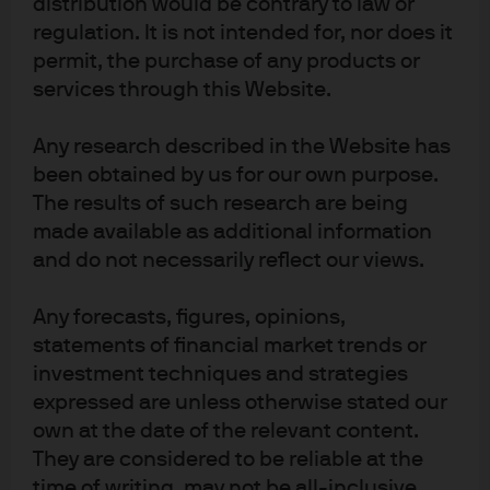
distribution would be contrary to law or
Registered address: 25 Bank Street, Canary Wharf,
regulation. It is not intended for, nor does it
London E14 5JP.
permit, the purchase of any products or
services through this Website.
Any research described in the Website has
been obtained by us for our own purpose.
The results of such research are being
Terms of use
made available as additional information
Privacy policy
and do not necessarily reflect our views.
Cookie policy
Any forecasts, figures, opinions,
Accesibility statement
statements of financial market trends or
Sitemap
investment techniques and strategies
Investment stewardship
expressed are unless otherwise stated our
own at the date of the relevant content.
They are considered to be reliable at the
J.P. Morgan
time of writing, may not be all-inclusive