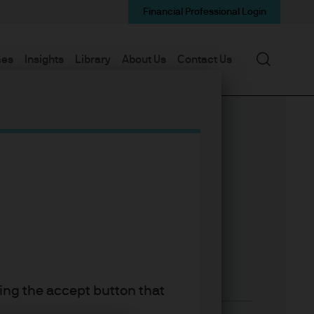
Financial Professional Login
Search
mes
Insights
Library
About Us
Contact Us
king the accept button that