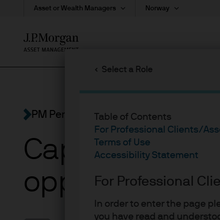
Asset or Wealth Managers
Norway
Skip
to
main
Select a Role
content
PM Perspectives
Table of Contents
For Professional Clients/As
Capturing Eur
Terms of Use
Accessibility Statement
opportunity
For Professional Cl
In order to enter the page p
you have read and understoo