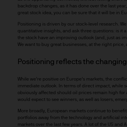
This communication is issue
backdrop changes, as it has done over the last year,
route de Trèves, L-2633 Se
great stock idea, you can be sure that it will be in 
capital EUR 10.000.000.
Positioning is driven by our stock-level research. We
Terms of Use
quantitative insights, and ask three questions: is it
the stock have an improving outlook (and, just as i
1. General information
We want to buy great businesses, at the right price, a
The information on this Web
responsabilité limitée, whic
Positioning reflects the changi
management business of J.P. 
JPMAME is authorised and r
While we’re positive on Europe’s markets, the conflic
immediate outlook. In terms of direct impact, whi
This Website has been produc
obviously affected should oil prices remain high for a
taken as advice or a recomme
would expect to see winners, as well as losers, emer
Website is at the sole discret
More broadly, European markets continue to benefit f
portfolios away from the technology and artificial i
This Website contains inform
markets over the last few years. A lot of the US an