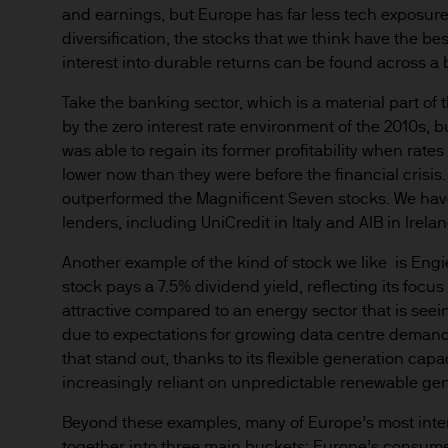
and earnings, but Europe has far less tech exposure.
Institutional Investors – inc
diversification, the stocks that we think have the bes
investors as defined under a
interest into durable returns can be found across a 
Take the banking sector, which is a material part of
Retail Investors – only insof
by the zero interest rate environment of the 2010s, b
was able to regain its former profitability when rates
Access to certain sections ma
lower now than they were before the financial crisis.
outperformed the Magnificent Seven stocks. We have
We reserve the right to requi
lenders, including UniCredit in Italy and AIB in Irelan
materials.
Another example of the kind of stock we like is Eng
This Website and its contents
stock pays a 7.5% dividend yield, reflecting its focu
attractive compared to an energy sector that is seei
jurisdiction where such distri
due to expectations for growing data centre demand.
permit, the purchase of any 
that stand out, thanks to its flexible generation capa
increasingly reliant on unpredictable renewable gen
Any research described in th
research are being made avai
Beyond these examples, many of Europe’s most inte
together into three main buckets: Europe’s consume