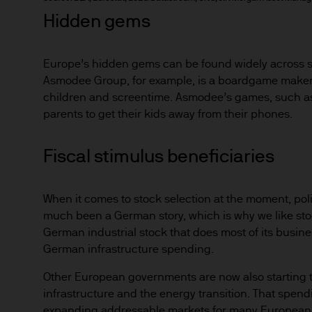
4. Copyright Notices
Hidden gems
The works of authorship conta
recordings, and images, are
of its subsidiaries. Except a
Europe’s hidden gems can be found widely across sec
displayed, performed, distri
Asmodee Group, for example, is a boardgame maker t
subsequent use, or otherwise
children and screentime. Asmodee’s games, such as T
parents to get their kids away from their phones.
written consent.
5. Trademark Notices
Fiscal stimulus beneficiaries
"JPMorgan," "JPMorgan Chas
and the JPMorgan Chase log
When it comes to stock selection at the moment, polic
used on this website to iden
much been a German story, which is why we like sto
those other parties.
German industrial stock that does most of its busine
German infrastructure spending.
6. Web Content and Material
Other European governments are now also starting to
The information on this Websi
infrastructure and the energy transition. That spendin
Asset Management does not w
expanding addressable markets for many European c