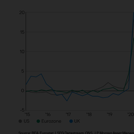
investment in, holding or di
2. Where Our Products and S
The countries where our prod
extent you have questions ab
advisor.
3. Key investment risks
You must carefully read the
we offer. The value of inves
back the full amount invest
income from them can increa
Estimates of future returns,
purposes and should not be
cause the value of underlyin
exchange may have an adverse
Source: BEA, Eurostat, LSEG Datastream, ONS, J.P. Morgan Asset Manag