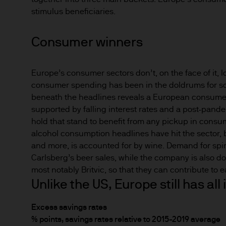
Any forecasts, figures, opin
stimulus beneficiaries.
strategies expressed are unl
considered to be reliable at 
Consumer winners
forecasts are not guaranteed
Europe’s consumer sectors don’t, on the face of it, l
This information should not 
consumer spending has been in the doldrums for som
you are unclear about any of 
beneath the headlines reveals a European consumer 
legal, financial or tax advis
supported by falling interest rates and a post-pand
investment or financial deci
hold that stand to benefit from any pickup in consu
alcohol consumption headlines have hit the sector, bu
This Website should not be a
and more, is accounted for by wine. Demand for spirit
nationality, residence or other
Carlsberg’s beer sales, while the company is also doi
Website is reserved exclusive
most notably Britvic, so that they can contribute to 
and does not constitute an off
Unlike the US, Europe still has al
States of America to or for t
Excess savings rates
% points, savings rates relative to 2015-2019 average
Prospective investors should