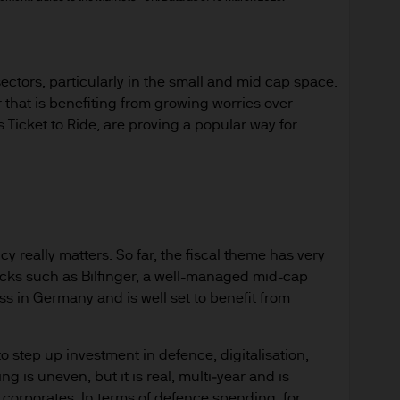
ined in the Website, including but not limited to a
 owned, except as otherwise expressly stated, by 
s otherwise expressly stated herein, they may not b
tors, particularly in the small and mid cap space.
buted (for compensation or otherwise), licensed, al
hat is benefiting from growing worries over
 used in whole or in part in any manner without J
icket to Ride, are proving a popular way for
e," "J.P. Morgan Asset Management", the J.P. Mor
o are trademarks of JPMorgan Chase & Co. Other 
y really matters. So far, the fiscal theme has very
tify other parties' goods and services may be trad
cks such as Bilfinger, a well-managed mid-cap
ss in Germany and is well set to benefit from
s
 step up investment in defence, digitalisation,
te is for information purposes only. It is believed t
g is uneven, but it is real, multi‑year and is
arrant its completeness or accuracy. The informa
orporates. In terms of defence spending, for