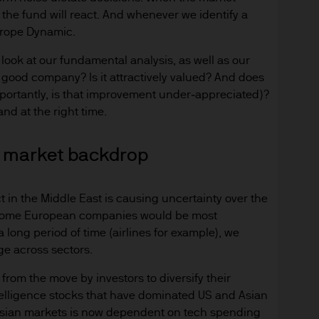
d in Europe (excluding UK) by JPMorgan Asset Mana
 the fund will react. And whenever we identify a
nningerberg, Grand Duchy of Luxembourg, R.C.S. L
Europe Dynamic.
 look at our fundamental analysis, as well as our
 a good company? Is it attractively valued? And does
mportantly, is that improvement under‑appreciated)?
nd at the right time.
site is issued by JPMorgan Asset Management (Eur
h is part of J.P.Morgan Asset Management, the bra
ng market backdrop
Morgan Chase & Co. and its affiliates worldwide.
egulated in Luxembourg by the CSSF under regis
t in the Middle East is causing uncertainty over the
le some European companies would be most
ed for information purposes only and the views co
 long period of time (airlines for example), we
ndation to buy or sell any investment. Reliance u
ge across sectors.
ion of the reader.
rom the move by investors to diversify their
ntelligence stocks that have dominated US and Asian
ation intended for:
d Asian markets is now dependent on tech spending