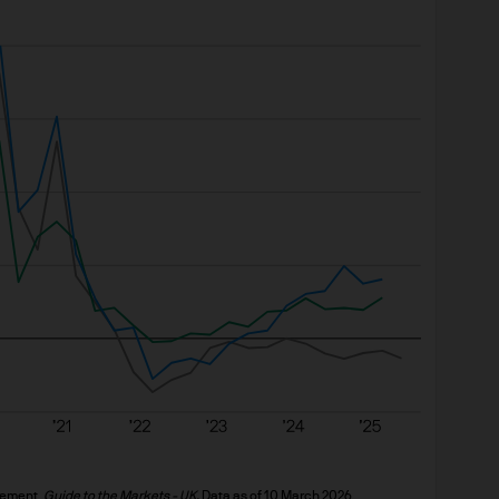
sposing of any of our products and services.
ervices Are Available
ucts and services are available depend upon your 
out your status, you should consult your financial 
 relevant regulatory documentation before purchas
tments and income from them may fall as well as ri
ed. The value of shares/units of J.P. Morgan Ass
se or decrease over time and you may not get back
 yields or indications of past performance on the W
 construed as a guarantee of future performance
g overseas investments to go down as well as up. 
 effect on the value or income (if any) of our pro
ement. 
Guide to the Markets - UK. 
Data as of 10 March 2026.