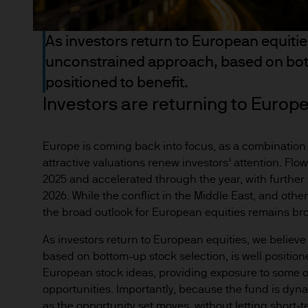
income of the products or un
indicator of current and futu
As investors return to European equiti
Furthermore, whilst it is the
unconstrained approach, based on bott
can be no assurance that th
for the asset management bus
positioned to benefit.
permitted by applicable law
Investors are returning to Europ
comply with our legal and reg
stored and processed by J.
Europe is coming back into focus, as a combination o
Policy
https://www.jpmorga
attractive valuations renew investors’ attention. Flo
As the product may not be auth
2025 and accelerated through the year, with furthe
responsibility of every reade
2026. While the conflict in the Middle East, and other
relevant jurisdiction. All tr
the broad outlook for European equities remains broa
Information Document (KIID)
As investors return to European equities, we belie
the annual report, semi-annu
based on bottom-up stock selection, is well positione
products are available free
European stock ideas, providing exposure to some o
route de Trèves, L-2633 Sen
opportunities. Importantly, because the fund is dyn
Management regional conta
as the opportunity set moves, without letting short‑