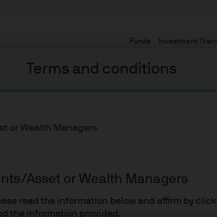
Funds
Investment The
Terms and conditions
set or Wealth Managers
ope’s
ients/Asset or Wealth Managers
lease read the information below and affirm by clic
d the information provided.