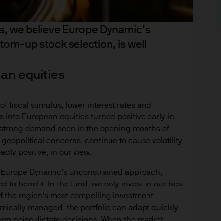
derlying overseas investments. Past performance a
re results. There is no guarantee that any forecas
es, we believe Europe Dynamic’s
 intention to achieve the investment objective of 
om-up stock selection, is well
ose objectives will be met. J.P. Morgan Asset Man
iness of JPMorgan Chase & Co. and its affiliates 
, we may record telephone calls and monitor elect
ean equities
ulatory obligations and internal policies. Personal
P. Morgan Asset Management in accordance with o
f fiscal stimulus, lower interest rates and
n.com/emea-privacy-policy
ws into European equities turned positive early in
orized or its offering may be restricted in your juri
r strong demand seen in the opening months of
r to satisfy himself as to the full observance of the
 geopolitical concerns, continue to cause volatility,
ansactions should be based on the latest available 
dly positive, in our view.
 and any applicable local offering document. The
ve Europe Dynamic’s unconstrained approach,
al report and the articles of incorporation for t
d to benefit. In the fund, we only invest in our best
 of charge upon request from JPMorgan Asset Manag
f the region’s most compelling investment
ningerberg, Grand Duchy of Luxembourg or your J.
amically managed, the portfolio can adapt quickly
ct.
term noise dictate decisions. When the market