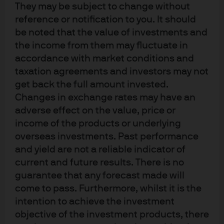
They may be subject to change without
holds an A.B. in History from the University of Chicago.
reference or notification to you. It should
be noted that the value of investments and
the income from them may fluctuate in
accordance with market conditions and
taxation agreements and investors may not
get back the full amount invested.
Changes in exchange rates may have an
Terms of use
adverse effect on the value, price or
Privacy policy
income of the products or underlying
Cookie policy
overseas investments. Past performance
Accesibility statement
and yield are not a reliable indicator of
current and future results. There is no
Sitemap
guarantee that any forecast made will
Investment stewardship
come to pass. Furthermore, whilst it is the
intention to achieve the investment
objective of the investment products, there
J.P. Morgan