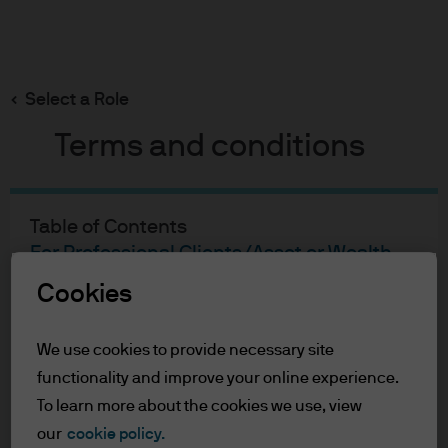
Search
Skip
to
main
Select a Role
Jack Manley
content
Terms and conditions
Jack Manley
Table of Contents
For Professional Clients/Asset or Wealth
Global Market Strategist
Managers
Cookies
13
14
Terms of Use
Accessibility Statement
YEARS WITH J.P.
YEARS IN THE
FOLLOW ON
We use cookies to provide necessary site
MORGAN
INDUSTRY
LINKEDIN
functionality and improve your online experience.
For Professional Clients/Asset
To learn more about the cookies we use, view
or Wealth Managers
our
cookie policy.