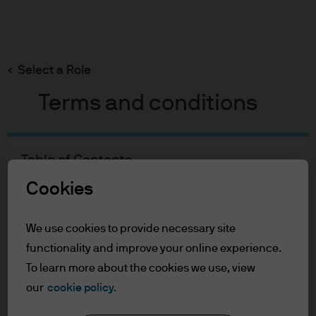
Search
Skip
to
main
Select a Role
Diana Kiluta Amoa
content
Terms and conditions
Diana Kiluta Amoa
Table of Contents
For Professional Clients/Asset or Wealth
Fund Manager
Cookies
Managers
11
22
Terms of Use
We use cookies to provide necessary site
Accessibility Statement
YEARS WITH J.P. MORGAN
YEARS IN THE INDUSTRY
functionality and improve your online experience.
For Professional Clients/Asset
To learn more about the cookies we use, view
our
cookie policy.
or Wealth Managers