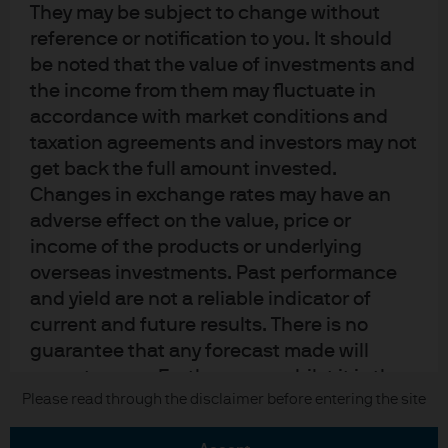
They may be subject to change without
Terms of use
reference or notification to you. It should
Privacy policy
be noted that the value of investments and
the income from them may fluctuate in
Cookie policy
accordance with market conditions and
Accesibility statement
taxation agreements and investors may not
Sitemap
get back the full amount invested.
Investment stewardship
Changes in exchange rates may have an
adverse effect on the value, price or
income of the products or underlying
J.P. Morgan
overseas investments. Past performance
and yield are not a reliable indicator of
JPMorgan Chase
current and future results. There is no
guarantee that any forecast made will
Chase
come to pass. Furthermore, whilst it is the
Copyright 2026 JPMorgan Chase & Co. All rights reserved.
Please read through the disclaimer before entering the site
intention to achieve the investment
objective of the investment products, there