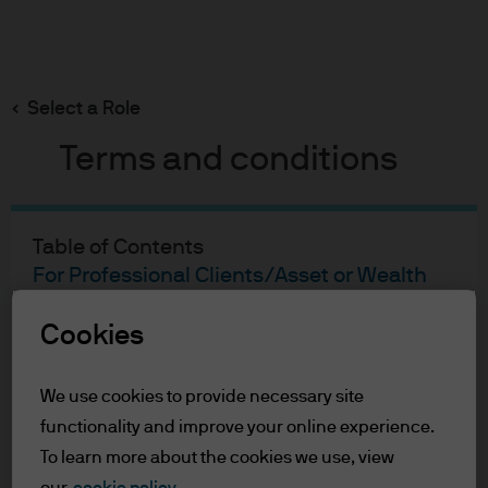
Search
Skip
to
main
Select a Role
content
Terms and conditions
Bryan M Wallace
Portfolio manager
Table of Contents
17
27
For Professional Clients/Asset or Wealth
Managers
YEARS WITH J.P. MORGAN
YEARS IN THE INDUSTRY
Terms of Use
Cookies
Accessibility Statement
We use cookies to provide necessary site
For Professional Clients/Asset
functionality and improve your online experience.
To learn more about the cookies we use, view
or Wealth Managers