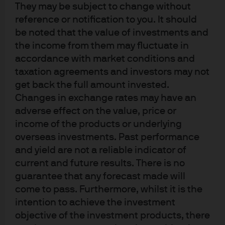
investment management from Dublin City University
They may be subject to change without
(Ireland). Bryan is also a fellow of the Securities Institute
reference or notification to you. It should
UK, a Registered Investment Manager with the Financial
be noted that the value of investments and
the income from them may fluctuate in
Conduct Authority (FCA) and a Registered Foreign
accordance with market conditions and
Broker-Dealer with the Securities and Exchange
taxation agreements and investors may not
Commission (SEC).
get back the full amount invested.
Changes in exchange rates may have an
adverse effect on the value, price or
income of the products or underlying
overseas investments. Past performance
and yield are not a reliable indicator of
Terms of use
current and future results. There is no
Privacy policy
guarantee that any forecast made will
Cookie policy
come to pass. Furthermore, whilst it is the
Accesibility statement
intention to achieve the investment
Sitemap
objective of the investment products, there
Investment stewardship