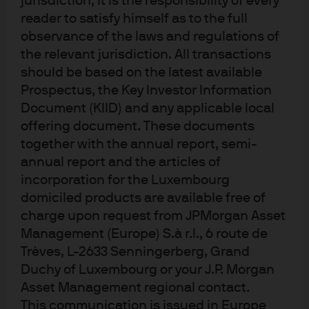
jurisdiction, it is the responsibility of every
reader to satisfy himself as to the full
observance of the laws and regulations of
the relevant jurisdiction. All transactions
should be based on the latest available
Prospectus, the Key Investor Information
Terms of use
Document (KIID) and any applicable local
Privacy policy
offering document. These documents
together with the annual report, semi-
Cookie policy
annual report and the articles of
Accesibility statement
incorporation for the Luxembourg
Sitemap
domiciled products are available free of
Investment stewardship
charge upon request from JPMorgan Asset
Management (Europe) S.à r.l., 6 route de
Trèves, L-2633 Senningerberg, Grand
J.P. Morgan
Duchy of Luxembourg or your J.P. Morgan
Asset Management regional contact.
JPMorgan Chase
This communication is issued in Europe