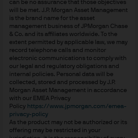
can be no assurance that those objectives
(acc) - USD
will be met. J.P. Morgan Asset Management
is the brand name for the asset
JPM Emerging Markets Opportunities A
management business of JPMorgan Chase
(dist) - EUR
& Co. and its affiliates worldwide. To the
extent permitted by applicable law, we may
JPM Emerging Markets Opportunities C
record telephone calls and monitor
(acc) - EUR
electronic communications to comply with
our legal and regulatory obligations and
JPM Emerging Markets Opportunities C
internal policies. Personal data will be
(acc) - USD
collected, stored and processed by J.P.
Morgan Asset Management in accordance
JPM Emerging Markets Opportunities I
with our EMEA Privacy
(acc) - EUR
Policy
https://www.jpmorgan.com/emea-
privacy-policy
JPM Emerging Markets Opportunities I
As the product may not be authorized or its
(acc) - USD
offering may be restricted in your