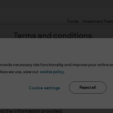
Funds
Investment The
Terms and conditions
rovide necessary site functionality and improve your online e
set or Wealth Managers
kies we use, view our
cookie policy.
Reject all
Cookie settings
ients/Asset or Wealth Managers
lease read the information below and affirm by clic
d the information provided.