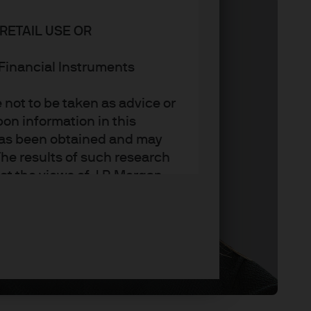
RETAIL USE OR
n Financial Instruments
not to be taken as advice or
on information in this
t has been obtained and may
he results of such research
ct the views of J.P. Morgan
arket trends or investment
an Asset Management’s own at
ting, may not necessarily be
ange without reference or
income from them may
investors may not get back
t on the value, price or