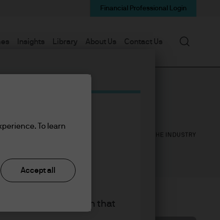
Financial Professional Login
Search
mes
Insights
Library
About Us
Contact Us
31
31
xperience. To learn
YEARS WITH J.P. MORGAN
YEARS IN THE INDUSTRY
Accept all
king the accept button that