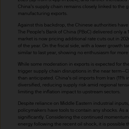
route de Trèves, L-2633 Se
China’s supply chain remains closely linked to the 
capital EUR 10.000.000.
manufacturing exports.
Terms of Use
Against this backdrop, the Chinese authorities have s
1. General information
The People’s Bank of China (PBoC) delivered only a 10
market is now pricing additional rate cuts out in 202
of the year. On the fiscal side, with a lower growth
The information on this Site
similar to last year, showing no enthusiasm for more
L-2633 Senningerberg, Lux
While some moderation in exports is expected for t
This Site provides informatio
trigger supply chain disruptions in the near term—C
to information ends and is n
than anticipated. China’s oil imports from Iran (11% 
Funds. This information shou
diversified, reducing supply risk amid regional tens
If you are unclear about any o
limiting the inflation impact to upstream sectors.
financial or tax adviser, or 
Despite reliance on Middle Eastern industrial inputs
financial decisions.
policymakers have tools to contain any shocks. As a res
significantly. Considering the continued momentum i
This Site should not be acce
energy following the recent oil shock, it is possible 