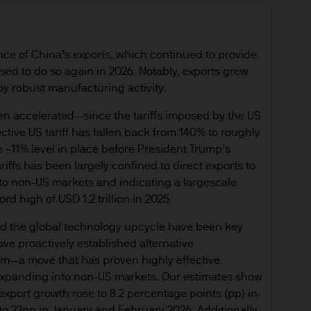
re results. There is no guarantee that any forecas
 intention to achieve the investment objective of 
ose objectives will be met. J.P. Morgan Asset Man
nce of China’s exports, which continued to provide
iness of JPMorgan Chase & Co. and its affiliates 
sed to do so again in 2026. Notably, exports grew
, we may record telephone calls and monitor elect
by robust manufacturing activity.
ulatory obligations and internal policies. Personal
en accelerated—since the tariffs imposed by the US
P. Morgan Asset Management in accordance with o
ctive US tariff has fallen back from 140% to roughly
n.com/emea-privacy-policy
he ~11% level in place before President Trump’s
orized or its offering may be restricted in your juri
iffs has been largely confined to direct exports to
r to satisfy himself as to the full observance of the
 to non-US markets and indicating a largescale
ansactions should be based on the latest available 
d high of USD 1.2 trillion in 2025.
 and any applicable local offering document. The
al report and the articles of incorporation for t
d the global technology upcycle have been key
 of charge upon request from JPMorgan Asset Manag
ave proactively established alternative
rm—a move that has proven highly effective.
ningerberg, Grand Duchy of Luxembourg or your J.
 expanding into non-US markets. Our estimates show
ct.
export growth rose to 8.2 percentage points (pp) in
d in Europe (excluding UK) by JPMorgan Asset Mana
to 23pp in January and February 2026. Additionally,