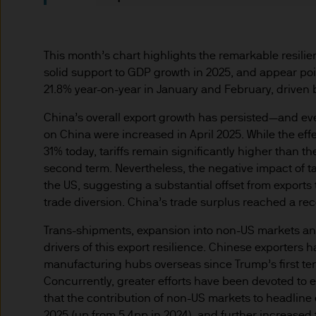
indicator of current and futu
Furthermore, whilst it is the
can be no assurance that th
This month’s chart highlights the remarkable resilie
for the asset management bus
solid support to GDP growth in 2025, and appear poi
permitted by applicable law
21.8% year-on-year in January and February, driven 
comply with our legal and reg
China’s overall export growth has persisted—and ev
stored and processed by J.
on China were increased in April 2025. While the effe
Policy
https://www.jpmorga
31% today, tariffs remain significantly higher than t
As the product may not be auth
second term. Nevertheless, the negative impact of tar
responsibility of every reade
the US, suggesting a substantial offset from exports
relevant jurisdiction. All tr
trade diversion. China’s trade surplus reached a recor
Information Document (KIID)
the annual report, semi-annu
Trans-shipments, expansion into non-US markets an
products are available free
drivers of this export resilience. Chinese exporters h
manufacturing hubs overseas since Trump’s first te
route de Trèves, L-2633 Sen
Concurrently, greater efforts have been devoted to
Management regional conta
that the contribution of non-US markets to headline 
This communication is issue
2025 (up from 5.4pp in 2024), and further increased 