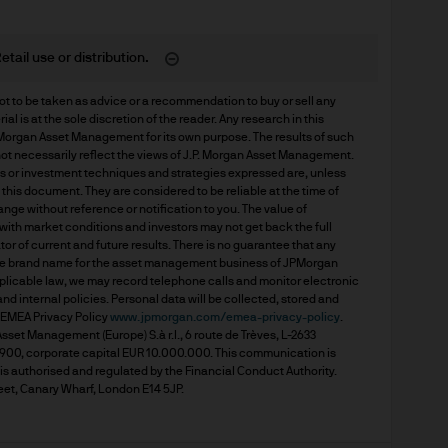
 consult their own professional advisers on the ta
sposing of any JPM Fund and the receipt of distribu
etail use or distribution.
t to be taken as advice or a recommendation to buy or sell any 
l is at the sole discretion of the reader. Any research in this 
s
rgan Asset Management for its own purpose. The results of such 
ot necessarily reflect the views of J.P. Morgan Asset Management. 
ds or investment techniques and strategies expressed are, unless 
d Cookie Policies via the footer link.
his document. They are considered to be reliable at the time of 
nge without reference or notification to you. The value of 
th market conditions and investors may not get back the full 
or of current and future results. There is no guarantee that any 
d the relevant documentation (funds prospectus, Ke
he brand name for the asset management business of JPMorgan 
invest in JPM Funds to ensure you understand the 
pplicable law, we may record telephone calls and monitor electronic 
 internal policies. Personal data will be collected, stored and 
suitable product for you. A copy of the funds prosp
EMEA Privacy Policy 
www.jpmorgan.com/emea-privacy-policy
. 
 as well as the annual and semi annual reports of
et Management (Europe) S.à r.l., 6 route de Trèves, L-2633 
0, corporate capital EUR 10.000.000. This communication is 
 from JPMorgan Asset Management (Europe) S.à r.l
 authorised and regulated by the Financial Conduct Authority. 
eet, Canary Wharf, London E14 5JP.
f JPM Funds and any income from them can go dow
e invested.