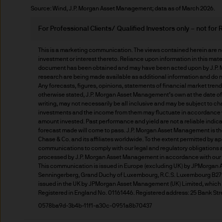
Source: Wind, J.P. Morgan Asset Management; data as of March 2026.
Prospective investors should
investment in, holding or di
For Professional Clients/ Qualified Investors only – not for R
fund.
This is a marketing communication. The views contained herein are no
investment or interest thereto. Reliance upon information in this materia
2. Privacy and cookie policie
document has been obtained and may have been acted upon by J.P. Mo
research are being made available as additional information and do n
Any forecasts, figures, opinions, statements of financial market tren
Please refer to our Privacy an
otherwise stated, J.P. Morgan Asset Management’s own at the date of t
3. Key investment risks
writing, may not necessarily be all inclusive and may be subject to cha
investments and the income from them may fluctuate in accordance wi
amount invested. Past performance and yield are not a reliable indicat
It is important that you rea
forecast made will come to pass. J.P. Morgan Asset Management is t
Document ‘KIID’) before you 
Chase & Co. and its affiliates worldwide. To the extent permitted by a
communications to comply with our legal and regulatory obligations and
to determine whether it is a 
processed by J.P. Morgan Asset Management in accordance with our 
Information Document ‘KIID’,
This communication is issued in Europe (excluding UK) by JPMorgan Ass
Senningerberg, Grand Duchy of Luxembourg, R.C.S. Luxembourg B2790
free of charge upon request
issued in the UK by JPMorgan Asset Management (UK) Limited, which is
Registered in England No. 01161446. Registered address: 25 Bank Str
The value of shares/units o
0578ba9d-3b4b-11f1-a30c-0951a8b70437
not get back all that you hav