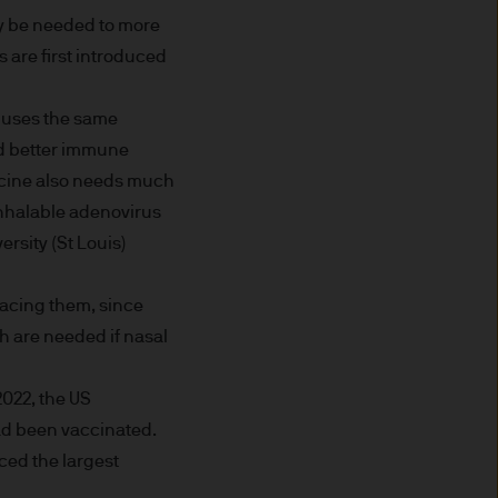
ay be needed to more
 are first introduced
ded through subsidiaries or
 uses the same
wed better immune
accine also needs much
 Trèves, L-2633
 inhalable adenovirus
rsity (St Louis)
lacing them, since
ned on this Site is accurate
h are needed if nasal
acy, suitability or
o liability for any data
2022, the US
cordingly JPMorgan Asset
ad been vaccinated.
(direct or consequential)
ced the largest