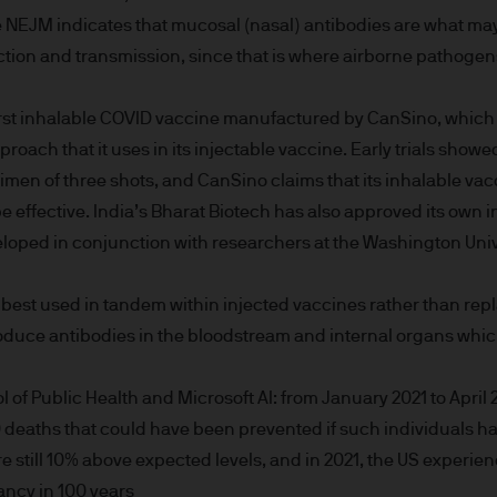
ity and carry out appropriate security checks.
e NEJM indicates that mucosal (nasal) antibodies are what m
ection and transmission, since that is where airborne pathogens
 is a trading name. This business is mainly provi
irst inhalable COVID vaccine manufactured by CanSino, which
 & Co.
roach that it uses in its injectable vaccine. Early trials sho
imen of three shots, and CanSino claims that its inhalable v
rope) S.à r.l., registered office is at 6, route de
.
o be effective. India’s Bharat Biotech has also approved its own
loped in conjunction with researchers at the Washington Unive
 best used in tandem within injected vaccines rather than rep
onable effort to ensure that the information contai
oduce antibodies in the bloodstream and internal organs whic
n of such documents, we cannot guarantee the accur
rmation or the availability of the Site. We accept n
 of Public Health and Microsoft AI: from January 2021 to April 
data loss or damage or alteration of any kind. Ac
deaths that could have been prevented if such individuals h
 excludes any liability for any loss and/or damage 
e still 10% above expected levels, and in 2021, the US experien
rt of this Site.
tancy in 100 years