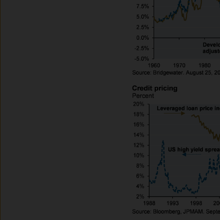
route de Trèves, L-2633 Se
capital EUR 10.000.000.
Terms of Use
1. General information
The information on this Site
L-2633 Senningerberg, Lux
This Site provides informatio
to information ends and is n
Funds. This information shou
If you are unclear about any o
financial or tax adviser, or 
financial decisions.
This Site should not be acce