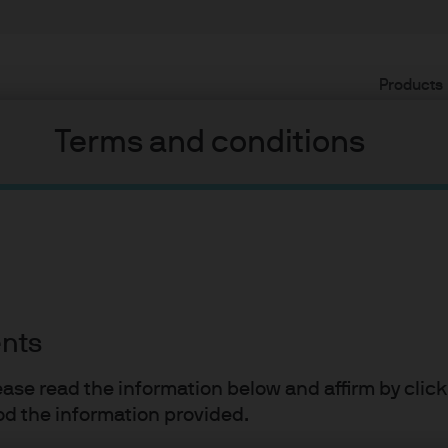
Products
Terms and conditions
22
velopment
ents
 Cembalest
lease read the information below and affirm by clic
d the information provided.