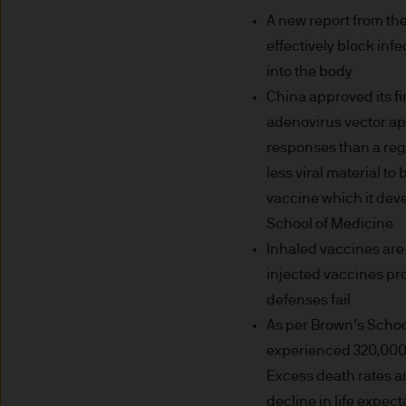
may need to verify your ident
A new report from th
5. Company information
effectively block inf
into the body
J.P. Morgan Asset Management
China approved its f
affiliate of J.P.Morgan Chase
adenovirus vector app
responses than a reg
JPMorgan Asset Management (Eu
Senningerberg, Luxembourg
less viral material t
vaccine which it deve
6. Legal information
School of Medicine
Inhaled vaccines are
Whilst we will use every reas
injected vaccines pr
as at the date of publicatio
defenses fail
completeness of any such info
As per Brown’s School
transmission errors such as 
experienced 320,000 
Management (Europe) S.à r.l.
Excess death rates ar
arising from the use of any pa
decline in life expec