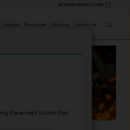
MORGAN MONEY LOGIN
Search
Insights
Resources
About us
Contact us
king the accept button that