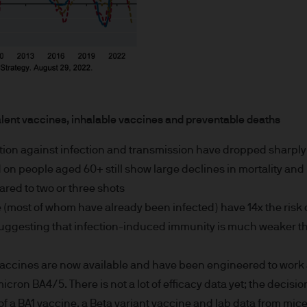
or indications of past performance on this Site are
rued as a guarantee of current or future returns 
ause the value of underlying overseas investment
 exchange may have an adverse effect on the value 
alent vaccines, inhalable vaccines and preventable deaths
tion against infection and transmission have dropped sharply 
market funds, emerging markets may be more volati
on people aged 60+ still show large declines in mortality and 
red to two or three shots
 liabilities will depend on individual circumstance
(most of whom have already been infected) have 14x the risk 
suggesting that infection-induced immunity is much weaker t
e
ccines are now available and have been engineered to work a
icron BA4/5. There is not a lot of efficacy data yet; the decis
ng financial crime and the prevention of money l
of a BA1 vaccine, a Beta variant vaccine and lab data from mic