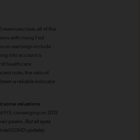
prohibited. In particular, this
not for distribution to and
curities in the United States
revenues rose, all of the
ens with rising Fed
t you do not send any
gns on earnings include
 information to us via e-mail
king into account a
 this information and we do
and healthcare
ent note, the ratio of
ee that this Site or any of
 been a reliable indicator
and some valuations
nvenience purposes.
rd P/E converging on 2012
of external internet sites
eir peaks.
But all eyes
pe) S.à r.l. does not assume
 brief COVID update).