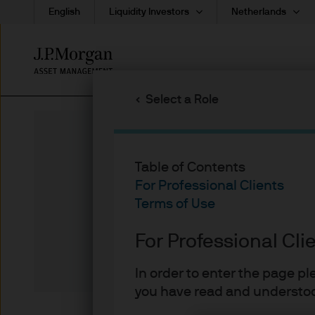
English
Liquidity Investors
Netherlands
Skip
to
main
Select a Role
content
Table of Contents
26-09-20
For Professional Clients
Arrested De
Terms of Use
For Professional Cli
Michael
In order to enter the page p
you have read and understoo