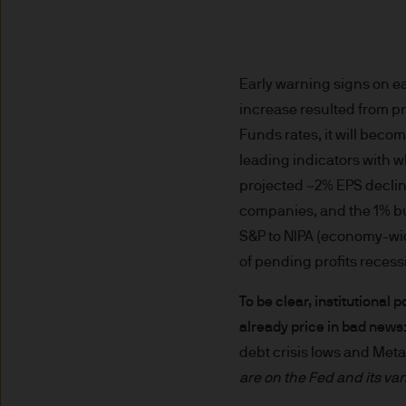
nationality, residence or other
Site is reserved exclusively f
does not constitute an offer t
of America to or for the bene
Early warning signs on e
increase resulted from p
Messages that you send to u
Funds rates, it will beco
confidential information to u
leading indicators with w
you do so at your own risk w
projected ~2% EPS declin
not accept any responsibility
companies, and the 1% buy
We will try to keep this site 
S&P to NIPA (economy-wide)
the various features upon it 
of pending profits recess
To be clear, institutional
The hyperlinks provided on t
already price in bad news
JPMorgan Asset Management (E
debt crisis lows and Me
that link to or are accessib
any responsibility or liabilit
are on the Fed and its va