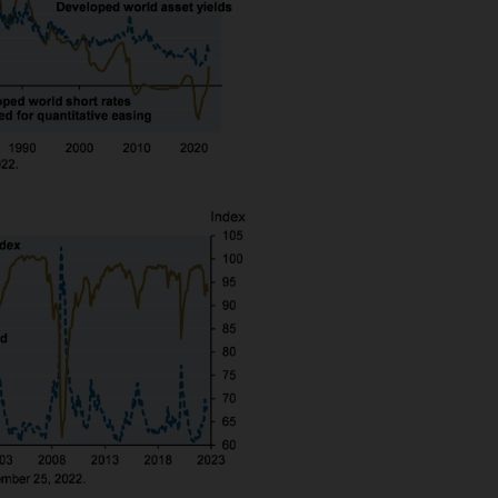
nningerberg, Grand Duchy of Luxembourg, R.C.S. L
 is approved by JPMorgan Asset Management (Europe)
embourg.
n about JPMorgan investment funds ("JPM Funds"). T
ot allowed to be used for subscription or transacti
ld not be regarded as giving you investment or ta
f the information on this Site or its suitability for
an independent financial or tax adviser before maki
ssed by any person in any jurisdiction where (by re