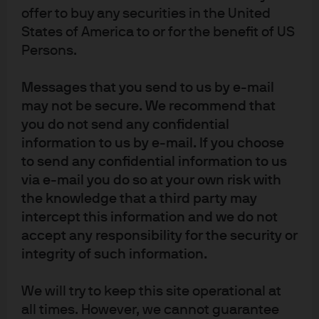
internal policies. Personal data will be collected, stored and processed by
offer to buy any securities in the United
J.P. Morgan Asset Management in accordance with our EMEA Privacy Policy
States of America to or for the benefit of US
www.jpmorgan.com/emea-privacy-policy
. In Switzerland, JPMorgan Asset
Persons.
Management Switzerland LLC (JPMAMS), Dreikönigstrasse 37, 8002 Zurich,
acts as Swiss representative of the funds and J.P. Morgan (Suisse) SA, Rue
Messages that you send to us by e-mail
du Rhône 35, 1204 Geneva, as paying agent. With respect to its distribution
may not be secure. We recommend that
activities in and from Switzerland, JPMAMS receives remuneration which is
you do not send any confidential
paid out of the management fee as defined in the respective fund
information to us by e-mail. If you choose
documentation. Further information regarding this remuneration, including
to send any confidential information to us
its calculation method, may be obtained upon written request from
via e-mail you do so at your own risk with
JPMAMS. This communication is issued in Europe (excluding UK) by
the knowledge that a third party may
JPMorgan Asset Management (Europe) S.à r.l., 6 route de Trèves, L-2633
intercept this information and we do not
Senningerberg, Grand Duchy of Luxembourg, R.C.S. Luxembourg B27900,
corporate capital EUR 10.000.000. This communication is issued in the UK
accept any responsibility for the security or
by JPMorgan Asset Management (UK) Limited, which is authorised and
integrity of such information.
regulated by the Financial Conduct Authority. Registered in England No.
01161446. Registered address: 25 Bank Street, Canary Wharf, London E14
We will try to keep this site operational at
5JP. For UK only: Sustainability-related terms in this communication follow
all times. However, we cannot guarantee
J.P Morgan Asset Management’s methodologies and application of the EU