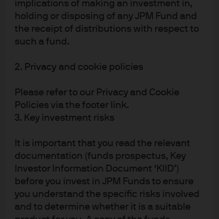
implications of making an investment in,
Privacy policy
holding or disposing of any JPM Fund and
Cookie policy
the receipt of distributions with respect to
Sitemap
such a fund.
2. Privacy and cookie policies
Please refer to our Privacy and Cookie
J.P. Morgan
Policies via the footer link.
3. Key investment risks
J.P. Morgan
It is important that you read the relevant
JPMorgan Chase
documentation (funds prospectus, Key
Chase
Investor Information Document ‘KIID’)
before you invest in JPM Funds to ensure
you understand the specific risks involved
and to determine whether it is a suitable