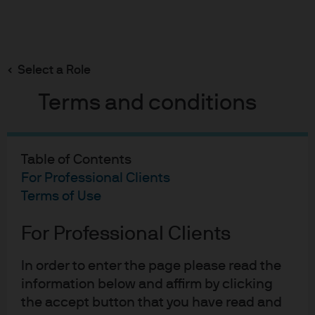
Search
Skip
to
main
Select a Role
content
Terms and conditions
INSIGHTS
ETF Perspectives
Table of Contents
For Professional Clients
Explore the latest ETF-themes and investment
Terms of Use
ideas.
For Professional Clients
In order to enter the page please read the
information below and affirm by clicking
Reach for a higher global
the accept button that you have read and