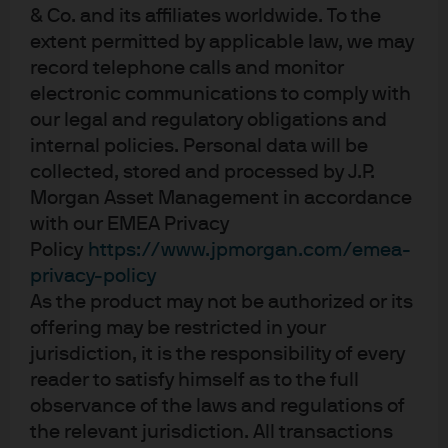
& Co. and its affiliates worldwide. To the
22 Apr 2026
extent permitted by applicable law, we may
record telephone calls and monitor
electronic communications to comply with
our legal and regulatory obligations and
Decarbonisation in Focus with
internal policies. Personal data will be
collected, stored and processed by J.P.
Paris-Aligned ETFs
Morgan Asset Management in accordance
with our EMEA Privacy
20 Apr 2026
Policy
https://www.jpmorgan.com/emea-
privacy-policy
As the product may not be authorized or its
offering may be restricted in your
View more
jurisdiction, it is the responsibility of every
reader to satisfy himself as to the full
observance of the laws and regulations of
the relevant jurisdiction. All transactions
For Professional Clients / Qualified Investors only – not for Retail use or