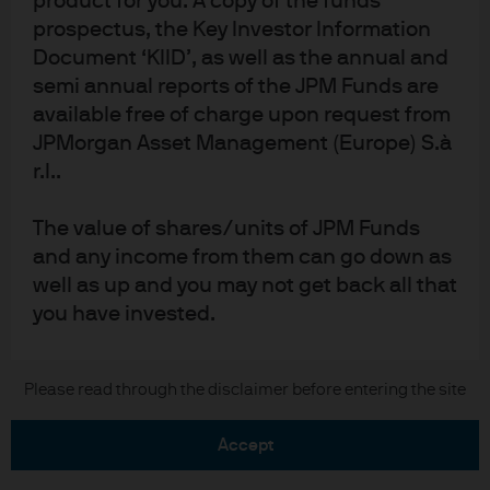
product for you. A copy of the funds
prospectus, the Key Investor Information
Document ‘KIID’, as well as the annual and
semi annual reports of the JPM Funds are
available free of charge upon request from
READ IMPORTANT LEGAL INFORMATION.
CLICK
JPMorgan Asset Management (Europe) S.à
r.l..
HERE >
The value of investments may go down as well as
The value of shares/units of JPM Funds
up and investors may not get back the full
and any income from them can go down as
amount invested.
well as up and you may not get back all that
you have invested.
Estimates of future returns or indications
Copyright 2026 JPMorgan Chase & Co. All
Please read through the disclaimer before entering the site
of past performance on this Site are for
rights reserved.
information purposes only and should not
accept
be construed as a guarantee of current or
future returns or performance.