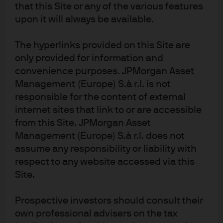
that this Site or any of the various features
Sustainable Finance Disclosure Regulation, not the UK Sustainability
upon it will always be available.
Disclosure Requirements and investment labels regime. The product is
authorised overseas, but not in the UK. The UK Financial Ombudsman
The hyperlinks provided on this Site are
Service is unlikely to be able to consider any related complaints and any
only provided for information and
claims for losses are unlikely to be covered under the UK compensation
convenience purposes. JPMorgan Asset
scheme
Management (Europe) S.à r.l. is not
Image sources: Shutterstock
responsible for the content of external
internet sites that link to or are accessible
c6f4c740-37aa-11ea-913f-eeee0aff1ab3
from this Site. JPMorgan Asset
Management (Europe) S.à r.l. does not
assume any responsibility or liability with
respect to any website accessed via this
J.P. Morgan Asset Management
Site.
Prospective investors should consult their
About us
own professional advisers on the tax
Investment stewardship