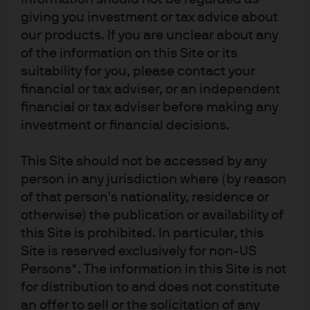
such research are being made available as additional information and do
giving you investment or tax advice about
not necessarily reflect the views of J.P. Morgan Asset Management. Any
our products. If you are unclear about any
forecasts, figures, opinions, statements of financial market trends or
of the information on this Site or its
investment techniques and strategies expressed are, unless otherwise
suitability for you, please contact your
stated, J.P. Morgan Asset Management’s own at the date of this document.
financial or tax adviser, or an independent
They may not necessarily be all-inclusive and may be subject to change
without reference or notification to you. The value of investments and the
financial or tax adviser before making any
income from them may fluctuate in accordance with market conditions
investment or financial decisions.
and taxation agreements and investors may not get back the full amount
invested. Changes in exchange rates may have an adverse effect on the
This Site should not be accessed by any
value, price or income of the products or underlying overseas investments.
person in any jurisdiction where (by reason
Past performance and yield are not a reliable indicator of current and
of that person's nationality, residence or
future results. There is no guarantee that any forecast made will come to
otherwise) the publication or availability of
pass. Furthermore, there can be no assurance that the investment
this Site is prohibited. In particular, this
objectives of the investment products will be met. J.P. Morgan Asset
Site is reserved exclusively for non-US
Management is the brand name for the asset management business of
Persons*. The information in this Site is not
JPMorgan Chase & Co. and its affiliates worldwide. To the extent permitted
for distribution to and does not constitute
by applicable law, we may record telephone calls and monitor electronic
an offer to sell or the solicitation of any
communications to comply with our legal and regulatory obligations and