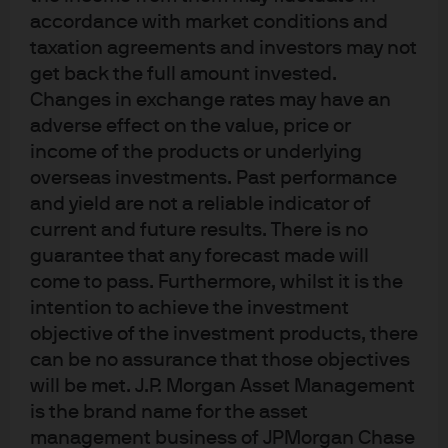
accordance with market conditions and
taxation agreements and investors may not
get back the full amount invested.
PM Perspectives: Using options to
Changes in exchange rates may have an
help turn market volatility into
adverse effect on the value, price or
income of the products or underlying
extra income
overseas investments. Past performance
and yield are not a reliable indicator of
23 Apr 2026
|
Hamilton Reiner
current and future results. There is no
guarantee that any forecast made will
come to pass. Furthermore, whilst it is the
intention to achieve the investment
objective of the investment products, there
Go beyond dividend ETFs with J.P.
can be no assurance that those objectives
Morgan Equity Premium Income
will be met. J.P. Morgan Asset Management
Active ETFs
is the brand name for the asset
management business of JPMorgan Chase