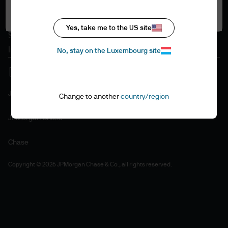
Accept all
Cookie policy
Accessibility statement
Yes, take me to the US site
Sitemap
Investment stewardship
No, stay on the Luxembourg site
J.P. Morgan
Change to another
country/region
JPMorgan Chase
Chase
Copyright © 2026 JPMorgan Chase & Co., all rights reserved.