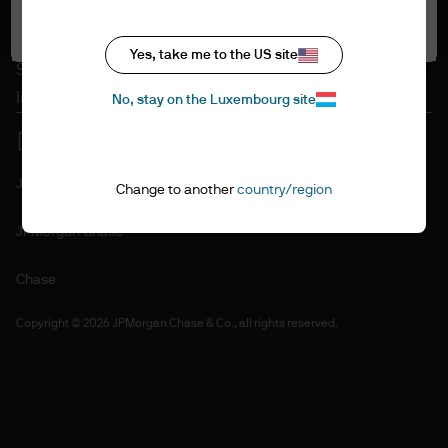
Accept all
Cookie policy
Accessibility statement
Yes, take me to the US site
Sitemap
Investment stewardship
No, stay on the Luxembourg site
J.P. Morgan
Change to another
country/region
JPMorgan Chase
Chase
Copyright © 2026 JPMorgan Chase & Co., all rights reserved.