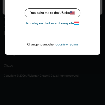
Accept all
Cookie policy
Accessibility statement
Yes, take me to the US site
Sitemap
Investment stewardship
No, stay on the Luxembourg site
J.P. Morgan
Change to another
country/region
JPMorgan Chase
Chase
Copyright © 2026 JPMorgan Chase & Co., all rights reserved.