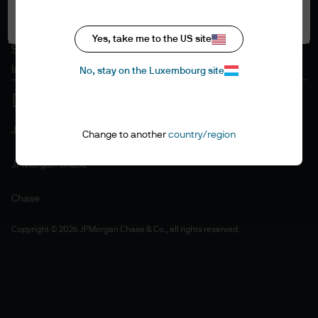
Accept all
Cookie policy
Accessibility statement
Yes, take me to the US site
Sitemap
Investment stewardship
No, stay on the Luxembourg site
J.P. Morgan
Change to another
country/region
JPMorgan Chase
Chase
Copyright © 2026 JPMorgan Chase & Co., all rights reserved.