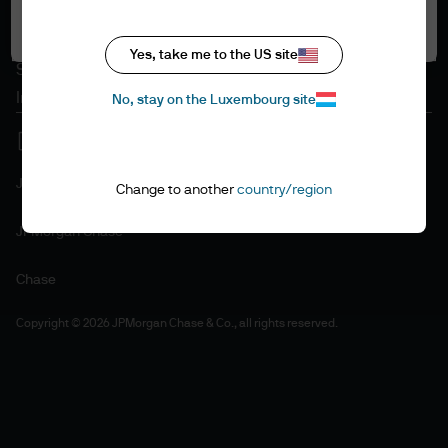
Accept all
Cookie policy
Accessibility statement
Yes, take me to the US site
Sitemap
Investment stewardship
No, stay on the Luxembourg site
J.P. Morgan
Change to another
country/region
JPMorgan Chase
Chase
Copyright © 2026 JPMorgan Chase & Co., all rights reserved.