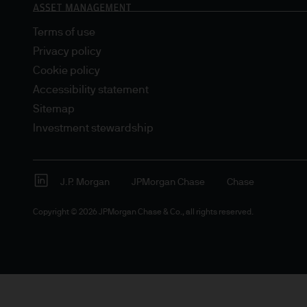
Terms of use
Privacy policy
Cookie policy
Accessibility statement
Sitemap
Investment stewardship
J.P. Morgan
JPMorgan Chase
Chase
Copyright © 2026 JPMorgan Chase & Co., all rights reserved.