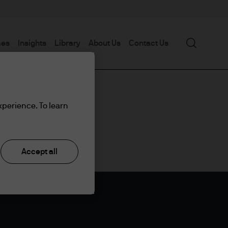
Search
mes
Insights
Library
About Us
Contact Us
xperience. To learn
Accept all