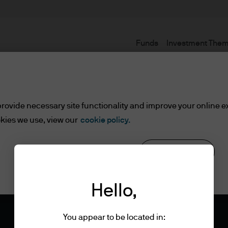
Funds
Investment The
rovide necessary site functionality and improve your online e
kies we use, view our
cookie policy.
Reject all
Cookie settings
Hello,
You appear to be located in: