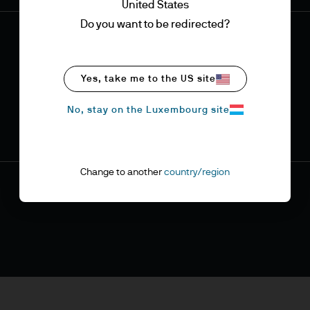
United States
Do you want to be redirected?
Yes, take me to the US site
No, stay on the Luxembourg site
Change to another
country/region