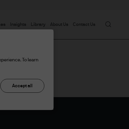
Search
mes
Insights
Library
About Us
Contact Us
xperience. To learn
Accept all