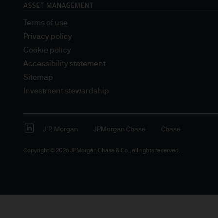
Terms of use
Privacy policy
Cookie policy
Accessibility statement
Sitemap
Investment stewardship
J.P. Morgan
JPMorgan Chase
Chase
Copyright © 2026 JPMorgan Chase & Co., all rights reserved.