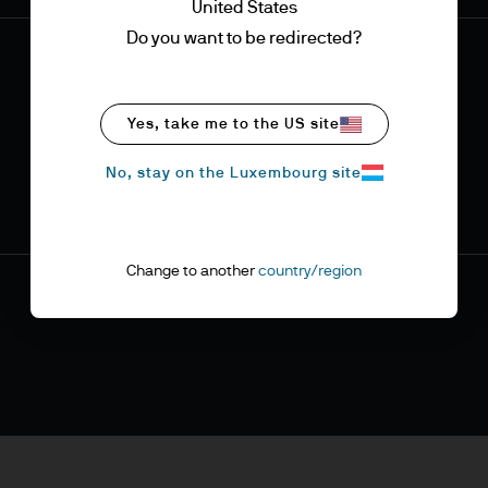
United States
Do you want to be redirected?
Yes, take me to the US site
No, stay on the Luxembourg site
Change to another
country/region