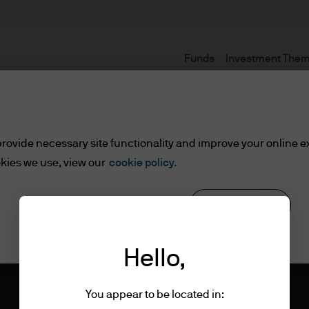
Funds
Investment The
rovide necessary site functionality and improve your online e
kies we use, view our
cookie policy.
Reject all
Cookie settings
Hello,
You appear to be located in: