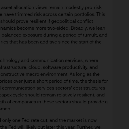
 asset allocation views remain modestly pro-risk
e have trimmed risk across certain portfolios. This
hould prove resilient if geopolitical conflict
 dynamics become more two-sided. Broadly, we lean
ide balanced exposure during a period of tumult, and
ies that has been additive since the start of the
 technology and communication services, where
infrastructure, cloud, software productivity, and
 constructive macro environment. As long as the
rices over just a short period of time, the thesis for
and communication services sectors’ cost structures
I capex cycle should remain relatively resilient, and
gth of companies in these sectors should provide a
nment.
d only one Fed rate cut, and the market is now
he Fed will likely cut later this year. Further, we