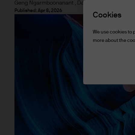
Geng Ngarmboonanant
David Lebovitz
Jamie 
,
,
Published:
Apr 8, 2026
Cookies
Multi-Asset Solutions Research Report
We use cookies to p
War, supply di
more about the coo