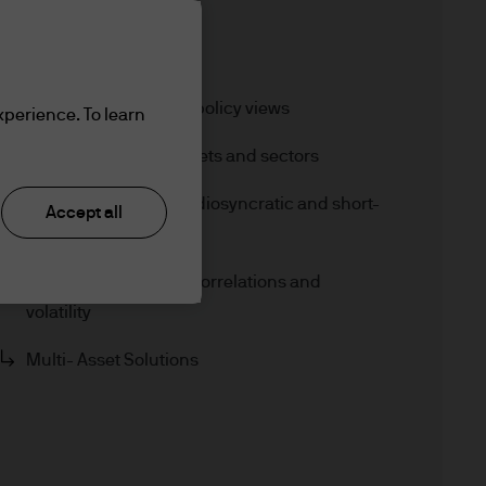
Jump to
In brief
Macroeconomic and policy views
xperience. To learn
a modestly pro-r
Core views across assets and sectors
Opportunistic views: Idiosyncratic and short-
Accept all
term potential
Alpha opportunities, correlations and
volatility
Multi- Asset Solutions