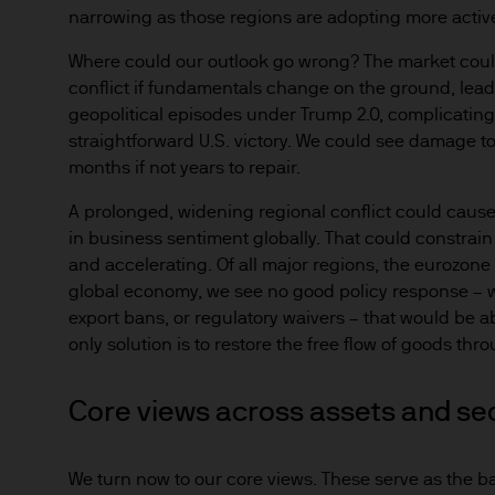
narrowing as those regions are adopting more active 
Where could our outlook go wrong? The market could
conflict if fundamentals change on the ground, leadi
geopolitical episodes under Trump 2.0, complicating f
straightforward U.S. victory. We could see damage to
months if not years to repair.
A prolonged, widening regional conflict could caus
in business sentiment globally. That could constrain
and accelerating. Of all major regions, the eurozone 
global economy, we see no good policy response – wh
export bans, or regulatory waivers – that would be abl
only solution is to restore the free flow of goods th
Core views across assets and se
We turn now to our core views. These serve as the ba