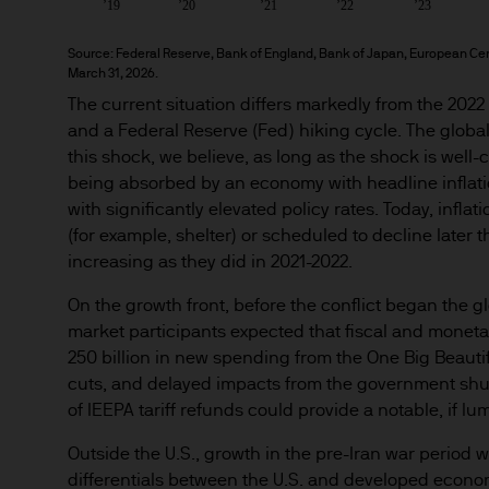
Source: Federal Reserve, Bank of England, Bank of Japan, European Cen
March 31, 2026.
The current situation differs markedly from the 2022 o
and a Federal Reserve (Fed) hiking cycle. The globa
this shock, we believe, as long as the shock is well-co
being absorbed by an economy with headline inflati
with significantly elevated policy rates. Today, inflat
(for example, shelter) or scheduled to decline later t
increasing as they did in 2021-2022.
On the growth front, before the conflict began the gl
market participants expected that fiscal and monet
250 billion in new spending from the One Big Beautifu
cuts, and delayed impacts from the government shutd
of IEEPA tariff refunds could provide a notable, if lu
Outside the U.S., growth in the pre-Iran war period
differentials between the U.S. and developed econ