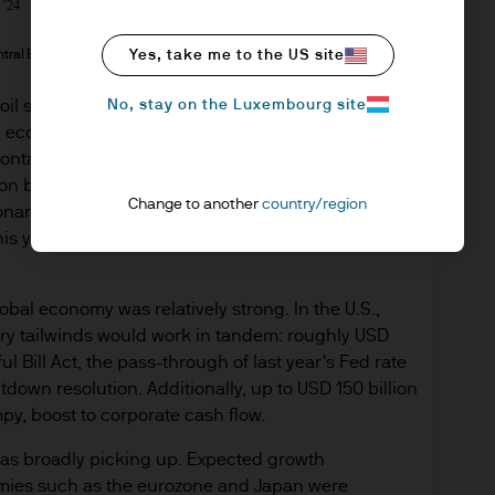
tral Bank, Bloomberg, J.P. Morgan Asset Management; data as of 
Yes, take me to the US site
No, stay on the Luxembourg site
il spike that led to a sustained inflationary spiral
l economy will largely be able to manage through
ntained. On the inflation front, the oil shock is
on below 3% – rather than over 7% as in 2022 – and
Change to another
country/region
ionary pressures in the U.S. are largely decelerating
his year (tariffed goods) rather than broadly
obal economy was relatively strong. In the U.S.,
ary tailwinds would work in tandem: roughly USD
l Bill Act, the pass-through of last year's Fed rate
own resolution. Additionally, up to USD 150 billion
mpy, boost to corporate cash flow.
 was broadly picking up. Expected growth
omies such as the eurozone and Japan were