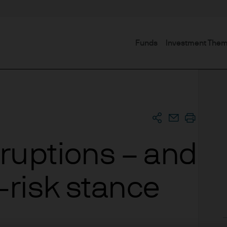
Funds
Investment The
sruptions – and
-risk stance