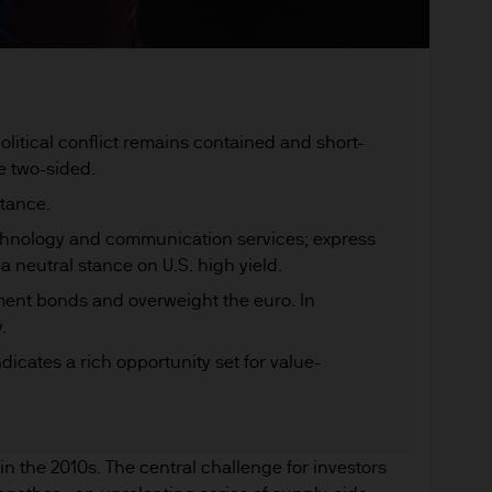
olitical conflict remains contained and short-
e two-sided.
stance.
echnology and communication services; express
 a neutral stance on U.S. high yield.
ment bonds and overweight the euro. In
.
dicates a rich opportunity set for value-
n the 2010s. The central challenge for investors