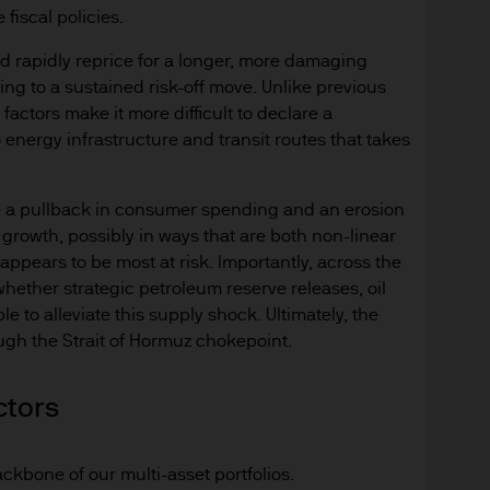
fiscal policies.
 rapidly reprice for a longer, more damaging
ng to a sustained risk-off move. Unlike previous
actors make it more difficult to declare a
 energy infrastructure and transit routes that takes
e a pullback in consumer spending and an erosion
 growth, possibly in ways that are both non-linear
appears to be most at risk. Importantly, across the
ether strategic petroleum reserve releases, oil
e to alleviate this supply shock. Ultimately, the
rough the Strait of Hormuz chokepoint.
ctors
ckbone of our multi-asset portfolios.