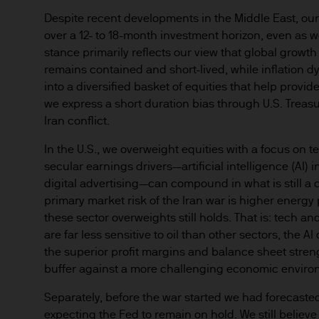
Despite recent developments in the Middle East, our
over a 12- to 18-month investment horizon, even as w
stance primarily reflects our view that global growth s
remains contained and short-lived, while inflation
into a diversified basket of equities that help prov
we express a short duration bias through U.S. Treasur
Iran conflict.
In the U.S., we overweight equities with a focus on
secular earnings drivers—artificial intelligence (AI) 
digital advertising—can compound in what is still a
primary market risk of the Iran war is higher energy p
these sector overweights still holds. That is: tech 
are far less sensitive to oil than other sectors, the A
the superior profit margins and balance sheet stren
buffer against a more challenging economic enviro
Separately, before the war started we had forecaste
expecting the Fed to remain on hold. We still believe t