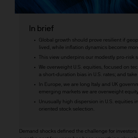
In brief
Global growth should prove resilient if geop
lived, while inflation dynamics become mor
This view underpins our modestly pro-risk 
We overweight U.S. equities, focused on t
a short‑duration bias in U.S. rates; and take
In Europe, we are long Italy and UK govern
emerging markets we are overweight equity
Unusually high dispersion in U.S. equities in
oriented stock selection.
Demand shocks defined the challenge for investors i