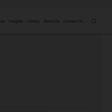
Search
mes
Insights
Library
About Us
Contact Us