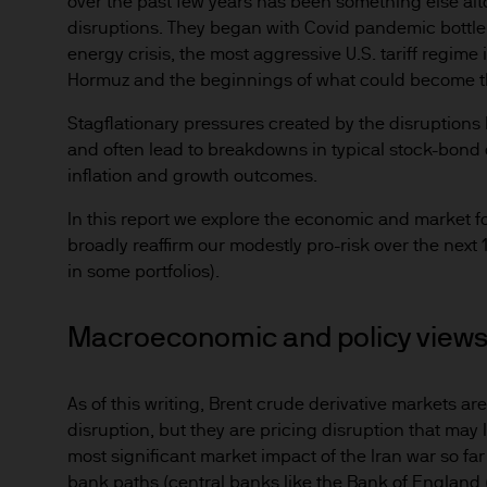
over the past few years has been something else alt
disruptions. They began with Covid pandemic bottl
energy crisis, the most aggressive U.S. tariff regime 
Hormuz and the beginnings of what could become the 
Stagflationary pressures created by the disruptions
and often lead to breakdowns in typical stock-bond c
inflation and growth outcomes.
In this report we explore the economic and market fo
broadly reaffirm our modestly pro-risk over the nex
in some portfolios).
Macroeconomic and policy view
As of this writing, Brent crude derivative markets ar
disruption, but they are pricing disruption that may 
most significant market impact of the Iran war so fa
bank paths (central banks like the Bank of England