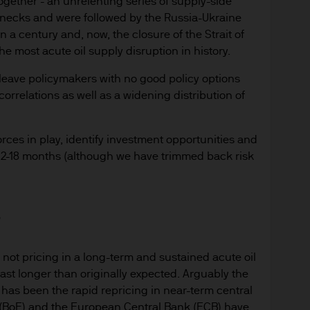
ogether - an unrelenting series of supply-side
enecks and were followed by the Russia-Ukraine
in a century and, now, the closure of the Strait of
most acute oil supply disruption in history.
 leave policymakers with no good policy options
orrelations as well as a widening distribution of
rces in play, identify investment opportunities and
t 12-18 months (although we have trimmed back risk
s
e not pricing in a long-term and sustained acute oil
last longer than originally expected. Arguably the
r has been the rapid repricing in near-term central
 (BoE) and the European Central Bank (ECB) have