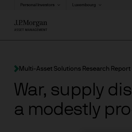
Personal Investors
Luxembourg
Skip
to
main
content
Multi-Asset Solutions Research Report
War, supply di
a modestly pro