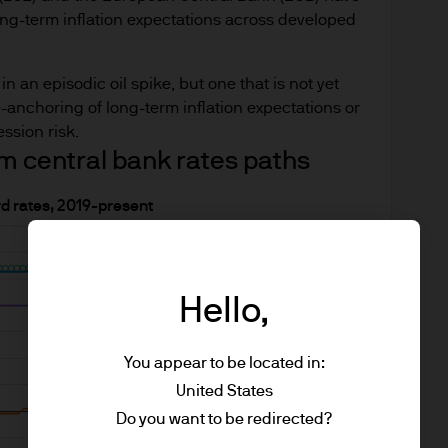
long-term inflation expectations across developed
n an episodic oil spike, but one that is not yet
-anchoring of long-term inflation expectations or
ssion risk.
m central bank rates paths
rd rates, 2019-present
Hello,
You appear to be located in:
United States
Do you want to be redirected?