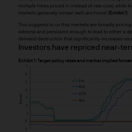
multiple hikes priced in instead of rate cuts) while 
markets generally remain well-anchored (
Exhibit 1
).
This suggests to us that markets are broadly pricing i
extreme and persistent enough to lead to either a de
demand destruction that significantly increases rece
Investors have repriced near-ter
Exhibit 1: Target policy rates and market implied forwa