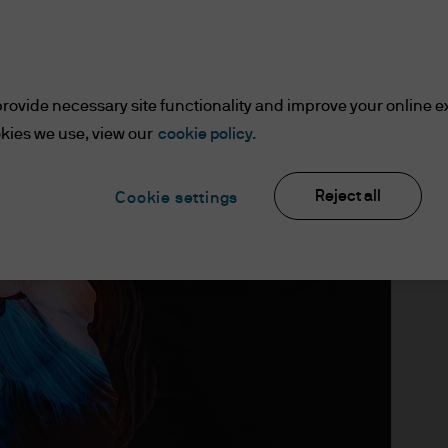
Kramer
Daniel Bloomgarden
,
rovide necessary site functionality and improve your online e
sruptions – and 
kies we use, view our
cookie policy.
Reject all
Cookie settings