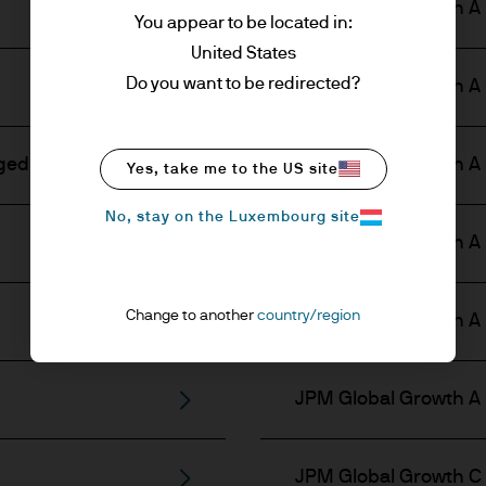
JPM Global Growth A 
You appear to be located in:
United States
Do you want to be redirected?
JPM Global Growth A 
ged)
JPM Global Growth A 
Yes, take me to the US site
No, stay on the Luxembourg site
JPM Global Growth A 
Change to another
country/region
JPM Global Growth A 
JPM Global Growth A (
JPM Global Growth C 