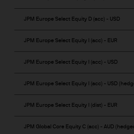
JPM Europe Select Equity D (acc) - USD
JPM Europe Select Equity I (acc) - EUR
JPM Europe Select Equity I (acc) - USD
JPM Europe Select Equity I (acc) - USD (hedg
JPM Europe Select Equity I (dist) - EUR
JPM Global Core Equity C (acc) - AUD (hedge