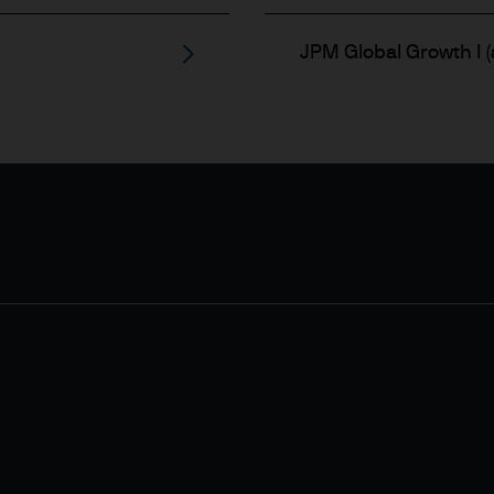
JPM Global Growth I (