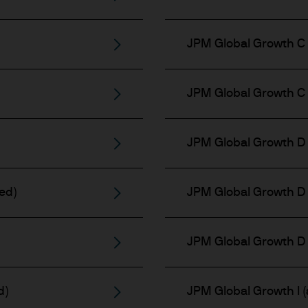
JPM Global Growth C 
JPM Global Growth C 
JPM Global Growth D 
ed)
JPM Global Growth D 
JPM Global Growth D 
d)
JPM Global Growth I (