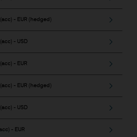
(acc) - EUR (hedged)
(acc) - USD
(acc) - EUR
(acc) - EUR (hedged)
(acc) - USD
acc) - EUR