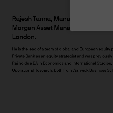
Rajesh Tanna, Managing Director, i
Morgan Asset Management Internat
London.
He is the lead of a team of global and European equity 
Private Bank as an equity strategist and was previously
Raj holds a BA in Economics and International Studie
Operational Research, both from Warwick Business Scho