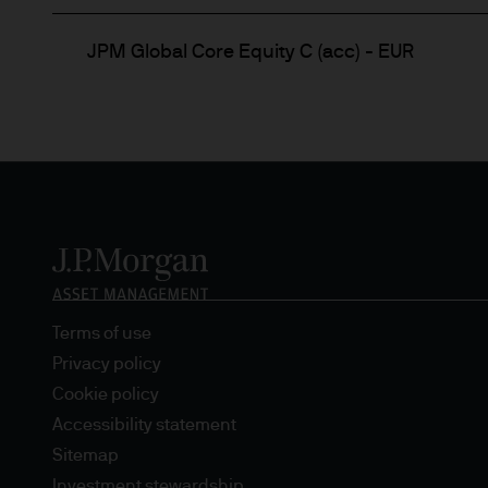
JPM Global Core Equity C (acc) - EUR
Terms of use
Privacy policy
Cookie policy
Accessibility statement
Sitemap
Investment stewardship