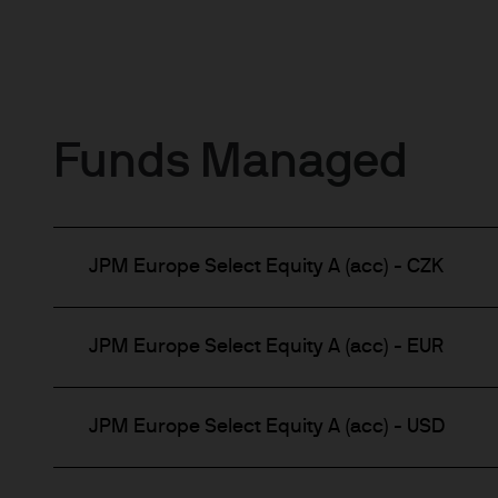
Funds Managed
JPM Europe Select Equity A (acc) - CZK
JPM Europe Select Equity A (acc) - EUR
JPM Europe Select Equity A (acc) - USD