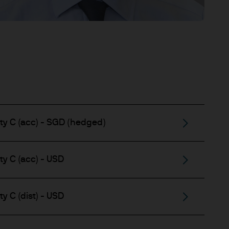
ty C (acc) - SGD (hedged)
y C (acc) - USD
y C (dist) - USD