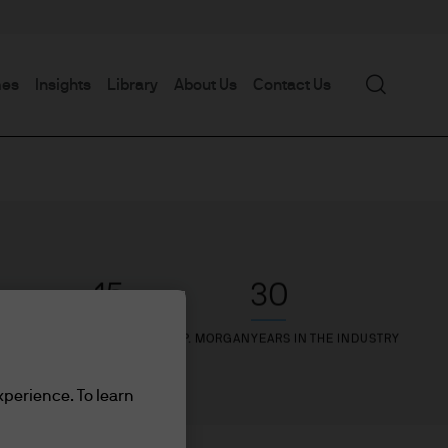
Search
mes
Insights
Library
About Us
Contact Us
15
30
YEARS WITH J.P. MORGAN
YEARS IN THE INDUSTRY
xperience. To learn