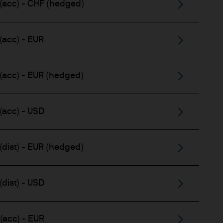
(acc) - CHF (hedged)
(acc) - EUR
(acc) - EUR (hedged)
(acc) - USD
(dist) - EUR (hedged)
dist) - USD
(acc) - EUR