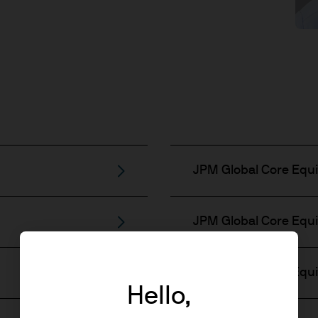
JPM Global Core Equi
JPM Global Core Equit
JPM Global Core Equit
Hello,