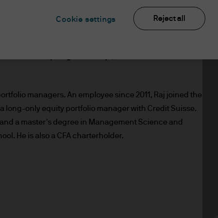
Reject all
Cookie settings
s a portfolio manager within the JP
ional Equity Group, based in
portfolio managers. An employee since 2011, Raj joined the
 a long-only equity portfolio manager with Credit Suisse.
s, and a master's degree in Management Science and
ol. He is also a CFA charterholder.