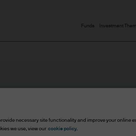
Funds
Investment The
rovide necessary site functionality and improve your online e
kies we use, view our
cookie policy.