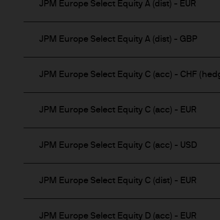
JPM Europe Select Equity A (dist) - EUR
JPM Europe Select Equity A (dist) - GBP
JPM Europe Select Equity C (acc) - CHF (hed
JPM Europe Select Equity C (acc) - EUR
JPM Europe Select Equity C (acc) - USD
JPM Europe Select Equity C (dist) - EUR
JPM Europe Select Equity D (acc) - EUR