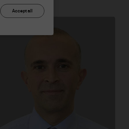
Accept all