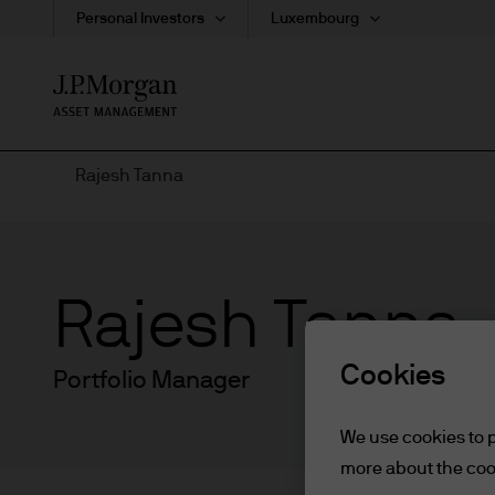
Personal Investors
Luxembourg
Skip
to
main
content
Rajesh Tanna
Rajesh Tanna
Cookies
Portfolio Manager
We use cookies to p
more about the coo