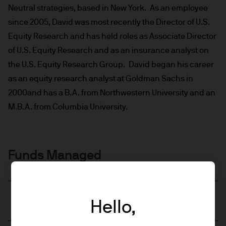
Neutral strategies, based in New York. As an employee
since 2005, David was most recently the Director of U.S.
Equity Research and has held roles as Associate Director
of U.S. Equity Research and as an insurance analyst on
the U.S. Equity Research Group. David began his career
as an equity research analyst at Goldman Sachs in
2000and has a B.A. from Northwestern University and an
M.B.A. from Columbia University.
Funds Managed
JPM US Equity Active UCITS ETF - EUR
Hello,
Hedged (acc)