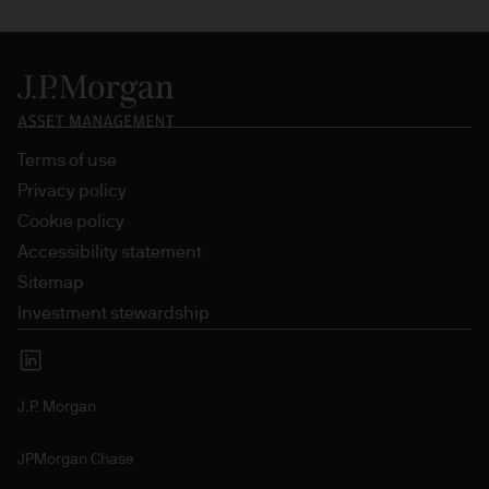
Terms of use
Privacy policy
Cookie policy
Accessibility statement
Sitemap
Investment stewardship
J.P. Morgan
JPMorgan Chase