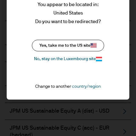
You appear to be located in:
JPM US Equity Active UCITS ETF - USD
(acc)
United States
Do you want to be redirected?
JPM US Equity Active UCITS ETF - USD
(dist)
Yes, take me to the US site
JPM US Sustainable Equity A (acc) - EUR
No, stay on the Luxembourg site
JPM US Sustainable Equity A (acc) - EUR
(hedged)
Change to another
country/region
JPM US Sustainable Equity A (acc) - USD
JPM US Sustainable Equity A (dist) - USD
JPM US Sustainable Equity C (acc) - EUR
(hedged)