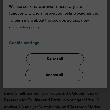
We use cookies to provide necessary site
functionality and improve your online experience.
To learn more about the cookies we use, view
our
cookie policy.
Cookie settings
Reject all
Accept all
David Small, managing director, is the Global Head of
Research for Equities and Portfolio Manager of the US
Analyst, US Analyst Sustainable, and Research Market