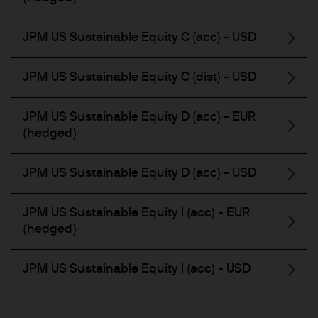
JPM US Sustainable Equity C (acc) - USD
JPM US Sustainable Equity C (dist) - USD
JPM US Sustainable Equity D (acc) - EUR
(hedged)
JPM US Sustainable Equity D (acc) - USD
JPM US Sustainable Equity I (acc) - EUR
(hedged)
JPM US Sustainable Equity I (acc) - USD