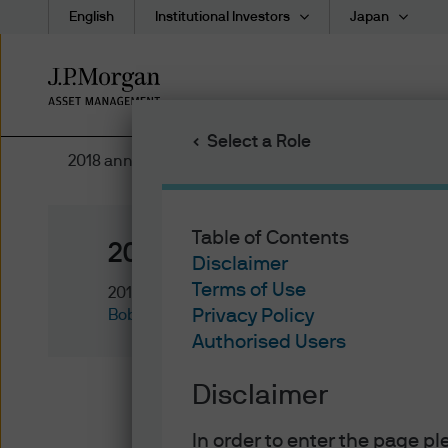
English
Institutional Investors
Japan
Skip
to
main
Select a Role
content
2018 annual bond market awards
Table of Contents
2018 annual bond market 
Disclaimer
Terms of Use
2018/12/13
Privacy Policy
Bob Michele
Authorised Users
Disclaimer
Government Bond of the Year 
In order to enter the page p
Reserve was scrambling to rai