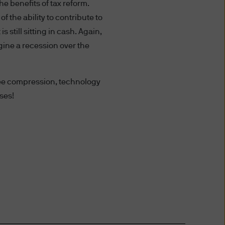
risdiction allow you to
e benefits of tax reform.
f the ability to contribute to
 still sitting in cash. Again,
gine a recession over the
ffer to sell or the
any jurisdiction in which such
 fee compression, technology
ses!
ce. An investment in
f you are unclear about any of
nt representative.
 date of publication, however
completeness of any such
ird party liability) is
the delivery ("Delivery") of