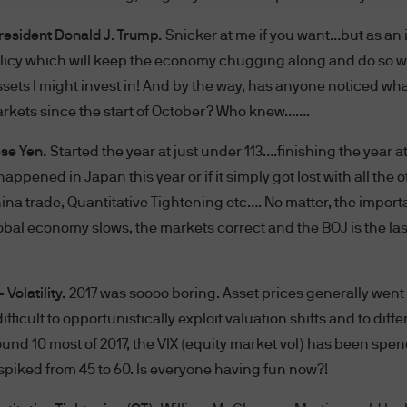
President Donald J. Trump.
Snicker at me if you want…but as an 
AND CONDITIONS CAREFULLY. BY ACCESSING THI
olicy which will keep the economy chugging along and do so w
ONDITIONS SET FORTH ON THIS WEBSITE. THESE
 assets I might invest in! And by the way, has anyone noticed w
WE WILL NOTIFY YOU OF AMENDMENTS TO THESE 
rkets since the start of October? Who knew…….
SITE AND YOU AGREE TO BE BOUND BY SUCH AME
ese Yen.
Started the year at just under 113….finishing the year at
TERMS AND CONDITIONS, PLEASE DO NOT ACCESS
 happened in Japan this year or if it simply got lost with all the 
his website shall mean JPMorgan Chase & Co. and its
hina trade, Quantitative Tightening etc…. No matter, the import
global economy slows, the markets correct and the BOJ is the la
gan's websites and systems including but not limi
isuse of passwords, or misuse of any information pos
Volatility.
2017 was soooo boring. Asset prices generally went
 difficult to opportunistically exploit valuation shifts and to di
rgan may disclose and transfer any information th
ound 10 most of 2017, the VIX (equity market vol) has been sp
hin the J.P. Morgan group, its affiliates agents or i
piked from 45 to 60. Is everyone having fun now?!
h your consent; or (iii) if we have a right or duty to