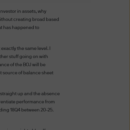
investor in assets, why
S WEBSITE YOU AGREE TO BE
ithout creating broad based
 TERMS AND CONDITIONS
hat has happened to
TERMS AND CONDITIONS BY
NDMENTS AS WELL. IF YOU
 exactly the same level. I
 THIS WEBSITE.
other stuff going on with
 affiliates worldwide.
ance of the BOJ will be
st source of balance sheet
ted to unauthorised entry
ted to a site, is strictly
 straight up and the absence
fferentiate performance from
at you provide through this
ending 18Q4 between 20-25.
nformation providers; (ii) to
 disclose or are permitted or