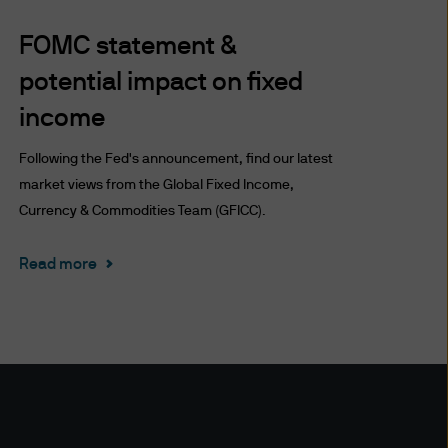
ronic mail or other modes of
FOMC statement &
te and the Delivery (including
perate it or the Delivery are
potential impact on fixed
income
uding account information
Following the Fed's announcement, find our latest
formation delivery technology
market views from the Global Fixed Income,
, we are unable to assure the
Currency & Commodities Team (GFICC).
nted only as of the date
r other reasons. We have no
Read more
 or any third party for any
on the accuracy (or
ctors and employees) may or
s