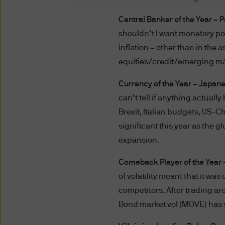
Terms of Use
Central Banker of the Year – 
PLEASE READ THESE TERMS 
shouldn’t I want monetary p
BOUND BY THE TERMS AND C
inflation – other than in the
ARE SUBJECT TO CHANGE. 
equities/credit/emerging ma
POSTING THEM TO THE WEB
Currency of the Year – Japan
DO NOT AGREE WITH THESE 
can’t tell if anything actually
The term “J.P. Morgan” for t
Brexit, Italian budgets, US-C
significant this year as the 
Unauthorised use of J.P. Mor
expansion.
into J.P. Morgan's systems, m
Comeback Player of the Year – 
prohibited.
of volatility meant that it was
You acknowledge that J.P. Mo
competitors. After trading ar
website to (i) any company wit
Bond market vol (MOVE) has s
any other person or entity wit