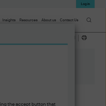
Log in
Search
Insights
Resources
About us
Contact Us
n April. As the Federal
king the accept button that
ying its own mini