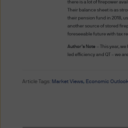
representing and warranting 
there is a lot of firepower a
access the information.
Their balance sheet is as stro
their pension fund in 2018, usi
Authorised Use - No solicita
another source of stored fire
The information contained in 
foreseeable future with tax r
solicitation of an offer to bu
offer, sale or recommendatio
Author’s Note
– This year, we
led efficiency and QT – we ar
Authorised Use - No invest
The information contained in
strategies mentioned in this 
Article Tags:
Market Views
Economic Outloo
the information on this web
Content and Downloading D
We believe that the informat
no warranty is made as to the
information and no liability i
accepted by us or any of our 