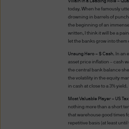
Villain in a Leading Role – Qua
compelled to so disclose suc
today. When he famously utte
of such information to, or t
using and providing informat
drowning in barrels of punch
you that we provide through t
the beginning of an immense 
regions.
written, I think it will be a 
let the banks grow into them 
Use of this website may be 
Unsung Hero – $ Cash.
In an 
to such monitoring, tracking
of these Terms and Conditio
asset price inflation – cash w
the central bank balance shee
Authorised Users
the volatility in the equity m
The information on this websi
in cash at close to a 3% yield.
Professional Investors, as de
Most Valuable Player – US Ta
jurisdiction where (by reason
availability of this website 
nothing more than a short ter
access this website. It is th
that warehouse good times for
observe all applicable laws a
repetitive basis (at least unti