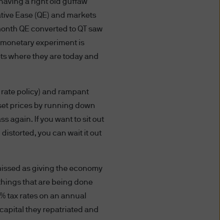
aving a right old guffaw
ion, transfer or processing
ative Ease (QE) and markets
sary or appropriate, and by
ers. Any information about
 month QE converted to QT saw
cable law within the various
t monetary experiment is
eets where they are today and
s website expressly consents
t rate policy) and rampant
iar with the current version
asset prices by running down
 again. If you want to sit out
 distorted, you can wait it out
utional Investors or
to any person in any
smissed as giving the economy
e) the publication or
ibitions apply must not
 things that are being done
ormation contained herein to
1% tax rates on an annual
roceeding, you are
e capital they repatriated and