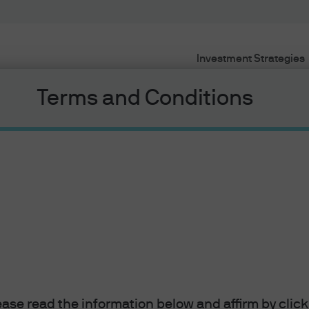
Investment Strategies
Terms and Conditions
awards
– Italy BTPS 0.05% due 4/15/21.
Things were so different back i
lease read the information below and affirm by clic
se rates and run down its balance sheet, Italian debt was enjo