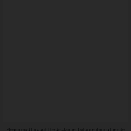
READ IMPORTANT LEGAL INFORMATION.
CLICK
HERE >
The value of investments may go down as well as
up and investors may not get back the full
amount invested.
Copyright 2026 JPMorgan Chase & Co. All
Please read through the disclaimer before entering the site