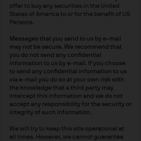
offer to buy any securities in the United
States of America to or for the benefit of US
Persons.
Messages that you send to us by e-mail
may not be secure. We recommend that
you do not send any confidential
information to us by e-mail. If you choose
to send any confidential information to us
via e-mail you do so at your own risk with
the knowledge that a third party may
intercept this information and we do not
accept any responsibility for the security or
integrity of such information.
We will try to keep this site operational at
Source: Moody’s KMV, “Modeling Default Risk,” Crosbie and Bohn (2003), J.P. 
Morgan Asset Management. Shown for illustrative purposes only.
all times. However, we cannot guarantee