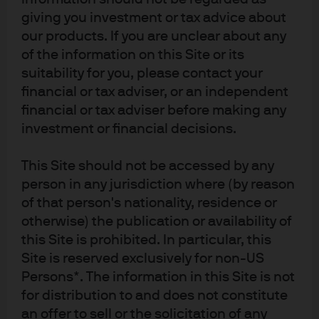
framework.
giving you investment or tax advice about
our products. If you are unclear about any
To determine default probability and distance to default,
of the information on this Site or its
we look at three variables: market value of assets, book
value of liabilities and asset volatility. Changes to these
suitability for you, please contact your
inputs can modify the default probability of the firm—
financial or tax adviser, or an independent
and subsequently the value of the firm’s publicly traded
financial or tax adviser before making any
equity or debt. In practice, options pricing is used to
investment or financial decisions.
estimate asset volatility from the volatility of publicly
traded equity. Conceptually, asset volatility can be
This Site should not be accessed by any
thought of as variability in the growth of a firm’s assets
person in any jurisdiction where (by reason
(e.g., food producers will have much lower asset
of that person's nationality, residence or
volatility than infant technology companies).
otherwise) the publication or availability of
Exhibit 1: Contingent claims
this Site is prohibited. In particular, this
framework
Site is reserved exclusively for non-US
Persons*. The information in this Site is not
If the distance to default increases, investors should be
for distribution to and does not constitute
willing to pay more for the firm’s debt and equity, all else
an offer to sell or the solicitation of any
equal