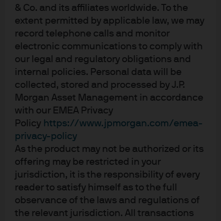
subsequent Great Depression.
& Co. and its affiliates worldwide. To the
extent permitted by applicable law, we may
Unprecedented market speed led to a significant
record telephone calls and monitor
dispersion of outcomes for investment managers and
asset allocators. Quantitative strategies relying on
electronic communications to comply with
historical models struggled to capture event-specific
our legal and regulatory obligations and
turning points such as the outbreak of the COVID-19
internal policies. Personal data will be
pandemic, nation-wide lockdowns and news around
collected, stored and processed by J.P.
successful coronavirus vaccines. Effective strategies
Morgan Asset Management in accordance
adjusted to cyclical turning points driven by aggressive
with our EMEA Privacy
policy stimulus and captured shifting secular themes
Policy
https://www.jpmorgan.com/emea-
such as work-from-home technology.
privacy-policy
We believe 2020 underscored the value of global
As the product may not be authorized or its
tactical asset allocation. This paper describes the
offering may be restricted in your
potential benefits of GTAA strategies, outlines the
jurisdiction, it is the responsibility of every
concept of a contingent claims framework in active
reader to satisfy himself as to the full
asset allocation and highlights key tactical shifts during
observance of the laws and regulations of
2020 in our GTAA portfolios. The use of a contingent
the relevant jurisdiction. All transactions
claims framework—and the related notion of distance to