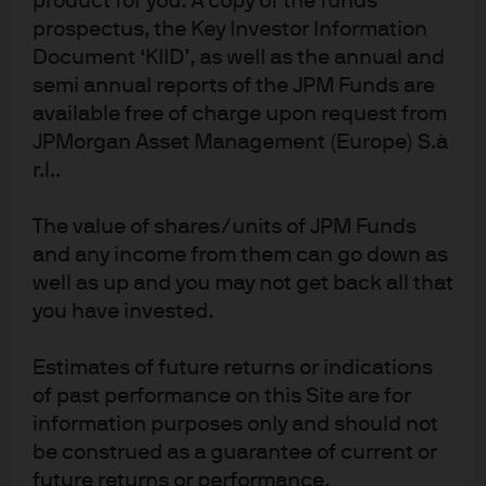
product for you. A copy of the funds
prospectus, the Key Investor Information
Document ‘KIID’, as well as the annual and
semi annual reports of the JPM Funds are
Source: Board of Governors of the Federal Reserve System (US), FRED, J.P. 
Morgan Asset Management; data as of December 31, 2020. Shown for 
available free of charge upon request from
illustrative purposes only.
JPMorgan Asset Management (Europe) S.à
Total Assets: Board of Governors of the Federal Reserve System (U.S.), Assets: 
r.l..
Total Assets: Total assets (less eliminations from consolidation): Wednesday 
Level [WALCL], retrieved from FRED, Federal Reserve Bank of St. Louis; 
https://fred.stlouisfed.org/series/WALCL, February 9, 2021.
The value of shares/units of JPM Funds
M2 money stock/gross domestic product: Board of Governors of the Federal 
and any income from them can go down as
Reserve System (U.S.), M2 money stock [M2], retrieved from FRED, Federal 
Reserve Bank of St. Louis; https://fred.stlouisfed.org/series/M2, February 9, 
well as up and you may not get back all that
2021.
you have invested.
Tactical asset allocation in 2020: The
contingent claims framework in
Estimates of future returns or indications
of past performance on this Site are for
practice
information purposes only and should not
be construed as a guarantee of current or
In a tumultuous year, a contingent claims framework
future returns or performance.