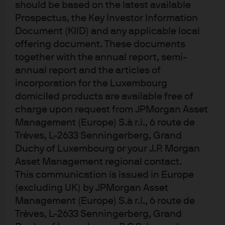
should be based on the latest available
default—was critical for our GTAA strategies in 2020,
Prospectus, the Key Investor Information
allowing us to nimbly rotate across a number of asset
Document (KIID) and any applicable local
classes. This framework is also proving effective in the
offering document. These documents
current environment of elevated asset prices, high
together with the annual report, semi-
sovereign debt levels, ultra-low or negative interest
annual report and the articles of
rates and new monetary policy paradigms.
incorporation for the Luxembourg
domiciled products are available free of
charge upon request from JPMorgan Asset
The power of a contingent claims
Management (Europe) S.à r.l., 6 route de
framework
Trèves, L-2633 Senningerberg, Grand
Duchy of Luxembourg or your J.P. Morgan
Asset Management regional contact.
The contingent claims framework is one of many
This communication is issued in Europe
quantitative and fundamental tools our Multi-Asset
(excluding UK) by JPMorgan Asset
Solutions team deploys in managing GTAA portfolios.
Management (Europe) S.à r.l., 6 route de
The framework, as presented in
Exhibit 1
, is typically
Trèves, L-2633 Senningerberg, Grand
used to understand the default probability of an