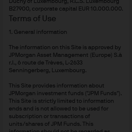
Duchy of Luxembourg, R.C.S. Luxembourg
individual firm and manage idiosyncratic credit risk.
Below, we define three key terms:
B27900, corporate capital EUR 10.000.000.
Terms of Use
Default probability—The likelihood a firm will have
insufficient assets to cover liabilities. Default
1. General information
probabilities change as a firm’s assets and
liabilities change.
The information on this Site is approved by
Default point—The point at which a firm’s assets can
JPMorgan Asset Management (Europe) S.à
no longer cover its liabilities. Typically, the default
r.l., 6 route de Trèves, L-2633
point is somewhere above a firm’s book value of
Senningerberg, Luxembourg.
liabilities.
Distance to default—This is the number of standard
This Site provides information about
deviations the asset value is from the default point.
JPMorgan investment funds ("JPM Funds").
If the distance to default
increases
, the default
This Site is strictly limited to information
probability
decreases
.
ends and is not allowed to be used for
If the distance to default increases, investors should be
subscription or transactions of
willing to pay more for the firm’s debt and equity, all else
units/shares of JPM Funds. This
equal—this is the crux of the contingent claims
information should not be regarded as