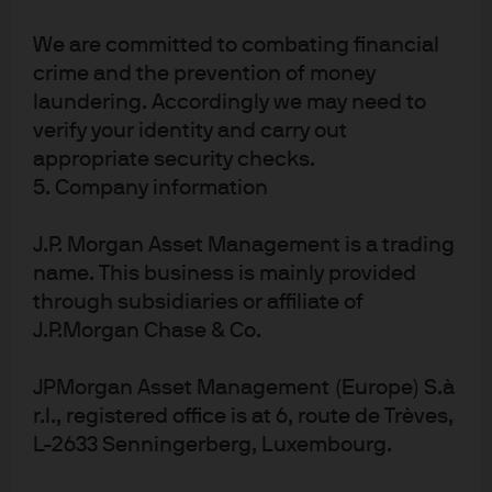
System (Fed), Jerome Powell, announced the
deployment of the Fed 13(3) facilities to further extend
We are committed to combating financial
credit, we believed the market was set up for an
crime and the prevention of money
inflection point despite all of the ongoing uncertainty.
laundering. Accordingly we may need to
The Fed announcements created the potential for more
verify your identity and carry out
certain macroeconomic outcomes and increased
appropriate security checks.
liquidity in financial markets, both of which had major
5. Company information
implications for a contingent claims framework.
As a result, we shifted gears and started to add back
J.P. Morgan Asset Management is a trading
credit risk in April via investment grade (IG) corporate
name. This business is mainly provided
bonds—intentionally focusing at the top of the capital
through subsidiaries or affiliate of
structure. Default probabilities were coming down
J.P.Morgan Chase & Co.
uniformly, we believed, and credit spreads looked
attractive after blowing out in March. Higher quality
JPMorgan Asset Management (Europe) S.à
corporate bonds were a logical first step back into risk,
r.l., registered office is at 6, route de Trèves,
as the path of outcomes for lower quality companies
L-2633 Senningerberg, Luxembourg.
appeared less certain. As the market environment
continued to stabilize, we followed a playbook similar to