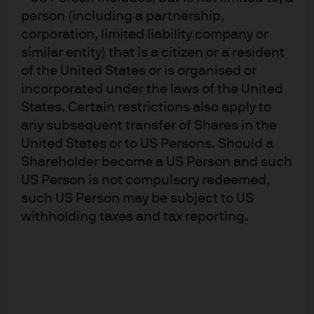
person (including a partnership,
understand broad market risk.
corporation, limited liability company or
similar entity) that is a citizen or a resident
of the United States or is organised or
Global tactical asset allocation:
incorporated under the laws of the United
States. Certain restrictions also apply to
Portfolio flexibility, market volatility
any subsequent transfer of Shares in the
United States or to US Persons. Should a
Looking ahead, we will consider a broad array of inputs
Shareholder become a US Person and such
—a contingent claims framework key among them—to
US Person is not compulsory redeemed,
construct a GTAA strategy that can best meet an
such US Person may be subject to US
investor’s risk and return goals. Flexibility has always
withholding taxes and tax reporting.
been a defining characteristic of our global tactical
asset allocation process.
While we will continue to utilize quantitative and
fundamental models to identify opportunities, we will
maintain flexibility as markets move at a rapid (if not
blistering) pace. We believe the most effective GTAA