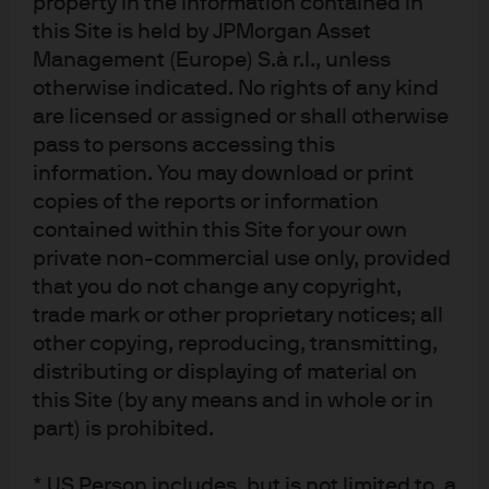
property in the information contained in
this Site is held by JPMorgan Asset
Management (Europe) S.à r.l., unless
otherwise indicated. No rights of any kind
Source: J.P. Morgan Asset Management; data as of December 31, 2020. Shown 
are licensed or assigned or shall otherwise
for illustrative purposes only.
pass to persons accessing this
Through the second half of 2020, we made several other
information. You may download or print
impactful trades, including:
copies of the reports or information
Rotating from U.S. large caps to small caps to reflect
contained within this Site for your own
a shift from COVID-19 winners to cyclical
private non-commercial use only, provided
“reopening” stocks
that you do not change any copyright,
trade mark or other proprietary notices; all
Staying underweight the U.S. dollar, given the
magnitude of monetary and fiscal easing in the U.S.
other copying, reproducing, transmitting,
compared with other developed and emerging
distributing or displaying of material on
economies
this Site (by any means and in whole or in
part) is prohibited.
As we made many portfolio adjustments throughout the
year, the contingent claims framework proved critical in
* US Person includes, but is not limited to, a
allowing us to capture event-specific turning points and