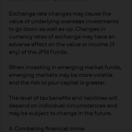
helped us capture some of the market opportunities
that were on offer in 2020.
Exchange rate changes may cause the
Exhibit 3
summarizes the portfolio exposures of one of
value of underlying overseas investments
our flagship GTAA accounts. Coming into the pandemic,
to go down as well as up. Changes in
we expected the global economic cycle to extend into
currency rates of exchange may have an
2021 with no major fiscal imbalances present. We
adverse effect on the value or income (if
expressed this view in overweights to equities and
any) of the JPM Funds.
credit. As COVID-19 quickly evolved into a global
pandemic, and with a 25% overnight drop in oil prices
When investing in emerging market funds,
on March 9, we began to cut risk. Among our key
emerging markets may be more volatile
decisions to mitigate risk:
and the risk to your capital is greater.
Adding two years of portfolio duration
The level of tax benefits and liabilities will
Reducing public equity exposure
depend on individual circumstances and
Selling small cap equities to hedge increasingly
may be subject to change in the future.
illiquid credit positions
On March 23, when Chair of the US Federal Reserve
4. Combating financial crime