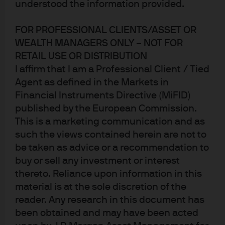
2020 case study: Strengthen
understood the information provided.
FOR PROFESSIONAL CLIENTS/ASSET OR
WEALTH MANAGERS ONLY – NOT FOR
RETAIL USE OR DISTRIBUTION
I affirm that I am a Professional Client / Tied
Agent as defined in the Markets in
Financial Instruments Directive (MiFID)
published by the European Commission.
This is a marketing communication and as
such the views contained herein are not to
be taken as advice or a recommendation to
buy or sell any investment or interest
Jump to
thereto. Reliance upon information in this
The power of a contingent claims framework
material is at the sole discretion of the
reader. Any research in this document has
Tactical asset allocation in 2020: The contingent
been obtained and may have been acted
claims framework in practice