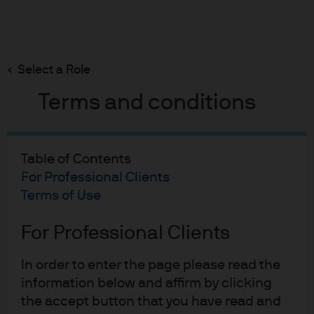
Search
Skip
to
main
Select a Role
content
Terms and conditions
Multi-Asset Solutions
2020 case study:
Table of Contents
Strengthening global
For Professional Clients
Terms of Use
tactical asset allocation in
For Professional Clients
a tumultuous time
In order to enter the page please read the
information below and affirm by clicking
Gary Herbert
Charles Fishman
Pathik Shah
,
,
the accept button that you have read and
Published:
Feb 25, 2021