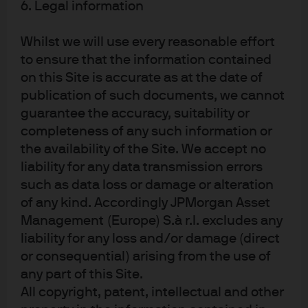
the one we used in the financial crisis. We gradually
6. Legal information
moved further down the capital structure, adding high
yield and then equities throughout May and June as the
Whilst we will use every reasonable effort
most dire left-tail scenarios became increasingly less
to ensure that the information contained
likely. By the middle of June, we were 4% overweight
on this Site is accurate as at the date of
equities and 13% overweight credit (Exhibit 3).
publication of such documents, we cannot
Exhibit 3: Portfolio positioning in a
guarantee the accuracy, suitability or
GTAA portfolio, January–December
completeness of any such information or
2020
the availability of the Site. We accept no
liability for any data transmission errors
We made a series of key tactical asset allocation moves in
such as data loss or damage or alteration
2020
of any kind. Accordingly JPMorgan Asset
Management (Europe) S.à r.l. excludes any
liability for any loss and/or damage (direct
or consequential) arising from the use of
any part of this Site.
All copyright, patent, intellectual and other