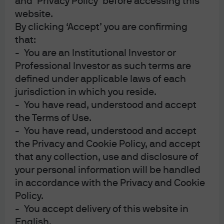
and ‘Privacy Policy’ before accessing this
international commodity price pass-throughs to the US,
Salem’s Lot: Gulf War update
website.
the limits of energy independence, Gulf temperatures
and their relevance to US military options, the proposed
By clicking ‘Accept’ you are confirming
Iranian toll on the Strait of Hormuz, the cost per payload
that:
of asymmetric warfare and our commodity price tracker.
- You are an Institutional Investor or
Also: the history of Presidential firings of senior US
Professional Investor as such terms are
military officers, and a US fossil fuel reliance fever
defined under applicable laws of each
dream.
16:59
jurisdiction in which you reside.
Watch the Podcast
- You have read, understood and accept
the Terms of Use.
- You have read, understood and accept
the Privacy and Cookie Policy, and accept
that any collection, use and disclosure of
your personal information will be handled
in accordance with the Privacy and Cookie
Policy.
- You accept delivery of this website in
English.