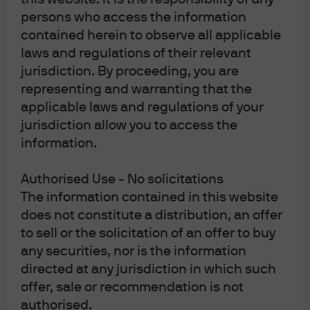
persons who access the information
contained herein to observe all applicable
J.P. Morgan
laws and regulations of their relevant
jurisdiction. By proceeding, you are
representing and warranting that the
J.P. Morgan
applicable laws and regulations of your
JPMorgan Chase
jurisdiction allow you to access the
Chase
information.
Authorised Use - No solicitations
The information contained in this website
does not constitute a distribution, an offer
to sell or the solicitation of an offer to buy
any securities, nor is the information
directed at any jurisdiction in which such
READ IMPORTANT LEGAL INFORMATION.
CLICK
offer, sale or recommendation is not
HERE >
authorised.