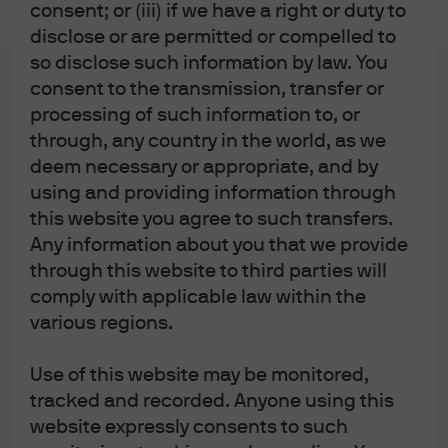
consent; or (iii) if we have a right or duty to
shock of 2026
disclose or are permitted or compelled to
so disclose such information by law. You
consent to the transmission, transfer or
processing of such information to, or
through, any country in the world, as we
Eye on the Market
deem necessary or appropriate, and by
Fighting Words: The Energy
using and providing information through
Transition in 2026
this website you agree to such transfers.
Any information about you that we provide
through this website to third parties will
comply with applicable law within the
various regions.
Eye on the Market
Supply and The Mam
Use of this website may be monitored,
tracked and recorded. Anyone using this
website expressly consents to such