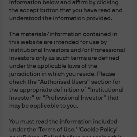
information below and affirm by clicking
Salem’s Lot: Gulf War
the accept button that you have read and
update; the Purge of
understood the information provided.
senior US military
The materials/information contained in
this website are intended for use by
officers; a US fossil fuel
Institutional Investors and/or Professional
reliance fever dream
Investors only as such terms are defined
under the applicable laws of the
Michael Cembalest
jurisdiction in which you reside. Please
Chairman of Market and Investment
check the “Authorised Users” section for
strategy for J.P.Morgan Asset &
the appropriate definition of “Institutional
Wealth Management
Investor” or “Professional Investor” that
Download the PDF
may be applicable to you.
You must read the information included
under the ‘Terms of Use,’ ‘Cookie Policy’
Salem’s Lot: an update on the Gulf War. Topics include