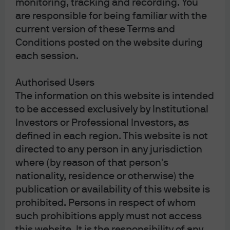
monitoring, tracking and recording. You
are responsible for being familiar with the
current version of these Terms and
J.P. Morgan Asset Management
Conditions posted on the website during
each session.
Authorised Users
Investment stewardship
The information on this website is intended
About us
to be accessed exclusively by Institutional
Contact us
Investors or Professional Investors, as
Privacy policy
Cookie policy
defined in each region. This website is not
Complaint Resolution
directed to any person in any jurisdiction
Sitemap
where (by reason of that person's
nationality, residence or otherwise) the
publication or availability of this website is
prohibited. Persons in respect of whom
such prohibitions apply must not access
this website. It is the responsibility of any