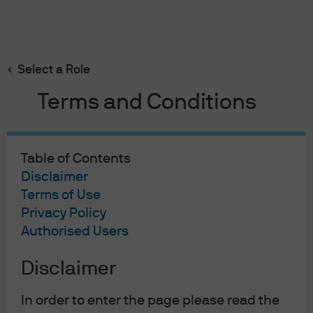
Search
Skip
to
Select a Role
main
content
Terms and Conditions
Table of Contents
Disclaimer
Terms of Use
Privacy Policy
Authorised Users
Disclaimer
In order to enter the page please read the
EYE ON THE MARKET
6 APR 2026