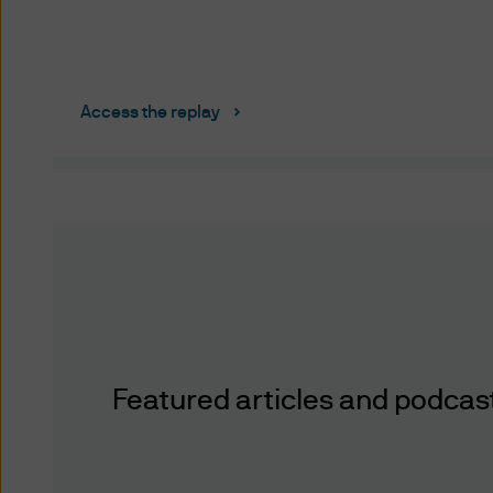
information or documents by 
delivery, is at your own risk
any such information) will be 
free of computer viruses or
Access the replay
Reasonable precautions have
and pricing data, are comple
and the necessity of using m
accuracy of the data you acc
published or indicated and 
duty to update this website o
damages arising from any ac
otherwise) of the data prese
may not have a position in or
Featured articles and podcast 
Third Party Content Providers