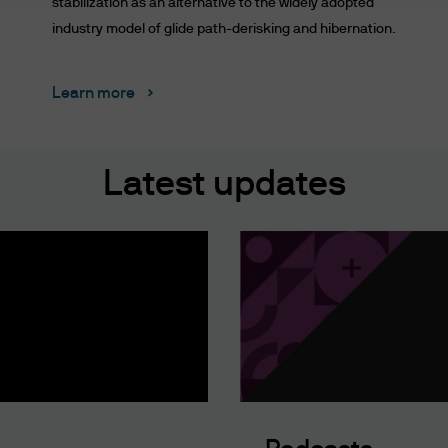
stabilization as an alternative to the widely adopted
industry model of glide path-derisking and hibernation.
AND CONDITIONS CAREFULLY. BY ACCESSING THI
ONDITIONS SET FORTH ON THIS WEBSITE. THESE
Learn more
WE WILL NOTIFY YOU OF AMENDMENTS TO THESE 
SITE AND YOU AGREE TO BE BOUND BY SUCH AME
TERMS AND CONDITIONS, PLEASE DO NOT ACCESS
Latest updates
his website shall mean JPMorgan Chase & Co. and its
gan's websites and systems including but not limi
isuse of passwords, or misuse of any information pos
rgan may disclose and transfer any information th
hin the J.P. Morgan group, its affiliates agents or i
h your consent; or (iii) if we have a right or duty to