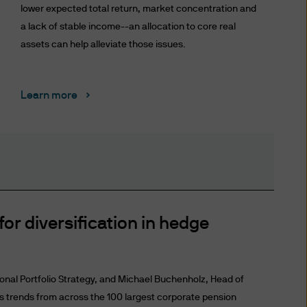
risdiction allow you to
lower expected total return, market concentration and
a lack of stable income--an allocation to core real
assets can help alleviate those issues.
ffer to sell or the
any jurisdiction in which such
Learn more
ce. An investment in
f you are unclear about any of
nt representative.
for diversification in hedge
 date of publication, however
completeness of any such
ional Portfolio Strategy, and Michael Buchenholz, Head of
ird party liability) is
ss trends from across the 100 largest corporate pension
the delivery ("Delivery") of