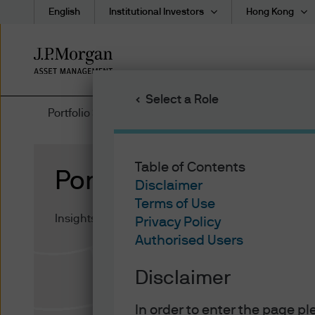
English
Institutional Investors
Hong Kong
Skip
to
main
Select a Role
content
Portfolio Strategy
Table of Contents
Portfolio Strategy
Disclaimer
Terms of Use
Insights on institutional asset allocation and portfo
Privacy Policy
Authorised Users
Disclaimer
In order to enter the page p