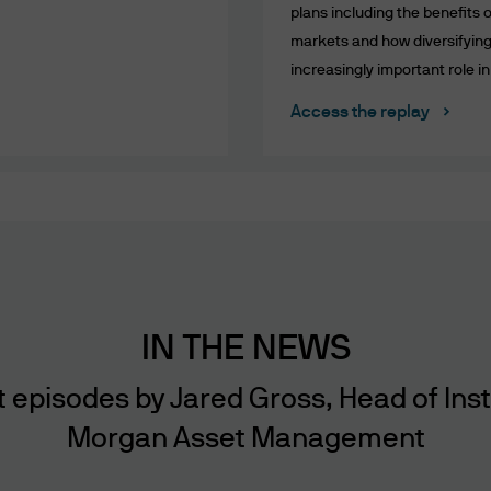
plans including the benefits o
us or our agents through this website or via elect
markets and how diversifying 
. No warranty is given that the content of this websi
increasingly important role in
error free or that this website or any servers that o
 other harmful components.
Access the replay
 been taken to ensure that website content, incl
te and accurate. However, due to the nature of in
ultiple data sources, including third party content
ess through this website. Website content is prese
may be superseded by subsequent market events o
r any website content. We shall not be liable to you
tions or investment decisions taken by you based 
IN THE NEWS
nted through this website. We (including our dire
 with respect to the securities mentioned herein.
episodes by Jared Gross, Head of Institu
Morgan Asset Management
, Sites, Referrals, Hyperlink Policy and Disclaimer