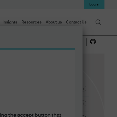
Log in
Search
Insights
Resources
About us
Contact Us
ysis
king the accept button that