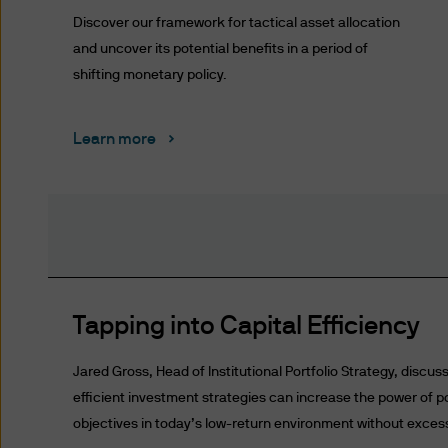
representing and warranting 
Discover our framework for tactical asset allocation
access the information.
and uncover its potential benefits in a period of
shifting monetary policy.
Authorised Use - No solicita
The information contained in 
solicitation of an offer to bu
Learn more
offer, sale or recommendatio
Authorised Use - No invest
The information contained in
strategies mentioned in this 
the information on this web
Tapping into Capital Efficiency
Content and Downloading D
We believe that the informat
Jared Gross, Head of Institutional Portfolio Strategy, discus
no warranty is made as to the
efficient investment strategies can increase the power of p
information and no liability i
objectives in today’s low-return environment without excessiv
accepted by us or any of our 