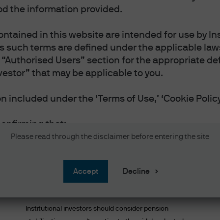
Managing risk with inves
d the information provided.
ntained in this website are intended for use by Ins
as such terms are defined under the applicable laws
“Authorised Users” section for the appropriate defi
Most popular
vestor” that may be applicable to you.
 included under the ‘Terms of Use,’ ‘Cookie Policy
confirming that:
vestor or Professional Investor as such terms are 
Please read through the disclaimer before entering the site
 you reside.
 and accept the Terms of Use.
Rethinking the pension plan
accept
Decline
and accept the Privacy and Cookie Policy, and acc
endgame
nal information will be handled in accordance wit
Institutional investors should consider pension
 website in English.