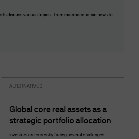
ion, transfer or processing
sary or appropriate, and by
perts discuss various topics—from macroeconomic news to
ers. Any information about
cable law within the various
s website expressly consents
iar with the current version
ALTERNATIVES
utional Investors or
to any person in any
e) the publication or
Global core real assets as a
ibitions apply must not
strategic portfolio allocation
ormation contained herein to
roceeding, you are
Investors are currently facing several challenges--