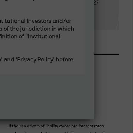
tment factor analysis
titutional Investors and/or
 of the jurisdiction in which
nition of “Institutional
’ and ‘Privacy Policy’ before
defined under applicable laws
Benefits of a diverse LDI
ept that any collection, use
program
h the Privacy and Cookie
If the key drivers of liability aware are interest rates