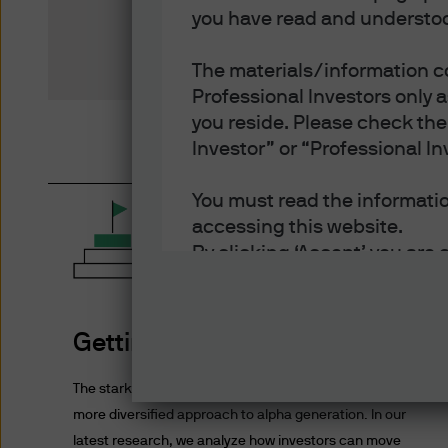
you have read and understoo
The materials/information co
Professional Investors only 
you reside. Please check the 
Investor” or “Professional In
You must read the information
accessing this website.
By clicking ‘Accept’ you are 
- You are an Institutional In
of each jurisdiction in which
- You have read, understood
Getting to 7%
- You have read, understood 
and disclosure of your perso
The stark reality of low forward returns necessitates a
Policy.
more diversified approach to alpha generation. In our
- You accept delivery of this
latest research, we analyze how investors can move