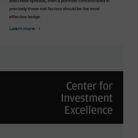
and credit spreads, then a portfolio concentrated in
precisely those risk factors should be the most
effective hedge.
S WEBSITE YOU AGREE TO BE
 TERMS AND CONDITIONS
Learn more
TERMS AND CONDITIONS BY
NDMENTS AS WELL. IF YOU
 THIS WEBSITE.
 affiliates worldwide.
ted to unauthorised entry
ted to a site, is strictly
at you provide through this
nformation providers; (ii) to
 disclose or are permitted or