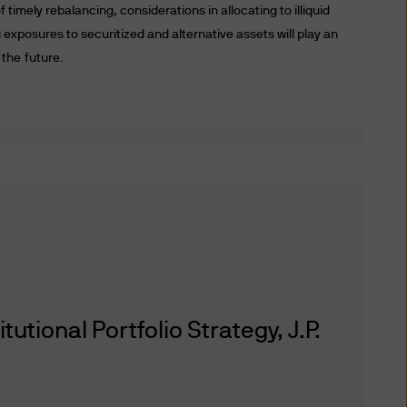
f timely rebalancing, considerations in allocating to illiquid
ronic mail or other modes of
exposures to securitized and alternative assets will play an
te and the Delivery (including
 the future.
perate it or the Delivery are
uding account information
formation delivery technology
, we are unable to assure the
nted only as of the date
r other reasons. We have no
 or any third party for any
on the accuracy (or
ctors and employees) may or
tional Portfolio Strategy, J.P.
s