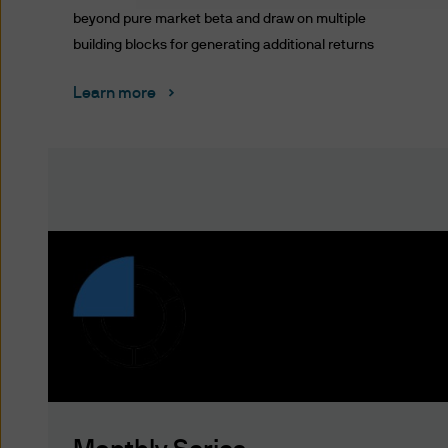
Terms of Use
beyond pure market beta and draw on multiple
building blocks for generating additional returns
PLEASE READ THESE TERMS 
BOUND BY THE TERMS AND C
Learn more
ARE SUBJECT TO CHANGE. 
POSTING THEM TO THE WEB
DO NOT AGREE WITH THESE 
The term “J.P. Morgan” for t
Unauthorised use of J.P. Mor
into J.P. Morgan's systems, m
prohibited.
You acknowledge that J.P. Mo
website to (i) any company wit
any other person or entity wit