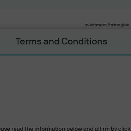
Investment Strategies
Terms and Conditions
Quick links
lio construction
Allocation Spotlight
2021 Corporate Peer Anal
lease read the information below and affirm by clic