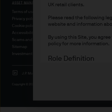
UK retail clients.
Terms of use
Please read the following le
Privacy policy
website and information about
Cookie policy
Accessibility statement
By using this Site, you agre
Scams and fraud
policy for more information.
Sitemap
Investment stewardship
Role Definition
Definitions for investor type
J.P. Morgan
JPMorgan Chase
Advisers are professional inv
Copyright © 2026 JPMorgan Chase & Co., all rights reserved.
investment and/or pension 
Asset or Wealth Managers ar
investors.