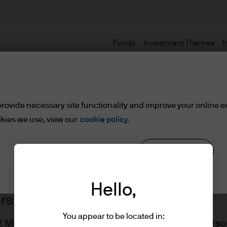
Funds
Investment Themes
I
Terms and conditions
rovide necessary site functionality and improve your online e
kies we use, view our
cookie policy.
Reject all
Cookie settings
Hello,
ors
You appear to be located in:
J.P. Morgan Asset Management website for UK Perso