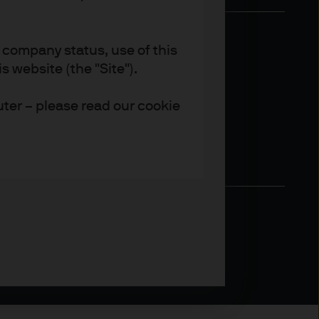
 company status, use of this
 website (the "Site").
uter – please read our cookie
 provide their clients with
rs and other professional