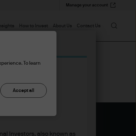
Manage your account
Search
nsights
How to Invest
About Us
Contact Us
xperience. To learn
Accept all
nal Investors, also known as