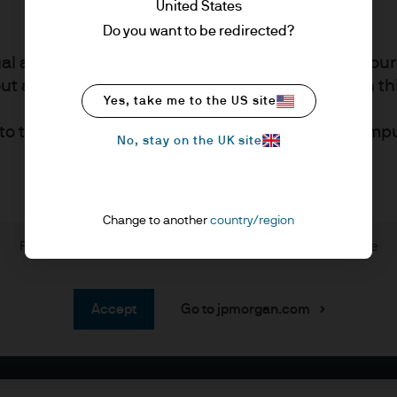
United States
Do you want to be redirected?
gal and regulatory information which applies to our
 any investment in our products referred to in this
Yes, take me to the US site
e to the placement of certain cookies on your comp
No, stay on the UK site
Change to another
country/region
s
Please read through the disclaimer before entering the site
estors who are authorised by relevant regulators to
accept
Go to jpmorgan.com
advice.
e financial planners, investment portfolio manage