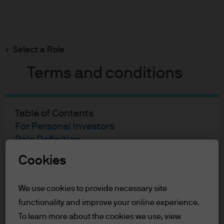
Search
Skip
to
Select a Role
main
content
Terms and conditions
Joanna Kwok
Portfolio Manager
Table of Contents
24
28
For Personal Investors
Role Definition
YEARS WITH J.P. MORGAN
YEARS IN THE INDUSTRY
Terms of Use
Cookies
Accessibility Statement
We use cookies to provide necessary site
For Personal Investors
functionality and improve your online experience.
You are about to enter the J.P. Morgan
To learn more about the cookies we use, view