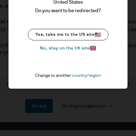
United States
rs, also known as professional clients.
Do you want to be redirected?
gal and regulatory information, which applies to ou
 investment in our products referred to in this web
Yes, take me to the US site
to the placement of certain cookies on your comput
No, stay on the UK site
of this page for more information.
Change to another
country/region
s
Please read through the disclaimer before entering the site
estors who are authorised by relevant regulators to
accept
Go to jpmorgan.com
advice.
e financial planners, investment portfolio manage