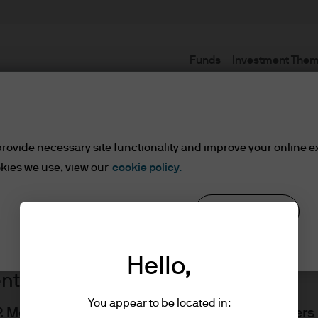
Funds
Investment The
Terms and conditions
rovide necessary site functionality and improve your online e
kies we use, view our
cookie policy.
Reject all
Cookie settings
Hello,
ents
You appear to be located in:
J.P. Morgan Asset Management website for Adviser