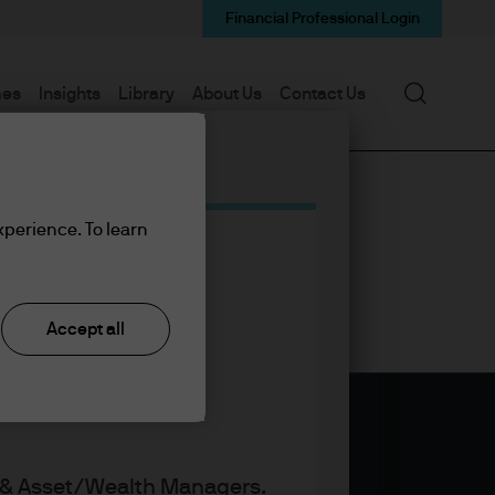
Financial Professional Login
Search
mes
Insights
Library
About Us
Contact Us
xperience. To learn
Accept all
s & Asset/Wealth Managers.