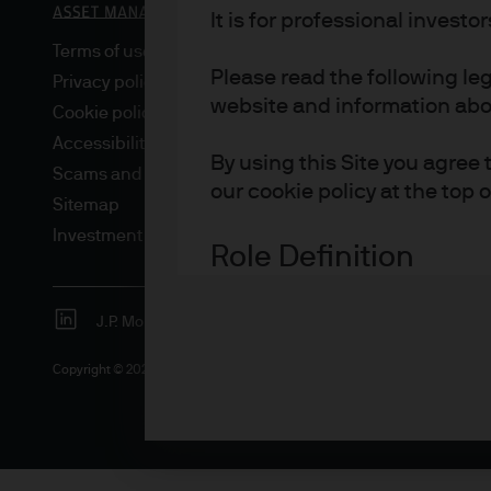
It is for professional investo
Terms of use
Please read the following le
Privacy policy
website and information about
Cookie policy
Accessibility statement
By using this Site you agree 
Scams and fraud
our cookie policy at the top 
Sitemap
Investment stewardship
Role Definition
Definitions for investor type
J.P. Morgan
JPMorgan Chase
Chase
Advisers are professional inv
Copyright © 2026 JPMorgan Chase & Co., all rights reserved.
investment and/or pension 
Asset or Wealth Managers ar
investors.