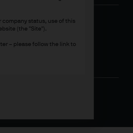
r company status, use of this
site (the "Site").
er – please follow the link to
 provide their clients with
rs and other professional