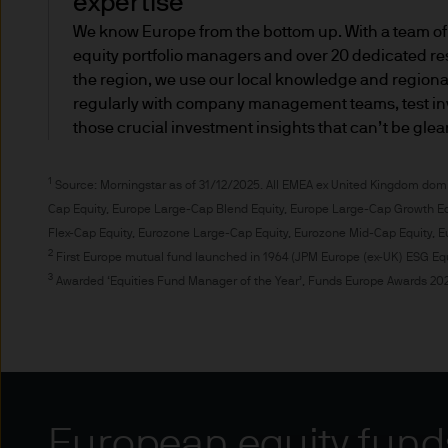
expertise
You could receive less info
We know Europe from the bottom up. With a team of
equity portfolio managers and over 20 dedicated re
you wouldn't be entitled to 
the region, we use our local knowledge and region
would be required for person
regularly with company management teams, test in
those crucial investment insights that can’t be gle
If you are a professional inv
personal investor, this is al
1
Source: Morningstar as of 31/12/2025. All EMEA ex United Kingdom domi
Financial Ombudsman Service
Cap Equity, Europe Large-Cap Blend Equity, Europe Large-Cap Growth Eq
Compensation Scheme.
Flex-Cap Equity, Eurozone Large-Cap Equity, Eurozone Mid-Cap Equity, E
2
First Europe mutual fund launched in 1964 (JPM Europe (ex-UK) ESG Equ
Professional investors (also 
3
Awarded ‘Equities Fund Manager of the Year’, Funds Europe Awards 202
The definition of a professio
professional and retail client
MiFID adopts two main categor
category for a limited range 
European equity fund