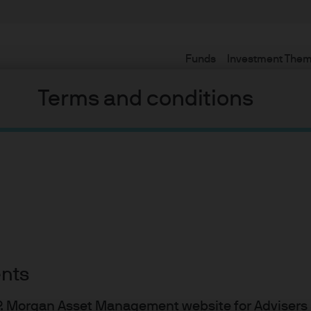
Funds
Investment The
Terms and conditions
ents
J.P. Morgan Asset Management website for Adviser