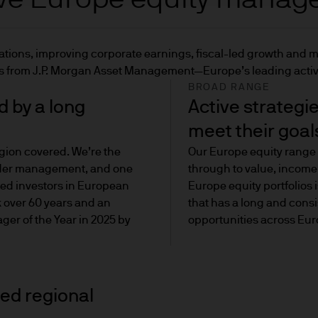
or pension schemes, consultants or other professiona
luations, improving corporate earnings, fiscal-led growth and 
 for professional investors who are looking for liqui
ons from J.P. Morgan Asset Management—Europe’s leading acti
BROAD RANGE
 by a long
Active strategi
n as 'retail clients') are client organisations or 
meet their goal
ofessional client criteria laid down in Annex II to t
gion covered. We’re the
Our Europe equity range 
ive 2004/39/EC), and (ii) one or more of the qualifi
nder management, and one
through to value, income
s Directive (Directive 2003/71/EC).
ced investors in European
Europe equity portfolios
k over 60 years and an
that has a long and consi
ry gives investors the greatest level of protection
er of the Year in 2025 by
opportunities across Eur
formation about any products they invest in.
but would like to be categorised as a professional i
mean:
ted regional