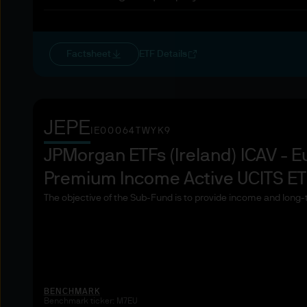
Collective investment sch
Pension funds and managem
Factsheet
ETF Details
Commodity and commodity de
Locals
JEPE
IE00064TWYK9
JPMorgan ETFs (Ireland) ICAV - E
Other institutional investors
Premium Income Active UCITS E
Large undertakings meeting 
The objective of the Sub-Fund is to provide income and long-
balance sheet total: EUR 2
net turnover: EUR 40 000 0
own funds: EUR 2 000 000
National and regional govern
BENCHMARK
and supranational institutio
Benchmark ticker: M7EU