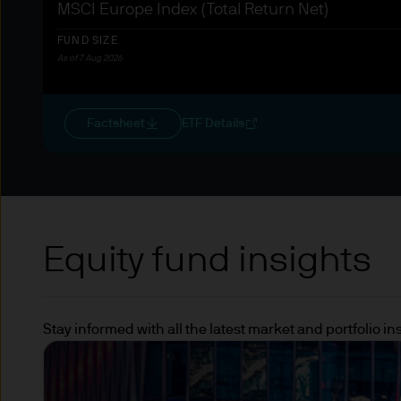
MSCI Europe Index (Total Return Net)
European Central Bank (ECB)
organisations
FUND SIZE
As of 7 Aug 2026
Other institutional investors
dedicated to the securitisati
Factsheet
ETF Details
Please note that the above s
whether you can be classifie
Directive and classed as a q
independent advice.
Equity fund insights
Terms of Use
1. General information
Stay informed with all the latest market and portfolio 
The information on this Web
J.P.Morgan Asset Managemen
Co. and its affiliates worldwi