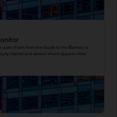
rity under registration
ntained in it are not to be
pon information in the
onitor
r uses charts from the Guide to the Markets to
 equity market and assess where opportunities
 and other qualified
 regulatory classification.