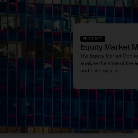
egulated in the UK by the Financial Conduct Autho
ed for information purposes only and the views co
FEATURED
ndation to buy or sell any investment. Reliance u
Equity Market M
ion of the reader.
The Equity Market Monito
analyse the state of the
ation intended for:
and risks may lie.
luding professional clients, eligible counterparties,
pplicable financial regulations; and
ar as they access general information on funds.
y be restricted based on investor type, location, or