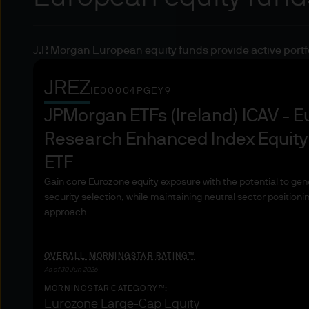
under MiFID.
Professional clients are th
J.P. Morgan European equity funds provide active portfoli
make their own investment de
from the official Journal of 
JREZ
30.4.2004) should be underst
IE00004PGEY9
activities of the entities me
JPMorgan ETFs (Ireland) ICAV - 
authorized or regulated by a
Research Enhanced Index Equity
regulated by a non-Member 
ETF
Credit institutions
Gain core Eurozone equity exposure with the potential to gen
security selection, while maintaining neutral sector positioni
approach.
Investment firms
Other authorised or regulated
OVERALL MORNINGSTAR RATING™
As of 30 Jun 2026
Insurance companies
MORNINGSTAR CATEGORY™:
Eurozone Large-Cap Equity