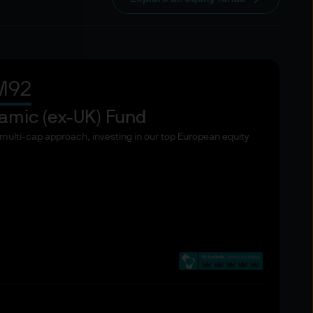
 knowledge and expertise to
thereto. The list below taken
f the European Union
M92
ut the characteristic
r a Directive, entities
amic (ex-UK) Fund
d entities authorised or
, multi-cap approach, investing in our top European equity