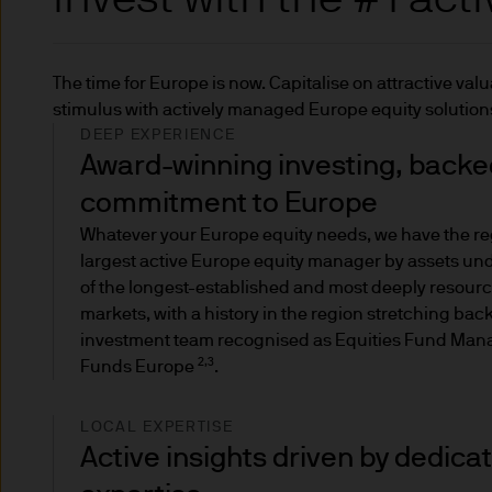
The 'Institutional' site is f
The time for Europe is now. Capitalise on attractive va
The 'Global Liquidity' site is
stimulus with actively managed Europe equity soluti
opportunities.
DEEP EXPERIENCE
Award-winning investing, backed
Personal investors (also know
commitment to Europe
both (i) one or more of the pr
Whatever your Europe equity needs, we have the re
Instruments Directive (Direct
largest active Europe equity manager by assets u
in Article 2 of the Prospectu
of the longest-established and most deeply resour
markets, with a history in the region stretching bac
The personal investor catego
investment team recognised as Equities Fund Manag
ensures investors get full in
2,3
Funds Europe
.
If you are a retail investor 
LOCAL EXPERTISE
this is allowed but it would 
Active insights driven by dedica