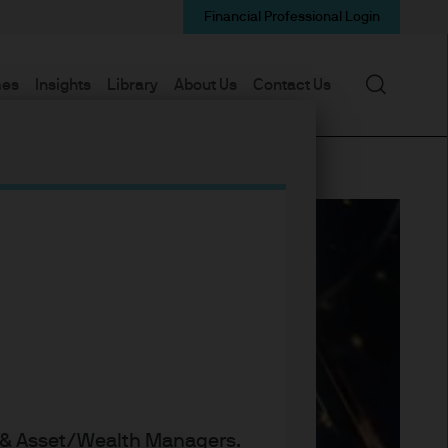
Financial Professional Login
Search
mes
Insights
Library
About Us
Contact Us
s & Asset/Wealth Managers.