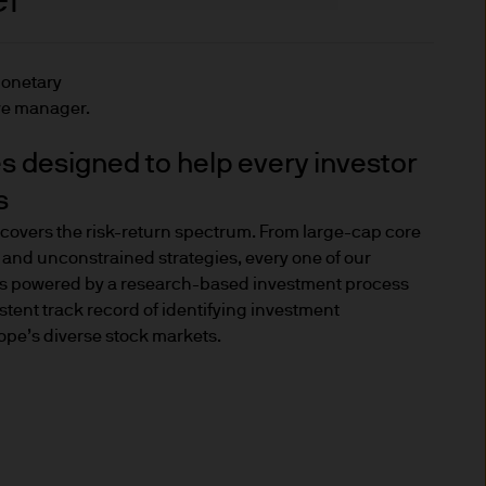
l investors.
monetary
dity investment
ve manager.
es designed to help every investor
individuals who cannot meet
s
he Markets in Financial
covers the risk-return spectrum. From large-cap core
ed investor criteria set out
 and unconstrained strategies, every one of our
 is powered by a research-based investment process
stent track record of identifying investment
 under the regulations and
ope’s diverse stock markets.
nvestor, you should know that