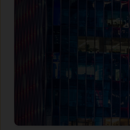
JPMAM UK is authorised and r
number 122754.
This Website has been produc
taken as advice or a recomme
Website is at the sole discret
This Website contains inform
Institutional Investors – inc
investors as defined under a
Retail Investors – only insof
Access to certain sections ma