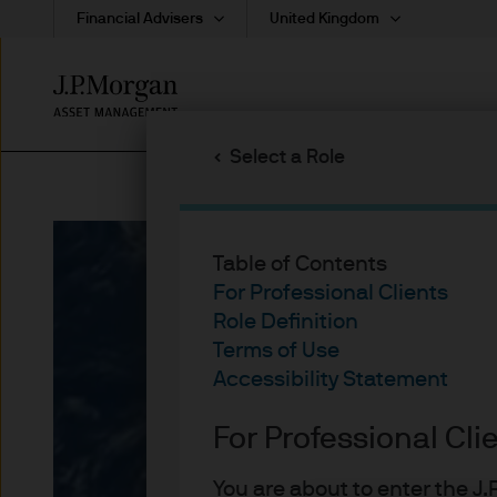
Financial Advisers
United Kingdom
Skip
to
main
Select a Role
content
Table of Contents
For Professional Clients
Role Definition
Terms of Use
Accessibility Statement
For Professional Cli
You are about to enter the 