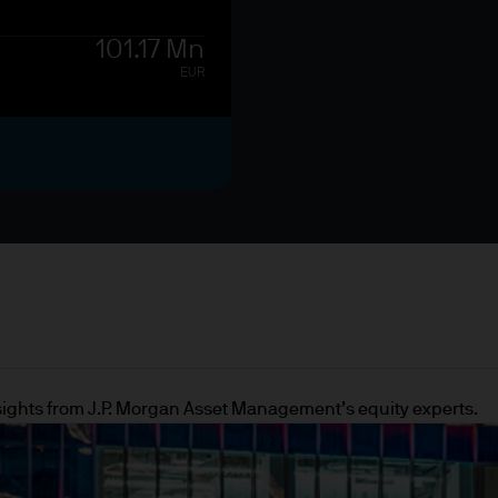
, the European Investment Bank (EIB) and other si
101.17 Mn
EUR
 whose main activity is to invest in financial instru
on of assets or other financing transactions
ummary is provided for information purposes only. I
d both as a professional client under the Markets 
ualified investor under the Prospectus Directive t
insights from J.P. Morgan Asset Management’s equity experts.
site is issued by JPMorgan Asset Management (UK) 
t, the brand name for the asset management busi
de.