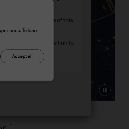
r company status, use of this
site (the "Site").
xperience. To learn
er – please follow the link to
Accept all
 provide their clients with
Pause
rs and other professional
er
1