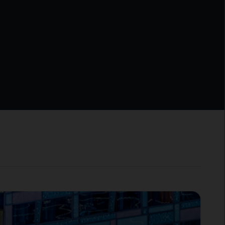
milar international
ments, including entities
f you are uncertain as to
in Financial Instruments
hen you should seek
Limited, which is part of
ness of J.P. Morgan Chase &