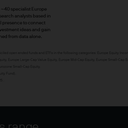
rmation about our investments products and servic
 ∼40 specialist Europe
search analysts based in
receive a suitability report or appropriateness ass
al presence to connect
al investors.
vestment ideas and gain
aned from data alone.
estor (also known as a 'professional client') but wou
lowed but it doesn't necessarily mean you can refer
ciled open ended funds and ETFs in the following categories: Europe Equity Inco
 and you may not be eligible for compensation un
uity, Europe Large-Cap Value Equity, Europe Mid-Cap Equity, Europe Small-Cap E
urozone Small-Cap Equity.
ity Fund).
known as 'professional clients')
5 .
nal client comes from the MiFID directive which pro
s as well as eligible counterparties.
ies of client: retail and professional. There is a s
of business: eligible counterparty (ECP) has the lo
s range