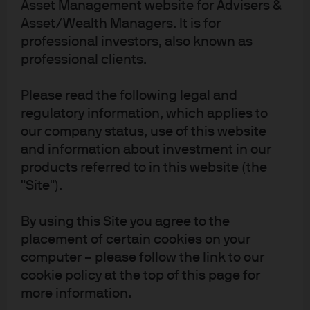
Asset Management website for Advisers &
Europe
Asset/Wealth Managers. It is for
professional investors, also known as
REGION
professional clients.
30 Sep 2004
Please read the following legal and
regulatory information, which applies to
FUND INCEPTION DATE
our company status, use of this website
Invest dynamically in Europe’s
and information about investment in our
leading companies
products referred to in this website (the
"Site").
Capture Europe’s growth with dynamic allocation
Access unconstrained, multi-cap returns in Europe with
By using this Site you agree to the
a dynamic approach that invests only in our highest
placement of certain cookies on your
conviction European stock ideas, backed by a tried-
computer – please follow the link to our
and-tested valuation framework and rigorous risk
controls.
cookie policy at the top of this page for
more information.