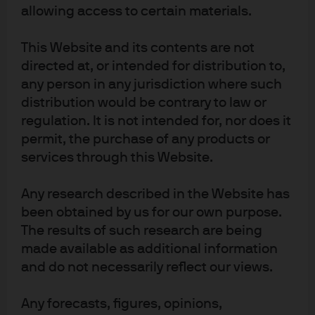
No: 01161446. Registered address: 25 Bank Street, Canary Wharf, London E14
allowing access to certain materials.
5JP.
40fc79e8-9dfd-11f0-a873-c55c3721bf80
This Website and its contents are not
directed at, or intended for distribution to,
any person in any jurisdiction where such
distribution would be contrary to law or
regulation. It is not intended for, nor does it
Terms of use
permit, the purchase of any products or
Privacy policy
services through this Website.
Cookie policy
Accessibility statement
Any research described in the Website has
Scams and fraud
been obtained by us for our own purpose.
Sitemap
The results of such research are being
Investment stewardship
made available as additional information
and do not necessarily reflect our views.
J.P. Morgan
Any forecasts, figures, opinions,