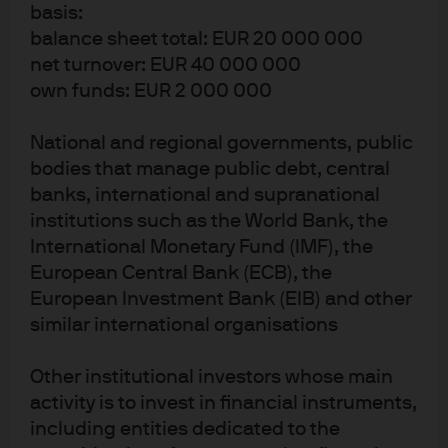
basis:
14
14
7
balance sheet total: EUR 20 000 000
YEARS WITH J.P.
YEARS IN THE
YEARS MANAGING
net turnover: EUR 40 000 000
MORGAN
INDUSTRY
THIS FUND
own funds: EUR 2 000 000
National and regional governments, public
bodies that manage public debt, central
Related funds
banks, international and supranational
institutions such as the World Bank, the
LU3133822141
International Monetary Fund (IMF), the
European Central Bank (ECB), the
JPMorgan Funds - Global Equity
European Investment Bank (EIB) and other
Absolute Alpha Fund
similar international organisations
Other institutional investors whose main
0.90%
ONGOING CHARGE
activity is to invest in financial instruments,
including entities dedicated to the
FUND INCEPTION DATE
24 Sep 2025