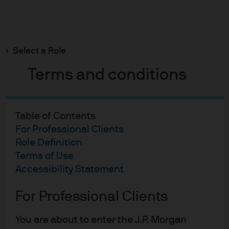
Search
Skip
to
main
Select a Role
content
Equity funds
Terms and conditions
GB00B845HL62
Table of Contents
Fund Details
Factsheet
For Professional Clients
JPM Europe Dynamic
Role Definition
Terms of Use
(ex-UK) Fund
Accessibility Statement
For Professional Clients
4 out of 5 star
OVERALL MORNINGSTAR RATING™
As of
30 Jun 2026
You are about to enter the J.P. Morgan