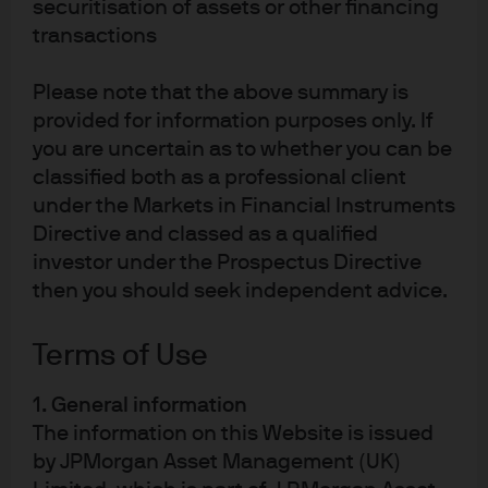
securitisation of assets or other financing
transactions
Factsheet
Fund Details
Please note that the above summary is
provided for information purposes only. If
you are uncertain as to whether you can be
classified both as a professional client
GB00BW4Q9B11
under the Markets in Financial Instruments
Directive and classed as a qualified
JPM UK Equity Plus Fund
investor under the Prospectus Directive
then you should seek independent advice.
REGION
UK
Terms of Use
FUND INCEPTION DATE
8 Sep 2015
1. General information
The information on this Website is issued
by JPMorgan Asset Management (UK)
Factsheet
Fund Details