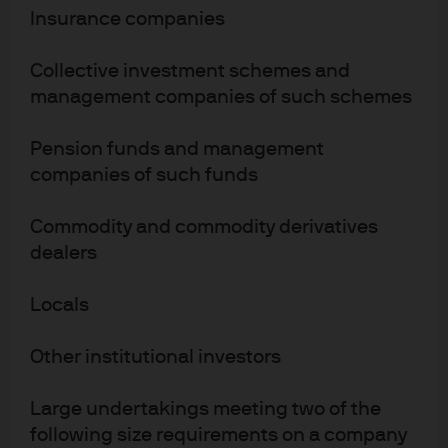
Insurance companies
Jonathan Ingram
Fund Manager
Collective investment schemes and
27
27
19
management companies of such schemes
YEARS WITH J.P.
YEARS IN THE
YEARS MANAGING
MORGAN
INDUSTRY
THIS FUND
Pension funds and management
companies of such funds
Blake Crawford
Commodity and commodity derivatives
Fund Manager
dealers
19
19
13
Locals
YEARS WITH J.P.
YEARS IN THE
YEARS MANAGING
MORGAN
INDUSTRY
THIS FUND
Other institutional investors
Alex Whyte
Large undertakings meeting two of the
following size requirements on a company
Portfolio Manager