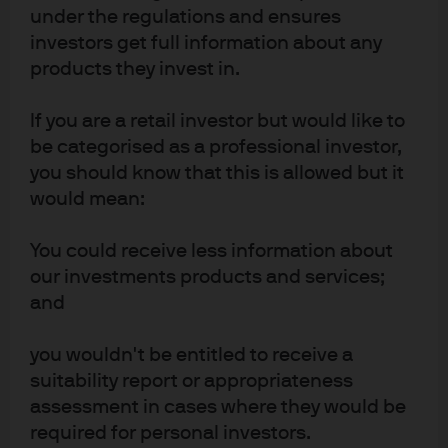
holdings, key risks and more.
under the regulations and ensures
investors get full information about any
Factsheet
products they invest in.
OVERALL MORNINGSTAR RATING™
As of 30 Jun 2026
Europe ex-UK Equity
If you are a retail investor but would like to
4 out of 5 star
be categorised as a professional investor,
REGION
Europe
you should know that this is allowed but it
would mean:
ONGOING CHARGE
0.84%
You could receive less information about
our investments products and services;
and
FUND SIZE
As of 7 Aug 2026
818.12 Mn
GBP
you wouldn't be entitled to receive a
ESG APPROACH
suitability report or appropriateness
Integrated
assessment in cases where they would be
required for personal investors.
EXPLORE MORE: