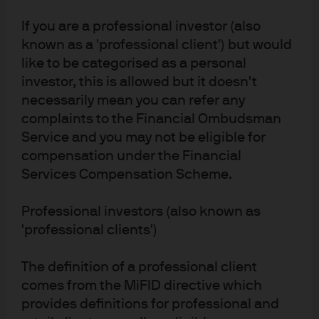
Explore the fund
If you are a professional investor (also
known as a 'professional client') but would
Fund Story
like to be categorised as a personal
KID
investor, this is allowed but it doesn't
necessarily mean you can refer any
Disclosures
complaints to the Financial Ombudsman
Service and you may not be eligible for
compensation under the Financial
Services Compensation Scheme.
Performance
Professional investors (also known as
'professional clients')
Benchmark
FTSE All-World Developed Europe ex UK Index (Net)
The definition of a professional client
comes from the MiFID directive which
Return Type
provides definitions for professional and
Quarterly rolling 12 months as of
30/06/2026