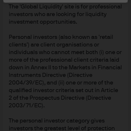
Invest in a region with strong potential
The 'Global Liquidity' site is for professional
Attractive valuations, improving corporate earnings,
investors who are looking for liquidity
fiscal-led growth and monetary stimulus are creating a
investment opportunities.
rich opportunity set across Europe and a compelling
time to invest dynamically in Europe's leading
Personal investors (also known as 'retail
companies.
clients') are client organisations or
individuals who cannot meet both (i) one or
Disclosures
more of the professional client criteria laid
Past performance is not a reliable indicator of present and future results.
down in Annex II to the Markets in Financial
Instruments Directive (Directive
2004/39/EC), and (ii) one or more of the
qualified investor criteria set out in Article
GB00B845HL62
2 of the Prospectus Directive (Directive
2003/71/EC).
JPM Europe Dynamic (ex-UK)
Fund
The personal investor category gives
Dive deeper into the fund’s performance, portfolio
investors the greatest level of protection