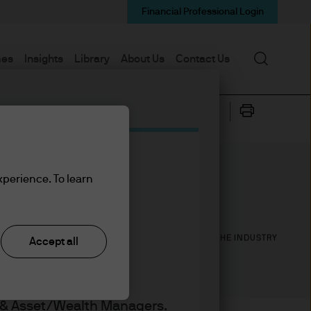
Financial Professional Login
Search
mes
Insights
Library
About Us
Contact Us
xperience. To learn
7
18
YEARS WITH J.P. MORGAN
YEARS IN THE INDUSTRY
Accept all
s & Asset/Wealth Managers.