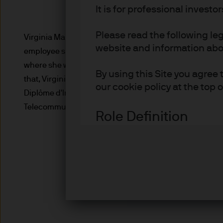
It is for professional investo
Please read the following le
Virginia Martin Heriz, executive director,Portfolio man
website and information about
employee since November 2019, Virginia previously wa
where she was responsible for tactical asset allocation
By using this Site you agree 
that, Virginia was an analyst covering global financial
our cookie policy at the top 
Diplôme d'Ingénieur from the École Nationale Supérieu
Telecommunications Engineering from the Universidad 
Role Definition
Definitions for investor type
Advisers are professional inv
investment and/or pension 
Asset or Wealth Managers ar
investors.