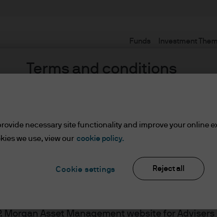
Funds
Investment The
Terms and conditions
rovide necessary site functionality and improve your online e
 Heriz
kies we use, view our
cookie policy.
Reject all
Cookie settings
ents
J.P. Morgan Asset Management website for Adviser