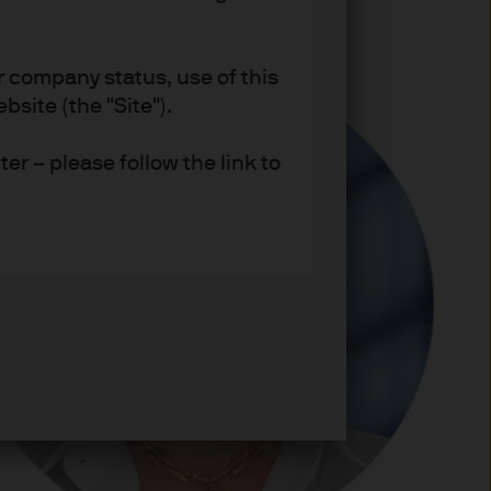
r company status, use of this
site (the "Site").
er – please follow the link to
 provide their clients with
rs and other professional