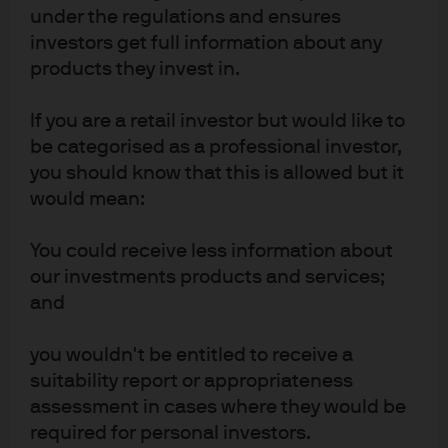
JPM Global Aggregate Bond Active UCITS
under the regulations and ensures
ETF - USD (acc)
investors get full information about any
products they invest in.
JPM Global Aggregate Bond Active UCITS
ETF - USD (dist)
If you are a retail investor but would like to
be categorised as a professional investor,
JPM Global Aggregate Bond Active UCITS
you should know that this is allowed but it
ETF - USD Hedged (acc)
would mean:
You could receive less information about
our investments products and services;
and
you wouldn't be entitled to receive a
Terms of use
suitability report or appropriateness
assessment in cases where they would be
Privacy policy
required for personal investors.
Cookie policy