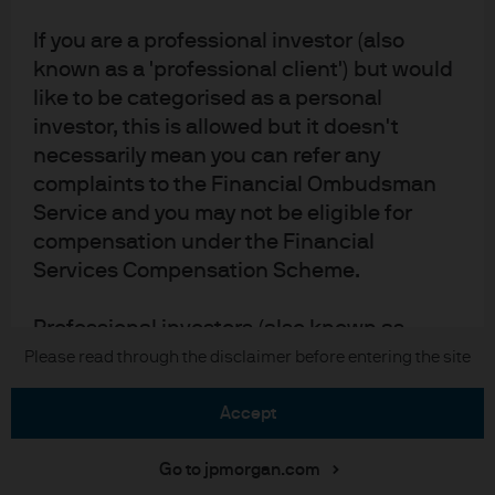
Accessibility statement
If you are a professional investor (also
Scams and fraud
known as a 'professional client') but would
Sitemap
like to be categorised as a personal
Investment stewardship
investor, this is allowed but it doesn't
necessarily mean you can refer any
complaints to the Financial Ombudsman
J.P. Morgan
Service and you may not be eligible for
compensation under the Financial
JPMorgan Chase
Services Compensation Scheme.
Chase
Professional investors (also known as
'professional clients')
Please read through the disclaimer before entering the site
Copyright © 2026 JPMorgan Chase & Co., all rights reserved.
The definition of a professional client
accept
comes from the MiFID directive which
provides definitions for professional and
Go to jpmorgan.com