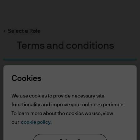
Search
Skip
to
main
Select a Role
Christopher Mercy
content
Terms and conditions
Christopher Mercy
Table of Contents
Cookies
For Professional Clients
Portfolio Manager
Role Definition
32
37
Terms of Use
We use cookies to provide necessary site
Accessibility Statement
functionality and improve your online experience.
YEARS WITH J.P. MORGAN
YEARS IN THE INDUSTRY
To learn more about the cookies we use, view
For Professional Clients
our
cookie policy.
You are about to enter the J.P. Morgan