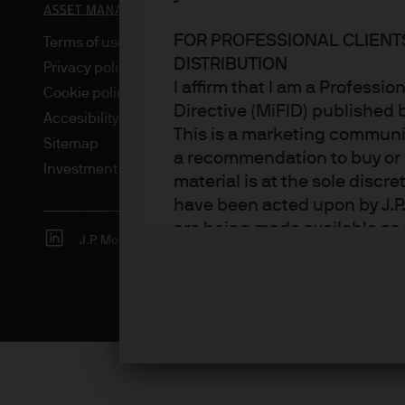
FOR PROFESSIONAL CLIENT
Terms of use
DISTRIBUTION
Privacy policy
I affirm that I am a Professi
Cookie policy
Directive (MiFID) published
Accesibility statement
This is a marketing communic
Sitemap
a recommendation to buy or s
Investment stewardship
material is at the sole disc
have been acted upon by J.P
are being made available as 
J.P. Morgan
JPMorgan Chase
Chase
Asset Management. Any foreca
techniques and strategies e
the date of this document. Th
all inclusive and are not gu
notification to you. It shou
fluctuate in accordance wit
the full amount invested. Ch