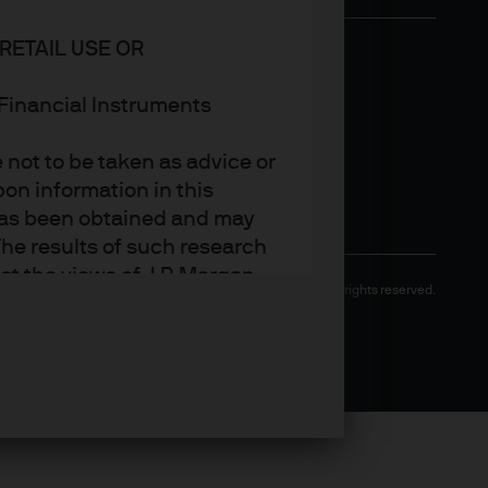
RETAIL USE OR
n Financial Instruments
not to be taken as advice or
on information in this
t has been obtained and may
he results of such research
ct the views of J.P. Morgan
Copyright 2026 JPMorgan Chase & Co. All rights reserved.
arket trends or investment
an Asset Management’s own at
ting, may not necessarily be
ange without reference or
income from them may
investors may not get back
t on the value, price or