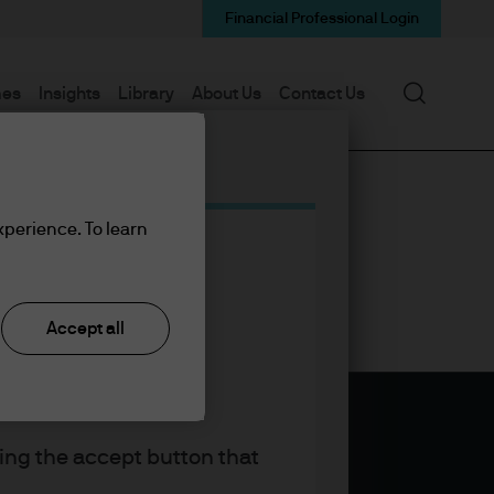
Financial Professional Login
Search
mes
Insights
Library
About Us
Contact Us
xperience. To learn
Accept all
king the accept button that