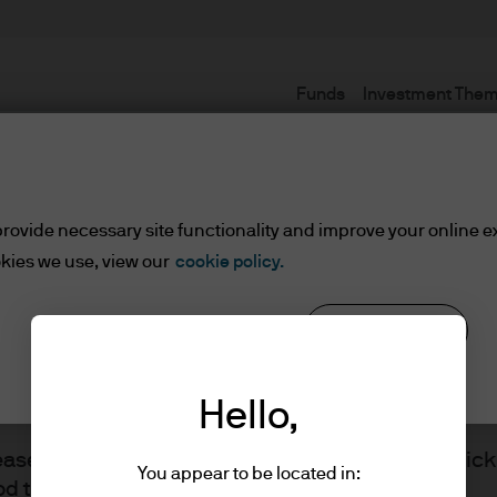
Funds
Investment The
Terms and conditions
rovide necessary site functionality and improve your online e
kies we use, view our
cookie policy.
set or Wealth Managers
Reject all
Cookie settings
ients/Asset or Wealth Managers
Hello,
lease read the information below and affirm by clic
You appear to be located in:
d the information provided.