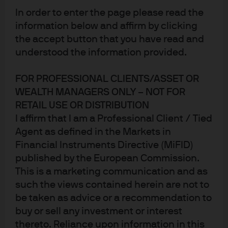
Published:
31 Dec 2025
In order to enter the page please read the
information below and affirm by clicking
the accept button that you have read and
understood the information provided.
FOR PROFESSIONAL CLIENTS/ASSET OR
WEALTH MANAGERS ONLY – NOT FOR
RETAIL USE OR DISTRIBUTION
I affirm that I am a Professional Client / Tied
Agent as defined in the Markets in
Financial Instruments Directive (MiFID)
Jump to
published by the European Commission.
Summary
This is a marketing communication and as
such the views contained herein are not to
Review of our 2025 surprises
be taken as advice or a recommendation to
buy or sell any investment or interest
Introducing our 2026 surprises
thereto. Reliance upon information in this