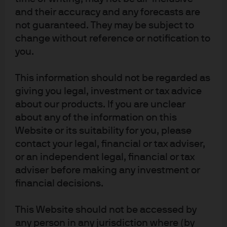
remain low. The index continues to skew toward
and their accuracy and any forecasts are
high quality as the emergence of private credit has
not guaranteed. They may be subject to
absorbed the marginal borrowers that typically
change without reference or notification to
financed themselves in the public HY market at this
you.
point in the cycle.
The share of the Emerging Market Sovereign Bond
This information should not be regarded as
index (EMBIG) with negative spreads to Treasuries
giving you legal, investment or tax advice
triples in size.
about our products. If you are unclear
Currently, less than 2% of the J.P. Morgan EMBIG
about any of the information on this
index trades with a negative spread to Treasuries.
Website or its suitability for you, please
There are just a few issuers that have achieved this
contact your legal, financial or tax adviser,
milestone, including China and the UAE, but there
or an independent legal, financial or tax
is an additional ~12% of the index that trades with a
adviser before making any investment or
spread between 0 bps and 50 bps. If even a third of
financial decisions.
that universe grinds into negative territory against
the backdrop of a continued global economic
expansion next year, the share of bonds with
This Website should not be accessed by
negative spreads would triple from nearly 2% to 6%.
any person in any jurisdiction where (by