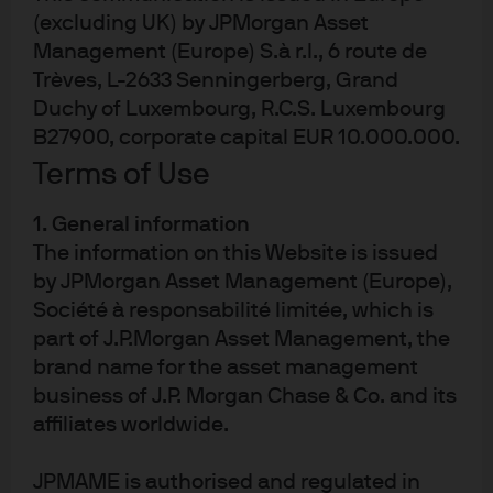
The Fed cuts rates to a level near neutral (2.5%–
(excluding UK) by JPMorgan Asset
3%) as inflation continues to normalize, driven
Management (Europe) S.à r.l., 6 route de
by the impacts of tariffs burning off.
Trèves, L-2633 Senningerberg, Grand
Duchy of Luxembourg, R.C.S. Luxembourg
After ending quantitative tightening in
December, the Fed begins expanding its
B27900, corporate capital EUR 10.000.000.
balance sheet next year by buying U.S.
Terms of Use
Treasury bills to match the growth in currency
in circulation. The acceleration in USD
1. General information
stablecoins will also create an additional buyer
The information on this Website is issued
of bills.
by JPMorgan Asset Management (Europe),
The Treasury Department simultaneously steps
Société à responsabilité limitée, which is
up its efforts to lower back-end rates by limiting
part of J.P.Morgan Asset Management, the
long-end supply and increasing the share of
brand name for the asset management
funding via bills (with knowledge that it has
business of J.P. Morgan Chase & Co. and its
captive buyers among the Fed, money market
affiliates worldwide.
funds and stablecoins). This would all be
motivated by the administration’s goal of
JPMAME is authorised and regulated in
improving housing affordability through lower