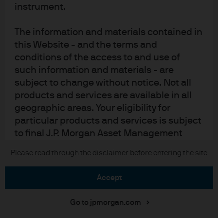
Cookie policy
instrument.
Accesibility statement
Sitemap
The information and materials contained in
Investment stewardship
this Website - and the terms and
conditions of the access to and use of
such information and materials - are
subject to change without notice. Not all
J.P. Morgan
products and services are available in all
geographic areas. Your eligibility for
JPMorgan Chase
particular products and services is subject
Chase
to final J.P. Morgan Asset Management
determination and acceptance.
Copyright 2026 JPMorgan Chase & Co. All rights reserved.
Please read through the disclaimer before entering the site
J.P. Morgan Asset Management or its
accept
suppliers may discontinue or make
changes in the information, products, or
Go to jpmorgan.com
services described herein at any time. Any