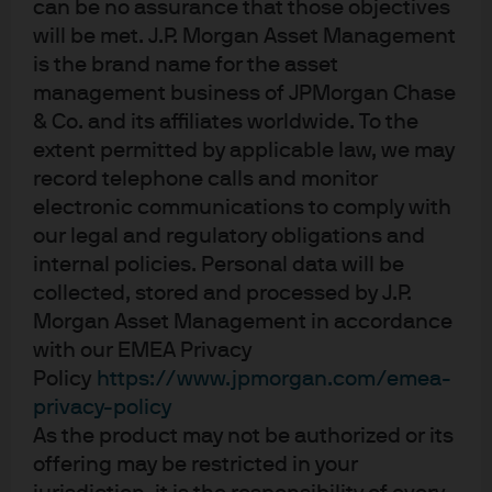
can be no assurance that those objectives
Germany-Japan converge to zero.
We got a 50/50
will be met. J.P. Morgan Asset Management
result for this one. The spread between 10-year Italy
is the brand name for the asset
and France compressed from 30 basis points (bps)
to slightly inverted, as Italian sovereign debt
management business of JPMorgan Chase
received ratings upgrades from all three agencies,
& Co. and its affiliates worldwide. To the
while France ran into fiscal challenges. Germany
extent permitted by applicable law, we may
versus Japan, on the other hand, was incorrect, as
record telephone calls and monitor
the gap between German and Japanese yields
electronic communications to comply with
remains around 90 bps wide, although it has
our legal and regulatory obligations and
narrowed from more than 100 bps wide at the start
internal policies. Personal data will be
of the year. Directionally, central bank policy is
collected, stored and processed by J.P.
trending in the way we expected. The European
Morgan Asset Management in accordance
Central Bank cut rates down to 2% and the Bank of
with our EMEA Privacy
Japan (BoJ) is gradually hiking rates. We expect
Policy
https://www.jpmorgan.com/emea-
more hikes from the BoJ next year.
privacy-policy
10-year U.S. Treasury yield trades in a range of 75 bps
As the product may not be authorized or its
or less.
We again give ourselves partial credit. While
offering may be restricted in your
the rationale was correct, we were slightly too