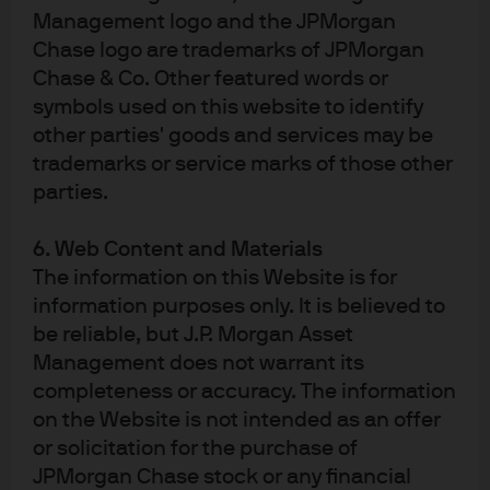
Management logo and the JPMorgan
Copyright 2025 JPMorgan Chase & Co. All rights reserved.
Chase logo are trademarks of JPMorgan
236cf055-d6b2-11f0-890c-9faed4ff47db
Chase & Co. Other featured words or
symbols used on this website to identify
other parties' goods and services may be
trademarks or service marks of those other
parties.
Article Tags
6. Web Content and Materials
Economic Outlook
Fixed Income
The information on this Website is for
information purposes only. It is believed to
be reliable, but J.P. Morgan Asset
Management does not warrant its
completeness or accuracy. The information
on the Website is not intended as an offer
Terms of use
or solicitation for the purchase of
Privacy policy
JPMorgan Chase stock or any financial