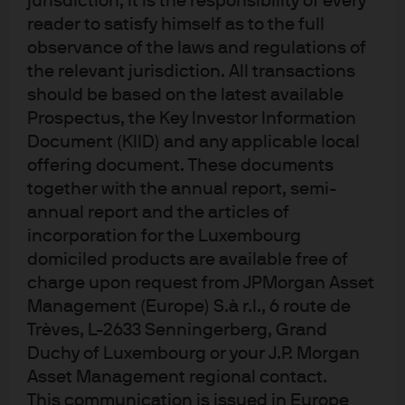
jurisdiction, it is the responsibility of every
ambitious in our forecast. With the Federal Reserve
reader to satisfy himself as to the full
(Fed) on hold for most of 2025, the YTD range for the
10-year has been 84 bps, 9 bps wider than our
observance of the laws and regulations of
target. Nonetheless, as the market settled into a
the relevant jurisdiction. All transactions
higher rate regime, this is still the smallest range
should be based on the latest available
since 2021.
Prospectus, the Key Investor Information
Document (KIID) and any applicable local
Introducing our 2026 surprises
offering document. These documents
together with the annual report, semi-
annual report and the articles of
The U.S. Treasury yield curve is flat out to the 10-year
incorporation for the Luxembourg
maturity point at a sub-3% yield.
domiciled products are available free of
While the yield curve steepened in 2025 – resulting
charge upon request from JPMorgan Asset
in the 10-year U.S. Treasury yield trading modestly
Management (Europe) S.à r.l., 6 route de
above the fed funds rate and the 2s10s curve
sloping upwards by more than 60 bps – the 2-year
Trèves, L-2633 Senningerberg, Grand
yield remains inverted to the fed funds rate. For this
Duchy of Luxembourg or your J.P. Morgan
realistic surprise to materialize, a combination of
Asset Management regional contact.
steps must occur:
This communication is issued in Europe