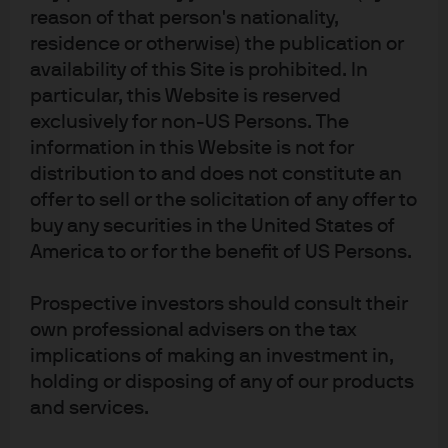
We think the most likely candidates for negative
reason of that person's nationality,
spreads are Middle East issuers. There is a massive
residence or otherwise) the publication or
local buyer base, strong fundamentals supported
availability of this Site is prohibited. In
by oil revenues and likely a certain element of
particular, this Website is reserved
national pride to have their bonds trade through
exclusively for non-US Persons. The
Treasuries, not unlike what China achieved with its
information in this Website is not for
dollar bonds. Furthermore, technicals are strong
distribution to and does not constitute an
and investor positioning remains muted. If we are
offer to sell or the solicitation of any offer to
wrong, it’s possible that EM crossover buyers, who
buy any securities in the United States of
represent a large part of the market, will hesitate at
the notion of buying EM at yields lower than the U.S.
America to or for the benefit of US Persons.
Prospective investors should consult their
Disclosures
own professional advisers on the tax
For the purposes of MiFID II, the JPM Market Insights and Portfolio Insights 
implications of making an investment in,
programs are marketing communications and are not in scope for any MiFID II 
holding or disposing of any of our products
/ MiFID requirements specifically related to investment research. 
Furthermore, the J.P. Morgan Asset Management Market Insights and 
and services.
Portfolio Insights programs, as non-independent research, have not been 
prepared in accordance with legal requirements designed to promote the 