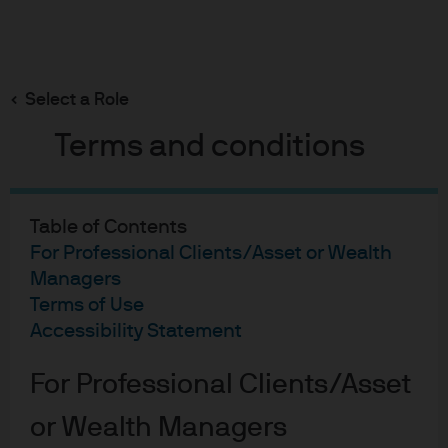
Search
Skip
to
main
Select a Role
content
Terms and conditions
Fixed Income Insights
5 Realistic Surprise
Table of Contents
Predictions for 2026
For Professional Clients/Asset or Wealth
Managers
Terms of Use
Bob Michele
Accessibility Statement
BM
Head of Global Fixed Income, Currency &
5 Realistic Surprise Predic
Commodities
For Professional Clients/Asset
Kelsey Berro
KB
Portfolio Manager, Global Fixed Income,
or Wealth Managers
Currency & Commodities