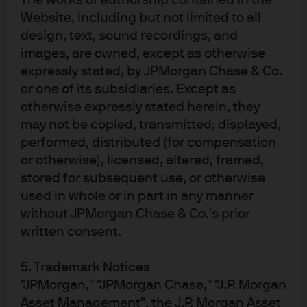
The works of authorship contained in the
Website, including but not limited to all
design, text, sound recordings, and
images, are owned, except as otherwise
Disclosures
expressly stated, by JPMorgan Chase & Co.
The products mentioned in this document have been registered for public
or one of its subsidiaries. Except as
distribution in certain jurisdictions, which may include EEA countries,
otherwise expressly stated herein, they
Switzerland and the UK. Certain share classes may not be authorised or their
may not be copied, transmitted, displayed,
offering may be restricted in your jurisdiction. It is each investor's
responsibility to ensure compliance with local laws and regulations. Please
performed, distributed (for compensation
contact your J.P. Morgan Asset Management representative or refer to the
or otherwise), licensed, altered, framed,
latest available Prospectus, the Key Information Document (KID) and any
stored for subsequent use, or otherwise
applicable local offering document for further information. Prior to investing
in a product, investors are advised to take all necessary legal, regulatory and
used in whole or in part in any manner
tax advice on the consequences of an investment in the products. Shares or
without JPMorgan Chase & Co.'s prior
other interests may not be offered to or purchased directly or indirectly by US
written consent.
persons. All transactions should be based on the latest available Prospectus,
KID and any applicable local offering document. These documents together
with the annual report, semi-annual report, instrument of incorporation and
5. Trademark Notices
sustainability-related disclosures, are available in English from JPMorgan
"JPMorgan," "JPMorgan Chase," "J.P. Morgan
Asset Management (Europe) S.à r.l., 6 route de Trèves, L-2633 Senningerberg,
Asset Management", the J.P. Morgan Asset
Grand Duchy of Luxembourg, your financial adviser or your J.P. Morgan Asset