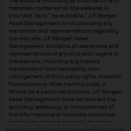
The website (including all information and
materials contained on the website) is
provided "as is" "as available." J.P. Morgan
Asset Management is not providing any
Terms of use
warranties and representations regarding
Privacy policy
the web site. J.P. Morgan Asset
Cookie policy
Management disclaims all warranties and
Accesibility statement
representations of any kind with regard to
Sitemap
the web site, including any implied
Investment stewardship
warranties of merchantability, non-
infringement of third-party rights, freedom
from viruses or other harmful code, or
J.P. Morgan
fitness for a particular purpose. J.P. Morgan
Asset Management does not warrant the
JPMorgan Chase
accuracy, adequacy, or completeness of
the information and materials contained
Chase
on the web site and expressly disclaims
Copyright 2026 JPMorgan Chase & Co. All rights reserved.
liability for errors or omissions in the
Please read through the disclaimer before entering the site