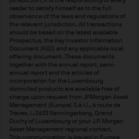
jurisdiction, it is the responsibility of every
FUND SIZE
As of 7 Aug 2026
15,78 Bn
reader to satisfy himself as to the full
USD
observance of the laws and regulations of
the relevant jurisdiction. All transactions
SFDR CLASSIFICATION
Article 8
should be based on the latest available
Prospectus, the Key Investor Information
ESG APPROACH
Document (KIID) and any applicable local
ESG Promote
offering document. These documents
together with the annual report, semi-
ONGOING CHARGE
annual report and the articles of
0,20%
incorporation for the Luxembourg
domiciled products are available free of
Disclosures
charge upon request from JPMorgan Asset
Management (Europe) S.à r.l., 6 route de
Trèves, L-2633 Senningerberg, Grand
Duchy of Luxembourg or your J.P. Morgan
Explore ETF
Asset Management regional contact.
This communication is issued in Europe