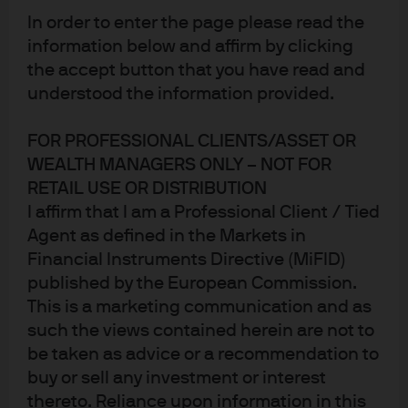
active DNA
In order to enter the page please read the
JPM Research Enhanced Index Equity Active UCITS
information below and affirm by clicking
ETFs
the accept button that you have read and
understood the information provided.
Put J.P. Morgan's active
FOR PROFESSIONAL CLIENTS/ASSET OR
WEALTH MANAGERS ONLY – NOT FOR
research expertise at the
RETAIL USE OR DISTRIBUTION
I affirm that I am a Professional Client / Tied
heart of your portfolio
Agent as defined in the Markets in
Time-tested process
Financial Instruments Directive (MiFID)
published by the European Commission.
Available in the ETF wrapper since 2018, our Research
Enhanced Index investment process has been
This is a marketing communication and as
successfully applied across different investment
such the views contained herein are not to
vehicles for over two decades.
be taken as advice or a recommendation to
buy or sell any investment or interest
Active insights
thereto. Reliance upon information in this