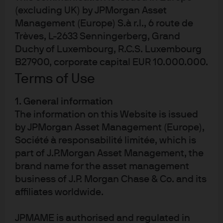
Prospectus
(excluding UK) by JPMorgan Asset
Management (Europe) S.à r.l., 6 route de
KIID
Trèves, L-2633 Senningerberg, Grand
Duchy of Luxembourg, R.C.S. Luxembourg
B27900, corporate capital EUR 10.000.000.
Developed markets
Emerging Markets
Sustainable
Terms of Use
1. General information
JREG
The information on this Website is issued
IE00BF4G6Y48
by JPMorgan Asset Management (Europe),
JPMorgan ETFs (Ireland) ICAV -
Société à responsabilité limitée, which is
Global Research Enhanced Index
part of J.P.Morgan Asset Management, the
Equity Active UCITS ETF
brand name for the asset management
business of J.P. Morgan Chase & Co. and its
affiliates worldwide.
BENCHMARK
Benchmark ticker: NDDUWI
MSCI World Index (Total Return Net)
JPMAME is authorised and regulated in