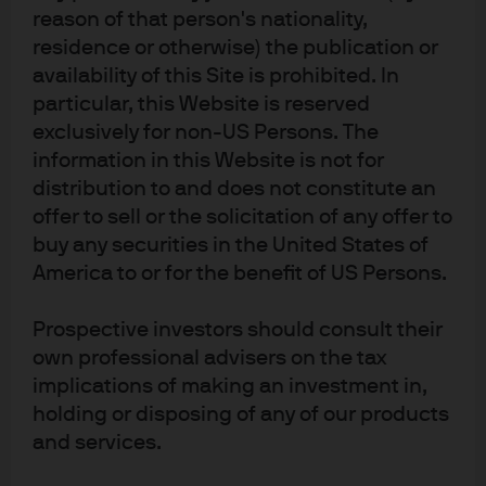
reason of that person's nationality,
residence or otherwise) the publication or
availability of this Site is prohibited. In
Factsheet
ETF Details
particular, this Website is reserved
exclusively for non-US Persons. The
information in this Website is not for
JREZ
distribution to and does not constitute an
IE00004PGEY9
offer to sell or the solicitation of any offer to
JPMorgan ETFs (Ireland) ICAV -
buy any securities in the United States of
Eurozone Research Enhanced
America to or for the benefit of US Persons.
Index Equity Active UCITS ETF
Prospective investors should consult their
own professional advisers on the tax
BENCHMARK
implications of making an investment in,
Benchmark ticker: MSDEEMUN
MSCI EMU Index (Total Return Net)
holding or disposing of any of our products
590,23 Mn
and services.
FUND SIZE
EUR
As of 7 Aug 2026