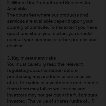
2. Where Our Products and Services Are
Available
Factsheet
ETF Details
The countries where our products and
services are available depend upon your
country of domicile. To the extent you have
View more
questions about your status, you should
consult your financial or other professional
advisor.
3. Key investment risks
You must carefully read the relevant
regulatory documentation before
purchasing any products or services we
Active ETF solutions for
offer. The value of investments and income
today’s markets
from them may fall as well as rise and
investors may not get back the full amount
invested. The value of shares/units of J.P.