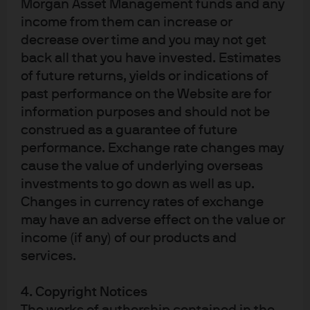
Morgan Asset Management funds and any
income from them can increase or
decrease over time and you may not get
Related ETFs
back all that you have invested. Estimates
of future returns, yields or indications of
past performance on the Website are for
information purposes and should not be
construed as a guarantee of future
JPM Global Equity Premium Income Active UCITS
performance. Exchange rate changes may
ETF
cause the value of underlying overseas
investments to go down as well as up.
JPM Nasdaq Equity Premium Income Active
Changes in currency rates of exchange
UCITS ETF
may have an adverse effect on the value or
JPM US Growth Equity Active UCITS ETF
income (if any) of our products and
services.
Explore our full range of ETFs
4. Copyright Notices