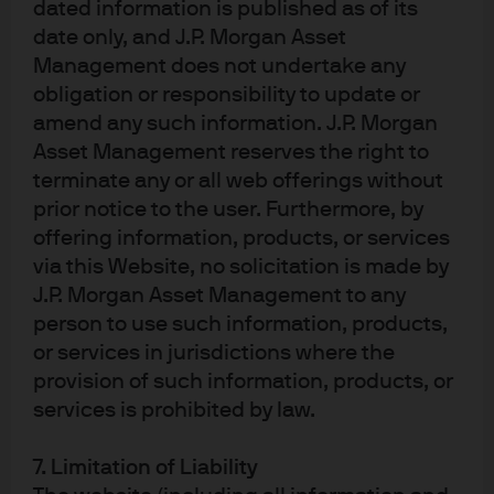
dated information is published as of its
may be obtained upon written request from JPMAMS. This communication is
date only, and J.P. Morgan Asset
issued in Europe (excluding UK) by JPMorgan Asset Management (Europe) S.à
Management does not undertake any
r.l., 6 route de Trèves, L-2633 Senningerberg, Grand Duchy of Luxembourg,
R.C.S. Luxembourg B27900, corporate capital EUR 10.000.000. This
obligation or responsibility to update or
communication is issued in the UK by JPMorgan Asset Management (UK)
amend any such information. J.P. Morgan
Limited, which is authorised and regulated by the Financial Conduct
Asset Management reserves the right to
Authority. Registered in England No. 01161446. Registered address: 25 Bank
Street, Canary Wharf, London E14 5JP. For UK only: Sustainability-related
terminate any or all web offerings without
terms in this communication follow J.P Morgan Asset Management’s
prior notice to the user. Furthermore, by
methodologies and application of the EU Sustainable Finance Disclosure
offering information, products, or services
Regulation, not the UK Sustainability Disclosure Requirements and
investment labels regime. The product is authorised overseas, but not in the
via this Website, no solicitation is made by
UK. The UK Financial Ombudsman Service is unlikely to be able to consider
J.P. Morgan Asset Management to any
any related complaints and any claims for losses are unlikely to be covered
person to use such information, products,
under the UK compensation scheme.
or services in jurisdictions where the
2461fb52-8977-11f0-b031-7be1094a3994
provision of such information, products, or
Article Tags:
ETFs
services is prohibited by law.
7. Limitation of Liability