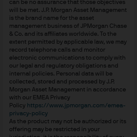
JREU
can be no assurance that those objectives
IE00BF4G7076
will be met. J.P. Morgan Asset Management
JPMorgan ETFs (Ireland) ICAV - US Research
is the brand name for the asset
Enhanced Index Equity Active UCITS ETF
management business of JPMorgan Chase
Gain core US equity exposure with the potential to
& Co. and its affiliates worldwide. To the
generate positive alpha from security selection, while
extent permitted by applicable law, we may
maintaining neutral sector positioning and a low
record telephone calls and monitor
tracking error approach.
electronic communications to comply with
Factsheet
our legal and regulatory obligations and
internal policies. Personal data will be
ETF Details
collected, stored and processed by J.P.
OVERALL MORNINGSTAR RATING™
As of 30 Jun 2026
Morgan Asset Management in accordance
with our EMEA Privacy
US Large-Cap Blend Equity
4 out of 5 star
Policy
https://www.jpmorgan.com/emea-
BENCHMARK
SPTR500N
Standard & Poor's (S&P) 500 Index
privacy-policy
(Total Return Net)
As the product may not be authorized or its
offering may be restricted in your