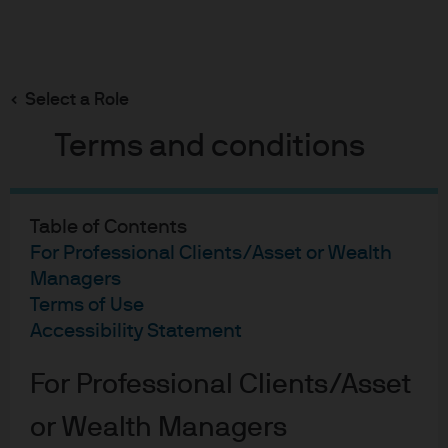
Search
Skip
to
main
Select a Role
content
Terms and conditions
Table of Contents
For Professional Clients/Asset or Wealth
Managers
Terms of Use
Accessibility Statement
For Professional Clients/Asset
Index-like precision with
or Wealth Managers