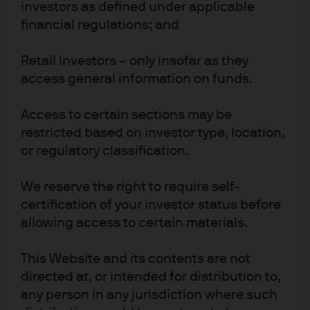
investors as defined under applicable
USD
As of 7 Aug 2026
financial regulations; and
Retail Investors – only insofar as they
Factsheet
ETF Details
access general information on funds.
Access to certain sections may be
JXUS
restricted based on investor type, location,
IE0006FBEDB6
or regulatory classification.
JPMorgan ETFs (Ireland) ICAV -
Global ex US Research Enhanced
We reserve the right to require self-
Index Equity Active UCITS ETF
certification of your investor status before
allowing access to certain materials.
BENCHMARK
This Website and its contents are not
Benchmark ticker: M1WOU
MSCI World ex USA Index
directed at, or intended for distribution to,
10,86 Mn
any person in any jurisdiction where such
FUND SIZE
USD
As of 7 Aug 2026