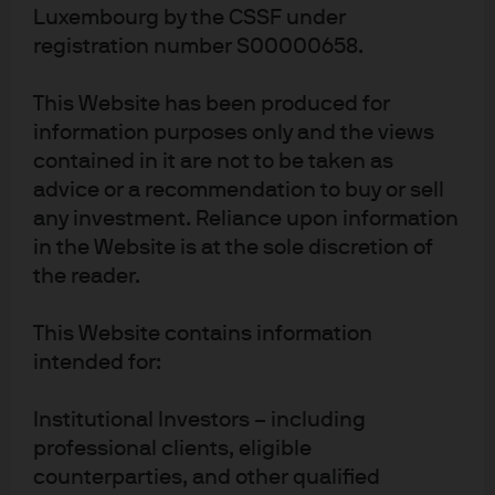
10,63 Bn
FUND SIZE
Luxembourg by the CSSF under
USD
As of 7 Aug 2026
registration number S00000658.
This Website has been produced for
Factsheet
ETF Details
information purposes only and the views
contained in it are not to be taken as
advice or a recommendation to buy or sell
any investment. Reliance upon information
JRAW
IE000A7N3IV0
in the Website is at the sole discretion of
JPMorgan ETFs (Ireland) ICAV - All
the reader.
Country Research Enhanced Index
This Website contains information
Equity Active UCITS ETF
intended for:
BENCHMARK
Institutional Investors – including
Benchmark ticker: NDUEACWF
professional clients, eligible
MSCI ACWI Index
counterparties, and other qualified
449,16 Mn
FUND SIZE