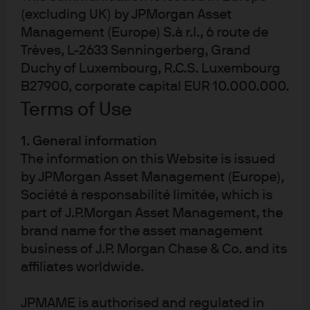
(excluding UK) by JPMorgan Asset
Management (Europe) S.à r.l., 6 route de
Trèves, L-2633 Senningerberg, Grand
Duchy of Luxembourg, R.C.S. Luxembourg
Terms of use
B27900, corporate capital EUR 10.000.000.
Privacy policy
Terms of Use
Cookie policy
Accesibility statement
1. General information
Sitemap
The information on this Website is issued
Investment stewardship
by JPMorgan Asset Management (Europe),
Société à responsabilité limitée, which is
part of J.P.Morgan Asset Management, the
brand name for the asset management
J.P. Morgan
business of J.P. Morgan Chase & Co. and its
affiliates worldwide.
JPMorgan Chase
JPMAME is authorised and regulated in
Chase