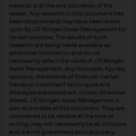
and Head of the Unconstrained team within the J.P.
material is at the sole discretion of the
Morgan Asset Management International Equity Group,
reader. Any research in this document has
based in London.
been obtained and may have been acted
upon by J.P. Morgan Asset Management for
He leads the Dynamic investment team with
its own purpose. The results of such
responsibility for both long and long-short mandates,
research are being made available as
and additionally has oversight responsibilities for mid
additional information and do not
and small cap strategies. An employee since 2000, Jon
necessarily reflect the views of J.P. Morgan
joined the firm as a graduate trainee. He was previously a
Asset Management. Any forecasts, figures,
quantitative investment analyst within the Currency
opinions, statements of financial market
Group. He obtained an M.Eng in Metallurgy and Science
trends or investment techniques and
strategies expressed are, unless otherwise
of Materials from the University of Oxford and is a CFA
stated, J.P. Morgan Asset Management’s
charterholder.
own at the date of this document. They are
considered to be reliable at the time of
writing, may not necessarily be all inclusive
and are not guaranteed as to accuracy.