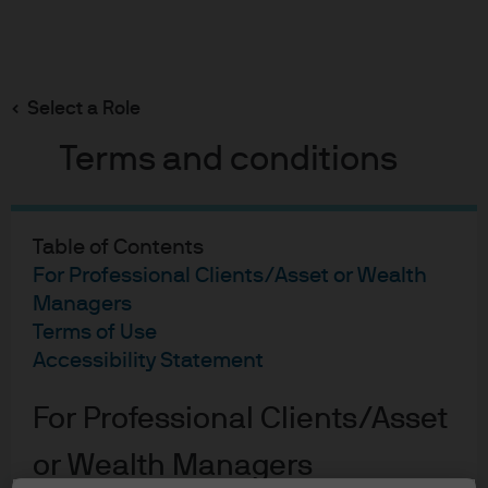
Search
Skip
to
main
Select a Role
Jonathan Ingram
content
Terms and conditions
Table of Contents
For Professional Clients/Asset or Wealth
Jonathan Ingram
Managers
Terms of Use
Fund Manager
Accessibility Statement
27
27
For Professional Clients/Asset
YEARS WITH J.P. MORGAN
YEARS IN THE INDUSTRY
or Wealth Managers