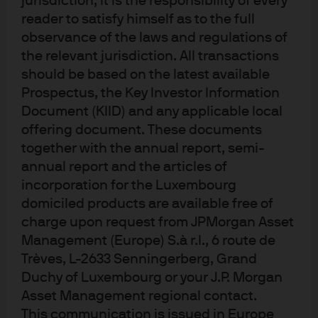
jurisdiction, it is the responsibility of every
reader to satisfy himself as to the full
JPM Europe Dynamic C (acc) - EUR
observance of the laws and regulations of
the relevant jurisdiction. All transactions
JPM Europe Dynamic C (dist) - EUR
should be based on the latest available
Prospectus, the Key Investor Information
JPM Europe Dynamic I (acc) - EUR
Document (KIID) and any applicable local
offering document. These documents
JPM Europe Dynamic Technologies A (acc)
together with the annual report, semi-
- EUR
annual report and the articles of
incorporation for the Luxembourg
JPM Europe Dynamic Technologies A (dist)
domiciled products are available free of
- EUR
charge upon request from JPMorgan Asset
Management (Europe) S.à r.l., 6 route de
JPM Europe Dynamic Technologies C (acc)
Trèves, L-2633 Senningerberg, Grand
- EUR
Duchy of Luxembourg or your J.P. Morgan
Asset Management regional contact.
This communication is issued in Europe