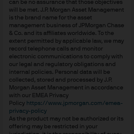
can be no assurance that those objectives
JPM America Equity C (dist) - USD
will be met. J.P. Morgan Asset Management
is the brand name for the asset
management business of JPMorgan Chase
JPM America Equity I (acc) - USD
& Co. and its affiliates worldwide. To the
extent permitted by applicable law, we may
record telephone calls and monitor
electronic communications to comply with
our legal and regulatory obligations and
internal policies. Personal data will be
collected, stored and processed by J.P.
Terms of use
Morgan Asset Management in accordance
Privacy policy
with our EMEA Privacy
Cookie policy
Policy
https://www.jpmorgan.com/emea-
Accesibility statement
privacy-policy
Sitemap
As the product may not be authorized or its
Investment stewardship
offering may be restricted in your