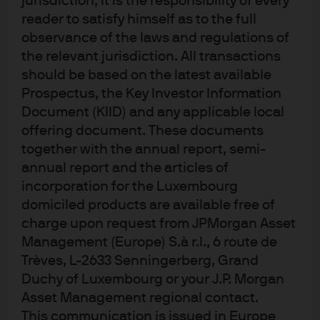
jurisdiction, it is the responsibility of every
JPM Emerging Markets Local Currency
reader to satisfy himself as to the full
Debt A (acc) - EUR
observance of the laws and regulations of
the relevant jurisdiction. All transactions
JPM Emerging Markets Local Currency
should be based on the latest available
Debt A (acc) - USD
Prospectus, the Key Investor Information
Document (KIID) and any applicable local
JPM Emerging Markets Local Currency
offering document. These documents
Debt A (dist) - EUR
together with the annual report, semi-
annual report and the articles of
JPM Emerging Markets Local Currency
incorporation for the Luxembourg
Debt C (acc) - EUR
domiciled products are available free of
charge upon request from JPMorgan Asset
JPM Emerging Markets Local Currency
Management (Europe) S.à r.l., 6 route de
Debt C (acc) - EUR (hedged)
Trèves, L-2633 Senningerberg, Grand
Duchy of Luxembourg or your J.P. Morgan
JPM Emerging Markets Local Currency
Asset Management regional contact.
Debt C (acc) - USD
This communication is issued in Europe