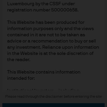
Luxembourg by the CSSF under
Terms of use
registration number S00000658.
Privacy policy
This Website has been produced for
Cookie policy
information purposes only and the views
Accesibility statement
contained in it are not to be taken as
Sitemap
advice or a recommendation to buy or sell
Investment stewardship
any investment. Reliance upon information
in the Website is at the sole discretion of
the reader.
J.P. Morgan
This Website contains information
JPMorgan Chase
intended for:
Chase
Institutional Investors – including
Copyright 2026 JPMorgan Chase & Co. All rights reserved.
professional clients, eligible
Please read through the disclaimer before entering the site
counterparties, and other qualified