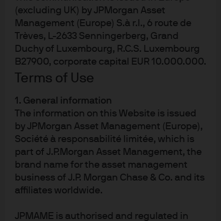
(excluding UK) by JPMorgan Asset
JPM Emerging Markets Local Currency
Management (Europe) S.à r.l., 6 route de
Debt I (acc) - EUR
Trèves, L-2633 Senningerberg, Grand
Duchy of Luxembourg, R.C.S. Luxembourg
JPM Emerging Markets Local Currency
B27900, corporate capital EUR 10.000.000.
Debt I (acc) - EUR (hedged)
Terms of Use
JPM Emerging Markets Local Currency
1. General information
Debt I (acc) - USD
The information on this Website is issued
by JPMorgan Asset Management (Europe),
JPM Emerging Markets Local Currency
Société à responsabilité limitée, which is
Debt I (dist) - EUR
part of J.P.Morgan Asset Management, the
brand name for the asset management
business of J.P. Morgan Chase & Co. and its
affiliates worldwide.
JPMAME is authorised and regulated in