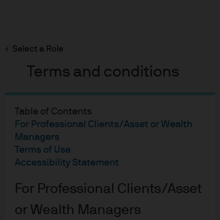
Search
Skip
to
main
Select a Role
content
Terms and conditions
Didier Lambert
Portfolio Manager
Table of Contents
17
28
For Professional Clients/Asset or Wealth
Managers
YEARS WITH J.P. MORGAN
YEARS IN THE INDUSTRY
Terms of Use
Accessibility Statement
For Professional Clients/Asset
or Wealth Managers