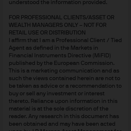
understood the information provided.
FOR PROFESSIONAL CLIENTS/ASSET OR
WEALTH MANAGERS ONLY – NOT FOR
In Brief
RETAIL USE OR DISTRIBUTION
Traditional macroeconomic models run the risk of
I affirm that I am a Professional Client / Tied
overstating potential global growth by not
Agent as defined in the Markets in
adequately accounting for natural resource
Financial Instruments Directive (MiFID)
published by the European Commission.
constraints and climate change.
This is a marketing communication and as
such the views contained herein are not to
Among the potential threats to economic activity:
be taken as advice or a recommendation to
the impact of global warming on a degraded
buy or sell any investment or interest
environment and an increase in the number and
thereto. Reliance upon information in this
geographic reach of “extreme weather” natural
material is at the sole discretion of the
disasters that could challenge food production and
reader. Any research in this document has
impact global migration.
been obtained and may have been acted