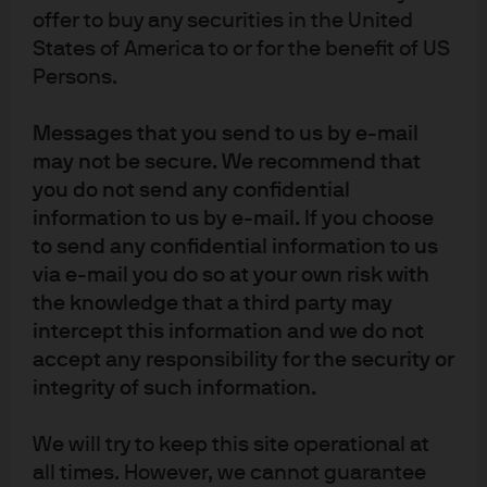
offer to buy any securities in the United
Source: UNECE, World Bank, J.P. Morgan Asset Management. Data as of 31
States of America to or for the benefit of US
May 2019.
Persons.
There are two gaping flaws in these traditional economic
Messages that you send to us by e-mail
models. They do not account for the limits to growth from
may not be secure. We recommend that
resource constraints and environmental degradation,
you do not send any confidential
nor do they account for the fact that consumers derive
information to us by e-mail. If you choose
“utility”’ from a secure and pleasant environment.
to send any confidential information to us
via e-mail you do so at your own risk with
Natural resource constraints
the knowledge that a third party may
Economic output requires more than people and
intercept this information and we do not
accept any responsibility for the security or
machine tools. Natural resources, such as land and fuel,
integrity of such information.
are also needed.
Shortfalls in natural resources have clearly impacted
We will try to keep this site operational at
global growth throughout history. In the 1970s periods of
all times. However, we cannot guarantee