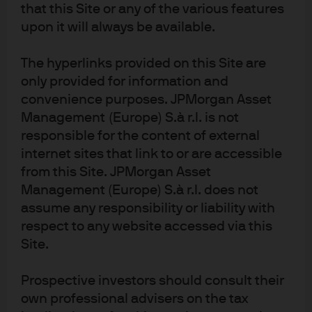
significant imbalance between demand and supply in
that this Site or any of the various features
upon it will always be available.
the oil market led to energy price shocks that helped lay
the foundation for periods of global economic
The hyperlinks provided on this Site are
contraction.
only provided for information and
The direct supply constraint from fossil fuels has been
convenience purposes. JPMorgan Asset
partially overcome by the enormous expansion in oil
Management (Europe) S.à r.l. is not
responsible for the content of external
supply in North America in recent years, in part through
internet sites that link to or are accessible
the fracking of shale rock to produce oil and gas. Fears of
from this Site. JPMorgan Asset
rocketing prices and “peak oil” have therefore not been
Management (Europe) S.à r.l. does not
borne out even as demand for fuel has increased with
assume any responsibility or liability with
rising global activity and more cars on the road.
respect to any website accessed via this
Site.
EXHIBIT 3: CUMULATIVE CHANGE IN CRUDE
OIL PRODUCTION SINCE 2005
Prospective investors should consult their
own professional advisers on the tax
Thousands of barrels per day