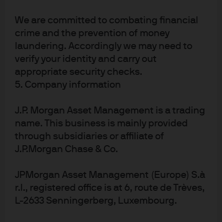
change could reduce the yield on irrigated paddy fields
in Asia by 14%-20% by 2050 compared with the no-
We are committed to combating financial
climate change scenario. Irrigated wheat and soybean
crime and the prevention of money
laundering. Accordingly we may need to
yield could drop by 32%-44% and 9%-18%, respectively.
verify your identity and carry out
Exhibit 5
shows this trend in rising natural disasters
appropriate security checks.
broken down by type and
exhibit 6
shows the geographic
5. Company information
dispersion. We highlight two points. First, there is an
increase in reported natural disasters described as
J.P. Morgan Asset Management is a trading
name. This business is mainly provided
“extreme weather,” which could be reasonably expected
through subsidiaries or affiliate of
to affect food production. Second, we note the
J.P.Morgan Chase & Co.
geographic reach of the problem: roughly one third of
economic disasters affected the Americas in 2017.
JPMorgan Asset Management (Europe) S.à
EXHIBIT 5: ECONOMIC DAMAGE BY NATURAL
r.l., registered office is at 6, route de Trèves,
L-2633 Senningerberg, Luxembourg.
DISASTER TYPE