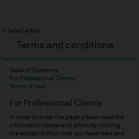
Search
Skip
to
Select a Role
main
The macroeconomics of climate risk: how global
warming could impact global growth
content
Terms and conditions
Table of Contents
For Professional Clients
The macroeconomics of
Terms of Use
climate risk: how global
For Professional Clients
warming could impact
global growth
In order to enter the page please read the
information below and affirm by clicking
27-06-2019
the accept button that you have read and
Karen Ward