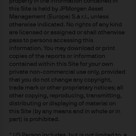
property in the information contained in
exact cause was unclear- impaired the ability of
this Site is held by JPMorgan Asset
companies to transport goods and contributed to a
Management (Europe) S.à r.l., unless
broader economic decline.
otherwise indicated. No rights of any kind
EXHIBIT 7: GERMANY TRANSPORT OF GOODS
are licensed or assigned or shall otherwise
pass to persons accessing this
ON RIVERS AND RHINE WATER LEVELS
information. You may download or print
copies of the reports or information
Thousands of tonnes (LHS); number of days per month
contained within this Site for your own
with Rhine water level below 80cm (RHS)
private non-commercial use only, provided
that you do not change any copyright,
Source: WSV, Federal Statistical Office of Germany, J.P. Morgan Asset
trade mark or other proprietary notices; all
Management. Data as of 31 May 2019.
other copying, reproducing, transmitting,
distributing or displaying of material on
Consumer preferences and
this Site (by any means and in whole or in
government policy
part) is prohibited.
Shifting our perspective from economic supply to
* US Person includes, but is not limited to, a
demand, we note that consumers are also increasingly