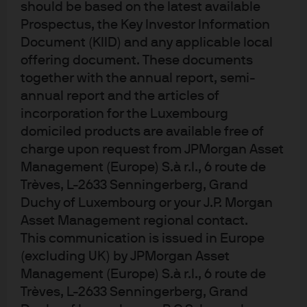
should be based on the latest available
The second model describes consumer demand. It states
Prospectus, the Key Investor Information
that consumers derive “utility” (an economic term for
Document (KIID) and any applicable local
pleasure) solely from consuming goods and services. An
offering document. These documents
individual’s aim is to consume as much as possible over
together with the annual report, semi-
a lifetime.
annual report and the articles of
incorporation for the Luxembourg
Armed with these models and the latest economic data, a
domiciled products are available free of
student may conclude that there are few impediments to
charge upon request from JPMorgan Asset
global growth in the coming decades. Although supply
Management (Europe) S.à r.l., 6 route de
potential will be constrained by slowing population
Trèves, L-2633 Senningerberg, Grand
growth, particularly in developed economies, the
Duchy of Luxembourg or your J.P. Morgan
accumulation of physical capital, and technological
Asset Management regional contact.
catch up in the emerging markets should be enough to
This communication is issued in Europe
sustain global growth.
(excluding UK) by JPMorgan Asset
Management (Europe) S.à r.l., 6 route de
EXHIBIT 1: AVERAGE ANNUAL REAL GDP
Trèves, L-2633 Senningerberg, Grand
GROWTH RATE