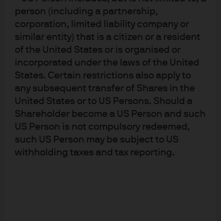
person (including a partnership,
making clear that they derive utility from a safe, stable
corporation, limited liability company or
and pleasant natural environment. This is manifesting
similar entity) that is a citizen or a resident
itself in many ways. At one extreme, regions affected by
of the United States or is organised or
climate risk - whether the impact on people’s ability to
incorporated under the laws of the United
produce food or a greater risk of natural disaster - is
States. Certain restrictions also apply to
affecting migration flows. Among those fleeing the
any subsequent transfer of Shares in the
northern triangle of Central America (Guatemala,
United States or to US Persons. Should a
Honduras and El Salvador) are farmers whose livelihood
Shareholder become a US Person and such
has been affected by climate change (In Honduras, for
US Person is not compulsory redeemed,
example, agriculture accounts for around 30% of total
such US Person may be subject to US
withholding taxes and tax reporting.
employment, according to the World Bank). Other shifts
in behaviour include environmentally focused changes
in consumer demand. A recent case in point: the recent
aversion to single use plastics in Europe.
It’s no wonder, then, that environmental concerns are