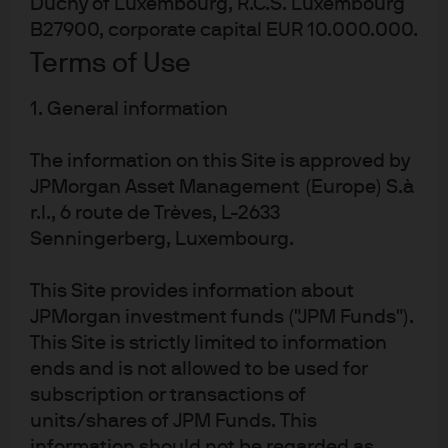
Duchy of Luxembourg, R.C.S. Luxembourg
B27900, corporate capital EUR 10.000.000.
% average annual growth rate
Terms of Use
1. General information
Source: IMF, Refinitv Datastream, J.P. Morgan Asset Management. Forecasts
are from IMF World Economic Outlook, April 2019. Data as of 31 May 2019.
The information on this Site is approved by
JPMorgan Asset Management (Europe) S.à
On the assumption that households will spend all this
r.l., 6 route de Trèves, L-2633
extra income the students might then predict a massive
Senningerberg, Luxembourg.
expansion in consumer demand -particularly from the
new middle income households in the emerging world.
This Site provides information about
This would likely include a huge increase in demand for
JPMorgan investment funds ("JPM Funds").
cars (
Exhibit 2
). In China there are 100 cars per 1,000
This Site is strictly limited to information
1
people, vs. 380 cars per 1,000 people in the U.S
. Shifting
ends and is not allowed to be used for
food preferences appears to be another consequence,
subscription or transactions of
since as incomes rise we tend to see diets shift from a
units/shares of JPM Funds. This
information should not be regarded as
plant-based diet towards a more protein-heavy, animal