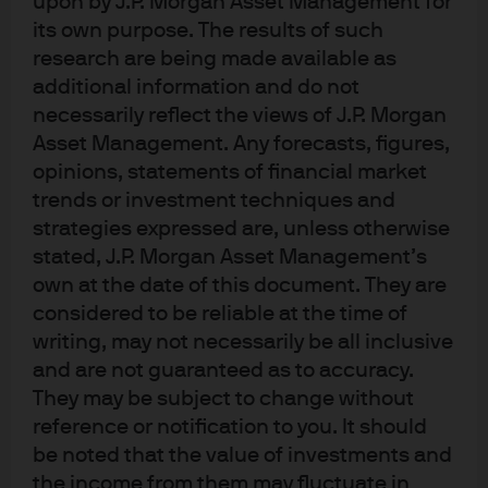
upon by J.P. Morgan Asset Management for
The investment implications of climate risk are
its own purpose. The results of such
wide-ranging and may well imply a more tempered
research are being made available as
forecast for global growth in the coming decades.
additional information and do not
necessarily reflect the views of J.P. Morgan
The macroeconomics of climate
Asset Management. Any forecasts, figures,
risk: How global warming could
opinions, statements of financial market
trends or investment techniques and
impact economic growth
strategies expressed are, unless otherwise
Traditional macroeconomic models suggest there is
stated, J.P. Morgan Asset Management’s
plenty of capacity for the global economy to continue
own at the date of this document. They are
expanding production. Economic theory argues that
considered to be reliable at the time of
expanded production will make people happier given
writing, may not necessarily be all inclusive
that they derive “utility” solely from consuming goods
and are not guaranteed as to accuracy.
They may be subject to change without
and services.
reference or notification to you. It should
But these models are fundamentally flawed: they
be noted that the value of investments and
account for neither the environmental and resource
the income from them may fluctuate in