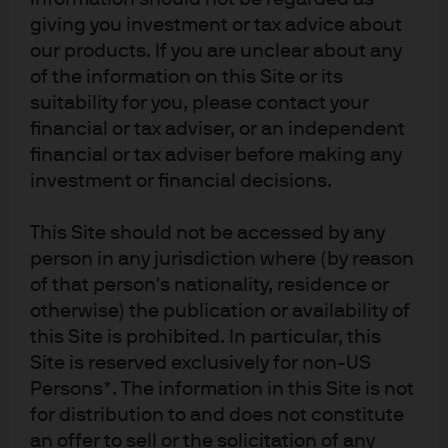
giving you investment or tax advice about
based diet.
our products. If you are unclear about any
EXHIBIT 2: REAL GDP AND NUMBER OF CARS
of the information on this Site or its
suitability for you, please contact your
x-axis is real GDP per capita in USD, y-axis is number of
financial or tax adviser, or an independent
cars per 1000 people
financial or tax adviser before making any
investment or financial decisions.
This Site should not be accessed by any
person in any jurisdiction where (by reason
of that person's nationality, residence or
otherwise) the publication or availability of
this Site is prohibited. In particular, this
Site is reserved exclusively for non-US
Persons*. The information in this Site is not
for distribution to and does not constitute
an offer to sell or the solicitation of any