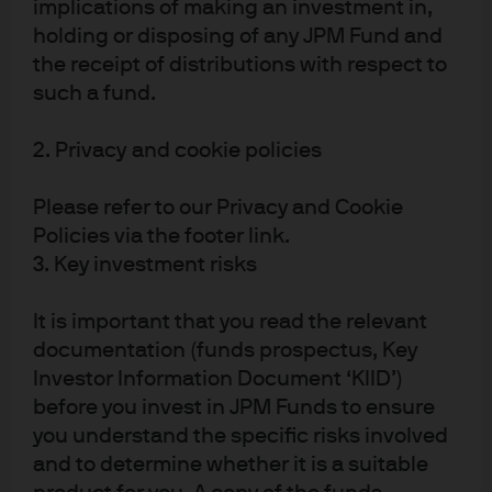
implications of making an investment in,
holding or disposing of any JPM Fund and
Source: EIA, Refinitiv Datastream, J.P. Morgan Asset Management. Data as of
the receipt of distributions with respect to
31 May 2019.
such a fund.
It is much less clear that solutions are being found to
2. Privacy and cookie policies
overcome other resource constraints, particularly the
land that will be required to sustain heavier demand for
Please refer to our Privacy and Cookie
protein based diets as emerging market incomes
Policies via the footer link.
rise.
Exhibit 4
demonstrates the increased land, water
3. Key investment risks
and energy consumption used to generate an animal-
based versus a plant-based diet.
It is important that you read the relevant
documentation (funds prospectus, Key
EXHIBIT 4: IMPACT OF FOOD PRODUCTION PER
Investor Information Document ‘KIID’)
TON OF PROTEIN CONSUMED
before you invest in JPM Funds to ensure
you understand the specific risks involved
Total land use is measured in hectares (Ha), freshwater
and to determine whether it is a suitable
3
consumption in thousands of cubic meters (1,000 m
),