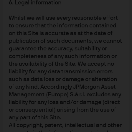
6. Legal information
USD billions
Whilst we will use every reasonable effort
to ensure that the information contained
Source: EMDAT: The Emergency Events Database - Université catholique de
on this Site is accurate as at the date of
Louvain - CRED, J.P. Morgan Asset Management. Data as of 31 May 2019.
publication of such documents, we cannot
guarantee the accuracy, suitability or
EXHIBIT 6: NUMBER OF DISASTERS BY
completeness of any such information or
CONTINENT AND TOP COUNTRIES
the availability of the Site. We accept no
liability for any data transmission errors
such as data loss or damage or alteration
Source: EMDAT: The Emergency Events Database - Université catholique de
Louvain - CRED, J.P. Morgan Asset Management. Data as of 31 May 2019.
of any kind. Accordingly JPMorgan Asset
Management (Europe) S.à r.l. excludes any
The eurozone’s largest economy - Germany -
liability for any loss and/or damage (direct
experienced a significant climate event in 2018 that
or consequential) arising from the use of
challenged the macroeconomy. A plunge in the water
any part of this Site.
All copyright, patent, intellectual and other
levels in the Rhine, Germany’s main waterway-while its