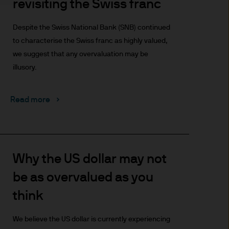
revisiting the Swiss franc
t made will come to pass.
the investment products, there
Despite the Swiss National Bank (SNB) continued
agement is the brand name
to characterise the Swiss franc as highly valued,
worldwide. To the extent
we suggest that any overvaluation may be
ronic communications to
illusory.
 data will be collected,
ur EMEA Privacy
Read more
sdiction, it is the
 laws and regulations of the
Prospectus, the Key Investor
se documents together with
Why the US dollar may not
he Luxembourg domiciled
be as overvalued as you
ement (Europe) S.à r.l., 6
P. Morgan Asset
think
gement (Europe) S.à r.l., 6
We believe the US dollar is currently experiencing