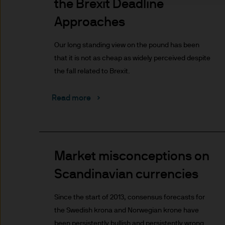
the Brexit Deadline
indicator of current and futu
Furthermore, whilst it is the
Approaches
can be no assurance that th
for the asset management bus
Our long standing view on the pound has been
permitted by applicable law
that it is not as cheap as widely perceived despite
comply with our legal and reg
the fall related to Brexit.
stored and processed by J.
Policy
https://www.jpmorga
Read more
As the product may not be auth
responsibility of every reade
relevant jurisdiction. All tr
Information Document (KIID)
Market misconceptions on
the annual report, semi-annu
Scandinavian currencies
products are available free
route de Trèves, L-2633 Sen
Since the start of 2013, consensus forecasts for
Management regional conta
the Swedish krona and Norwegian krone have
This communication is issue
been persistently bullish and persistently wrong.