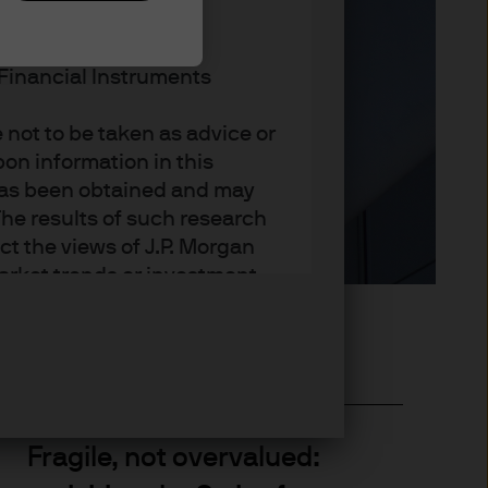
RETAIL USE OR
n Financial Instruments
not to be taken as advice or
on information in this
t has been obtained and may
he results of such research
ct the views of J.P. Morgan
arket trends or investment
an Asset Management’s own at
ting, may not necessarily be
ange without reference or
income from them may
investors may not get back
t on the value, price or
Fragile, not overvalued:
nd yield are not a reliable