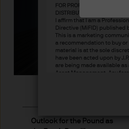
FOR PROFESSIONAL CLIENT
Stay up to date on the latest though
DISTRIBUTION
Group
I affirm that I am a Professi
Directive (MiFID) published
This is a marketing communic
a recommendation to buy or s
material is at the sole disc
have been acted upon by J.P
are being made available as 
Asset Management. Any foreca
techniques and strategies e
the date of this document. Th
all inclusive and are not gu
notification to you. It shou
fluctuate in accordance wit
the full amount invested. Ch
Outlook for the Pound as
income of the products or un