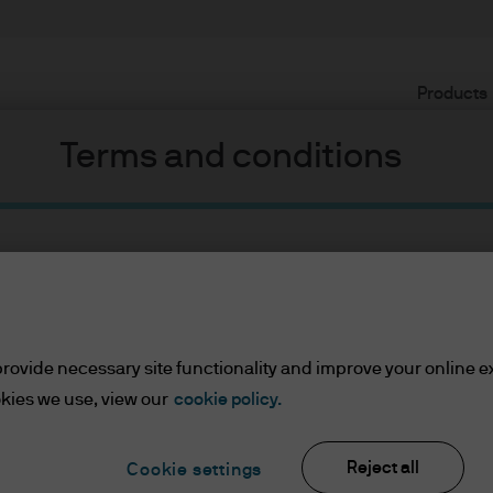
Products
Terms and conditions
rovide necessary site functionality and improve your online e
ents
kies we use, view our
cookie policy.
lease read the information below and affirm by clic
d the information provided.
Reject all
Cookie settings