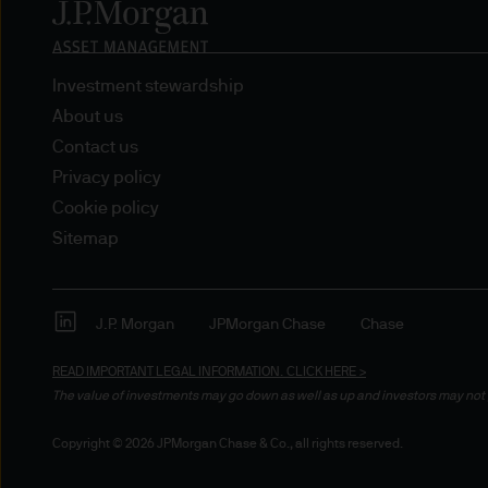
nationality, residence or other
Site is reserved exclusively f
does not constitute an offer t
of America to or for the bene
Investment stewardship
About us
Messages that you send to u
Contact us
confidential information to u
Privacy policy
you do so at your own risk w
Cookie policy
not accept any responsibility
Sitemap
We will try to keep this site 
the various features upon it 
J.P. Morgan
JPMorgan Chase
Chase
The hyperlinks provided on t
READ IMPORTANT LEGAL INFORMATION.
CLICK HERE >
JPMorgan Asset Management (E
The value of investments may go down as well as up and investors may not 
that link to or are accessib
Copyright © 2026 JPMorgan Chase & Co., all rights reserved.
any responsibility or liabilit