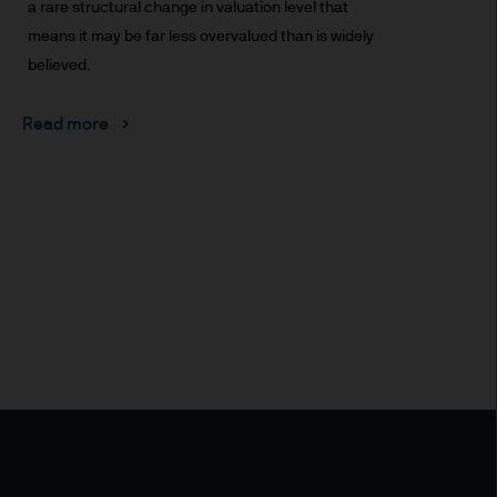
uxembourg B27900, corporate
a rare structural change in valuation level that
means it may be far less overvalued than is widely
believed.
Read more
 S.à r.l., 6 route de Trèves,
his Site is strictly limited
ons of units/shares of JPM
x advice about our products.
 you, please contact your
ng any investment or
ason of that person's