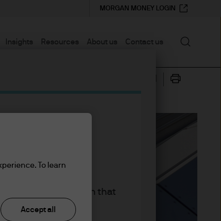
MORGAN MONEY LOGIN
Search
Insights
Resources
About us
Contact us
xperience. To learn
king the accept button that
Accept all