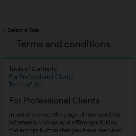
Search
Skip
to
Select a Role
main
content
Terms and conditions
Table of Contents
For Professional Clients
Terms of Use
For Professional Clients
In order to enter the page please read the
information below and affirm by clicking
the accept button that you have read and