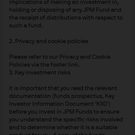
implications of making an investment in,
of Research
Research for
Global Director
Global Fixed
holding or disposing of any JPM Fund and
of Research,
Income,
the receipt of distributions with respect to
Multi-Asset
Currency and
such a fund.
Solutions
Commodities
2. Privacy and cookie policies
Please refer to our Privacy and Cookie
Policies via the footer link.
3. Key investment risks
It is important that you read the relevant
Yazann
documentation (funds prospectus, Key
Romahi
Investor Information Document ‘KIID’)
before you invest in JPM Funds to ensure
Global Head of
you understand the specific risks involved
Quantitative
Research and
and to determine whether it is a suitable
COP of