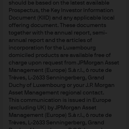
should be based on the latest available
Prospectus, the Key Investor Information
Document (KIID) and any applicable local
offering document. These documents
together with the annual report, semi-
annual report and the articles of
At the core of our
incorporation for the Luxembourg
research​
domiciled products are available free of
charge upon request from JPMorgan Asset
Management (Europe) S.à r.l., 6 route de
Trèves, L-2633 Senningerberg, Grand
Duchy of Luxembourg or your J.P. Morgan
Deep sector specialism
Asset Management regional contact.
Our dedicated, career research analysts are experts in
This communication is issued in Europe
over 5,000+ companies, 3,000+ municipalities, 4,000+
(excluding UK) by JPMorgan Asset
securitized issues, and 100+ sovereigns and provide
Management (Europe) S.à r.l., 6 route de
real-time insights, on the ground, from 12 countries.​
Trèves, L-2633 Senningerberg, Grand