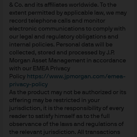
& Co. and its affiliates worldwide. To the
extent permitted by applicable law, we may
record telephone calls and monitor
Independent research.
electronic communications to comply with
Empowering insights.
our legal and regulatory obligations and
internal policies. Personal data will be
Exceptional outcomes.
collected, stored and processed by J.P.
Morgan Asset Management in accordance
01:05
with our EMEA Privacy
Policy
https://www.jpmorgan.com/emea-
privacy-policy
As the product may not be authorized or its
offering may be restricted in your
jurisdiction, it is the responsibility of every
reader to satisfy himself as to the full
observance of the laws and regulations of
the relevant jurisdiction. All transactions