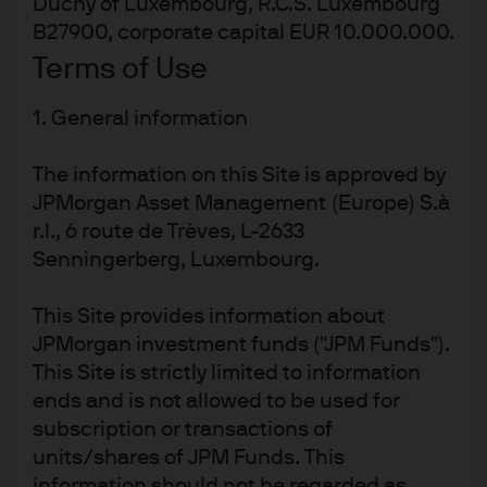
Duchy of Luxembourg, R.C.S. Luxembourg
B27900, corporate capital EUR 10.000.000.
Terms of Use
Global connectivity
1. General information
While we have insight into individual markets and
The information on this Site is approved by
sectors, our real strength lies in our ability to see across
them. That’s driven by strong collaboration between
JPMorgan Asset Management (Europe) S.à
every asset class, which helps deliver better outcomes.
r.l., 6 route de Trèves, L-2633
Senningerberg, Luxembourg.
This Site provides information about
JPMorgan investment funds ("JPM Funds").
This Site is strictly limited to information
Enabled by technology
ends and is not allowed to be used for
Spectrum
, our revolutionary investment platform,
subscription or transactions of
harnesses AI and data science to provide actionable
units/shares of JPM Funds. This
1
insights.
information should not be regarded as