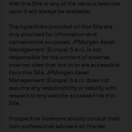
that this Site or any of the various features
upon it will always be available.
The hyperlinks provided on this Site are
only provided for information and
Meet our world-class
convenience purposes. JPMorgan Asset
Management (Europe) S.à r.l. is not
research experts
responsible for the content of external
internet sites that link to or are accessible
from this Site. JPMorgan Asset
Management (Europe) S.à r.l. does not
assume any responsibility or liability with
respect to any website accessed via this
Site.
David
Samrawi
Daniel
Prospective investors should consult their
Small
t Soquar
Bloomg
own professional advisers on the tax
Global Director
Global Head of
arden