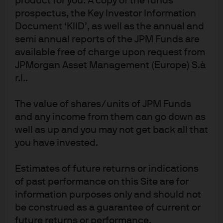
product for you. A copy of the funds
Quantitative
prospectus, the Key Investor Information
Solutions
Document ‘KIID’, as well as the annual and
semi annual reports of the JPM Funds are
available free of charge upon request from
JPMorgan Asset Management (Europe) S.à
r.l..
1
JPMAM utilizes Large Language Models (LLMs) internally in an effort to
produce a greater level of operational scalability and efficiency across
The value of shares/units of JPM Funds
multiple lines on business. The LLMs are not relied on to make investment
and any income from them can go down as
decision for the portfolio manager. The final investment decision is the
well as up and you may not get back all that
responsibility of the portfolio manager. While the intent of LLMs is to
you have invested.
provide accurate and comprehensive content to portfolio managers, LLM
technology may occasionally generate inaccurate, incorrect, incomplete,
Estimates of future returns or indications
misleading, or irrelevant information. As a result, LLM output is treated with
of past performance on this Site are for
the high level of caution and scrutiny by JPMAM. The research highlighted
above is part of J.P. Morgan Asset Management's (JPMAM) overall
information purposes only and should not
investment management platform. As an asset manager; JPMAM does not
be construed as a guarantee of current or
offer research, provide advice or make investment recommendations.
future returns or performance.