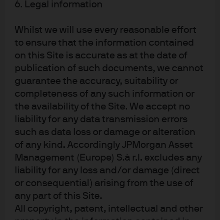
6. Legal information
Whilst we will use every reasonable effort
to ensure that the information contained
Investment stewardship
on this Site is accurate as at the date of
About us
publication of such documents, we cannot
Contact us
guarantee the accuracy, suitability or
Privacy policy
completeness of any such information or
the availability of the Site. We accept no
Cookie policy
liability for any data transmission errors
Sitemap
such as data loss or damage or alteration
of any kind. Accordingly JPMorgan Asset
Management (Europe) S.à r.l. excludes any
J.P. Morgan
liability for any loss and/or damage (direct
or consequential) arising from the use of
JPMorgan Chase
any part of this Site.
All copyright, patent, intellectual and other
Chase