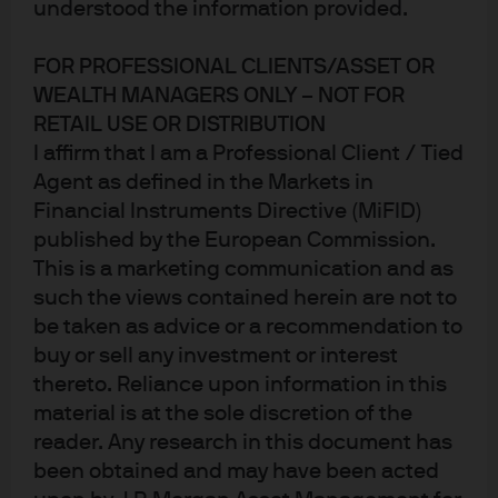
understood the information provided.
FOR PROFESSIONAL CLIENTS/ASSET OR
WEALTH MANAGERS ONLY – NOT FOR
RETAIL USE OR DISTRIBUTION
I affirm that I am a Professional Client / Tied
Agent as defined in the Markets in
Financial Instruments Directive (MiFID)
published by the European Commission.
Paus
This is a marketing communication and as
such the views contained herein are not to
Research is the foundation of active
be taken as advice or a recommendation to
buy or sell any investment or interest
management
thereto. Reliance upon information in this
Our research fuels a distinct advantage in helping
material is at the sole discretion of the
investors successfully navigate global markets.
reader. Any research in this document has
been obtained and may have been acted